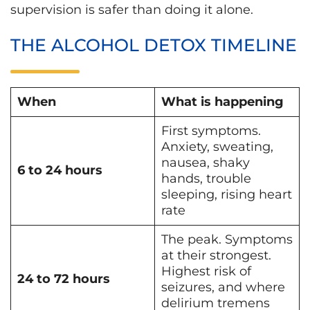
supervision is safer than doing it alone.
THE ALCOHOL DETOX TIMELINE
When
What is happening
First symptoms.
Anxiety, sweating,
nausea, shaky
6 to 24 hours
hands, trouble
sleeping, rising heart
rate
The peak. Symptoms
at their strongest.
Highest risk of
24 to 72 hours
seizures, and where
delirium tremens