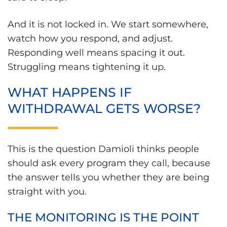
And it is not locked in. We start somewhere,
watch how you respond, and adjust.
Responding well means spacing it out.
Struggling means tightening it up.
WHAT HAPPENS IF
WITHDRAWAL GETS WORSE?
This is the question Damioli thinks people
should ask every program they call, because
the answer tells you whether they are being
straight with you.
THE MONITORING IS THE POINT