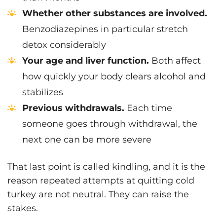
Whether other substances are involved.
Benzodiazepines in particular stretch
detox considerably
Your age and liver function.
Both affect
how quickly your body clears alcohol and
stabilizes
Previous withdrawals.
Each time
someone goes through withdrawal, the
next one can be more severe
That last point is called kindling, and it is the
reason repeated attempts at quitting cold
turkey are not neutral. They can raise the
stakes.