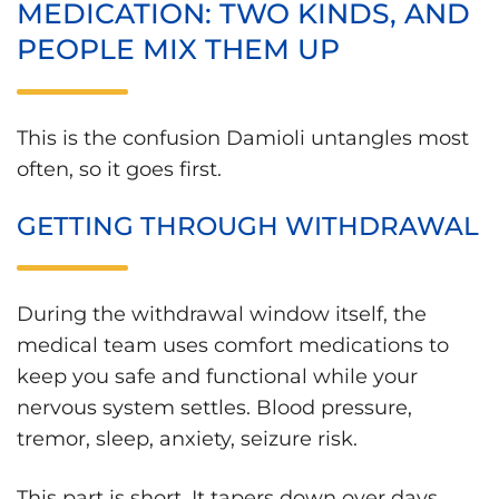
MEDICATION: TWO KINDS, AND
PEOPLE MIX THEM UP
This is the confusion Damioli untangles most
often, so it goes first.
GETTING THROUGH WITHDRAWAL
During the withdrawal window itself, the
medical team uses comfort medications to
keep you safe and functional while your
nervous system settles. Blood pressure,
tremor, sleep, anxiety, seizure risk.
This part is short. It tapers down over days,