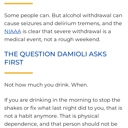
Some people can. But alcohol withdrawal can
cause seizures and delirium tremens, and the
NIAAA
is clear that severe withdrawal is a
medical event, not a rough weekend.
THE QUESTION DAMIOLI ASKS
FIRST
Not how much you drink. When.
If you are drinking in the morning to stop the
shakes or fix what last night did to you, that is
not a habit anymore. That is physical
dependence, and that person should not be