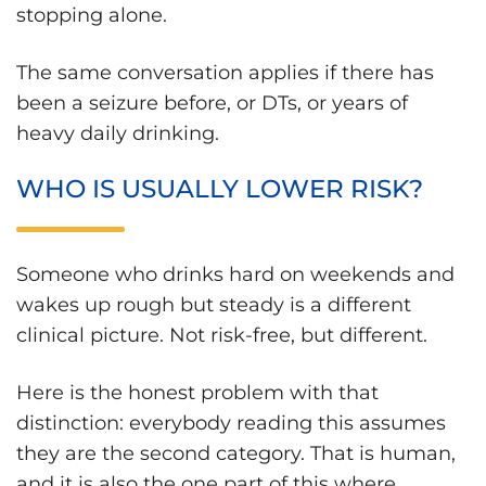
stopping alone.
The same conversation applies if there has
been a seizure before, or DTs, or years of
heavy daily drinking.
WHO IS USUALLY LOWER RISK?
Someone who drinks hard on weekends and
wakes up rough but steady is a different
clinical picture. Not risk-free, but different.
Here is the honest problem with that
distinction: everybody reading this assumes
they are the second category. That is human,
and it is also the one part of this where