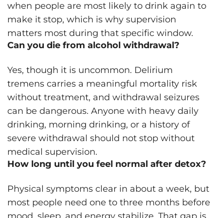
when people are most likely to drink again to
make it stop, which is why supervision
matters most during that specific window.
Can you die from alcohol withdrawal?
Yes, though it is uncommon. Delirium
tremens carries a meaningful mortality risk
without treatment, and withdrawal seizures
can be dangerous. Anyone with heavy daily
drinking, morning drinking, or a history of
severe withdrawal should not stop without
medical supervision.
How long until you feel normal after detox?
Physical symptoms clear in about a week, but
most people need one to three months before
mood, sleep, and energy stabilize. That gap is