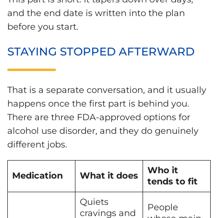
and the end date is written into the plan
before you start.
STAYING STOPPED AFTERWARD
That is a separate conversation, and it usually
happens once the first part is behind you.
There are three FDA-approved options for
alcohol use disorder, and they do genuinely
different jobs.
Who it
Medication
What it does
tends to fit
Quiets
People
cravings and