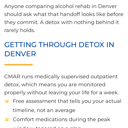
Anyone comparing alcohol rehab in Denver
should ask what that handoff looks like before
they commit. A detox with nothing behind it
rarely holds.
GETTING THROUGH DETOX IN
DENVER
CMAR runs medically supervised outpatient
detox, which means you are monitored
properly without leaving your life for a week.
Free assessment that tells you your actual
timeline, not an average
Comfort medications during the peak