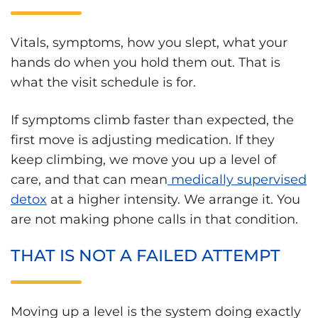
Vitals, symptoms, how you slept, what your
hands do when you hold them out. That is
what the visit schedule is for.
If symptoms climb faster than expected, the
first move is adjusting medication. If they
keep climbing, we move you up a level of
care, and that can mean
medically supervised
detox
at a higher intensity. We arrange it. You
are not making phone calls in that condition.
THAT IS NOT A FAILED ATTEMPT
Moving up a level is the system doing exactly