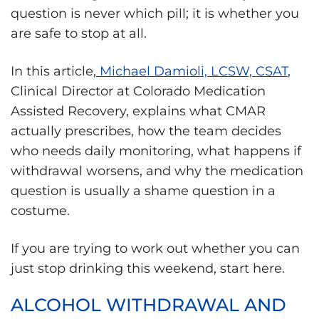
question is never which pill; it is whether you
are safe to stop at all.
In this article,
Michael Damioli, LCSW, CSAT
,
Clinical Director at Colorado Medication
Assisted Recovery, explains what CMAR
actually prescribes, how the team decides
who needs daily monitoring, what happens if
withdrawal worsens, and why the medication
question is usually a shame question in a
costume.
If you are trying to work out whether you can
just stop drinking this weekend, start here.
ALCOHOL WITHDRAWAL AND