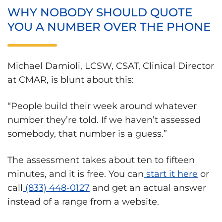
WHY NOBODY SHOULD QUOTE
YOU A NUMBER OVER THE PHONE
Michael Damioli, LCSW, CSAT, Clinical Director
at CMAR, is blunt about this:
“People build their week around whatever
number they’re told. If we haven’t assessed
somebody, that number is a guess.”
The assessment takes about ten to fifteen
minutes, and it is free. You can
start it here
or
call
(833) 448-0127
and get an actual answer
instead of a range from a website.