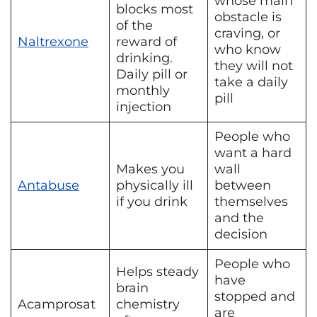
whose main
blocks most
obstacle is
of the
craving, or
Naltrexone
reward of
who know
drinking.
they will not
Daily pill or
take a daily
monthly
pill
injection
People who
want a hard
Makes you
wall
Antabuse
physically ill
between
if you drink
themselves
and the
decision
People who
Helps steady
have
brain
stopped and
Acamprosat
chemistry
are