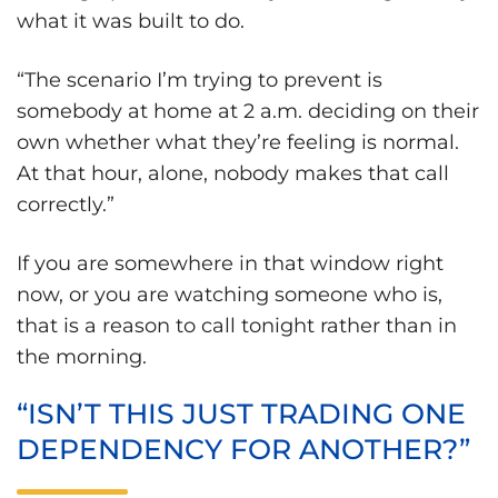
what it was built to do.
“The scenario I’m trying to prevent is
somebody at home at 2 a.m. deciding on their
own whether what they’re feeling is normal.
At that hour, alone, nobody makes that call
correctly.”
If you are somewhere in that window right
now, or you are watching someone who is,
that is a reason to call tonight rather than in
the morning.
“ISN’T THIS JUST TRADING ONE
DEPENDENCY FOR ANOTHER?”