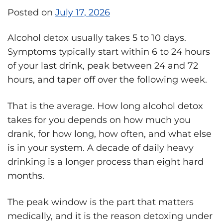
Posted on
July 17, 2026
Alcohol detox usually takes 5 to 10 days.
Symptoms typically start within 6 to 24 hours
of your last drink, peak between 24 and 72
hours, and taper off over the following week.
That is the average. How long alcohol detox
takes for you depends on how much you
drank, for how long, how often, and what else
is in your system. A decade of daily heavy
drinking is a longer process than eight hard
months.
The peak window is the part that matters
medically, and it is the reason detoxing under