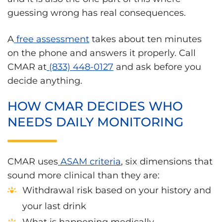
guessing wrong has real consequences.
A
free assessment
takes about ten minutes
on the phone and answers it properly. Call
CMAR at
(833) 448-0127
and ask before you
decide anything.
HOW CMAR DECIDES WHO
NEEDS DAILY MONITORING
CMAR uses
ASAM criteria
, six dimensions that
sound more clinical than they are:
Withdrawal risk based on your history and
your last drink
What is happening medically