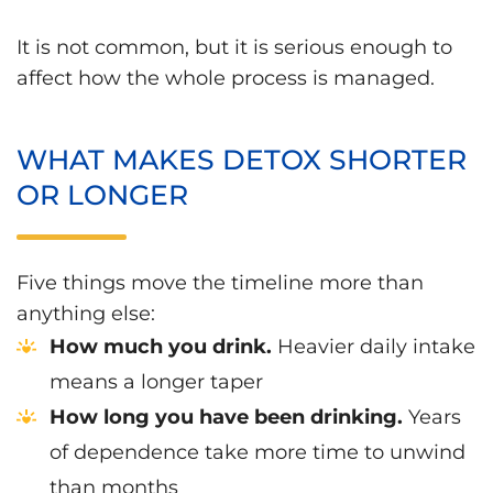
It is not common, but it is serious enough to
affect how the whole process is managed.
WHAT MAKES DETOX SHORTER
OR LONGER
Five things move the timeline more than
anything else:
How much you drink.
Heavier daily intake
means a longer taper
How long you have been drinking.
Years
of dependence take more time to unwind
than months