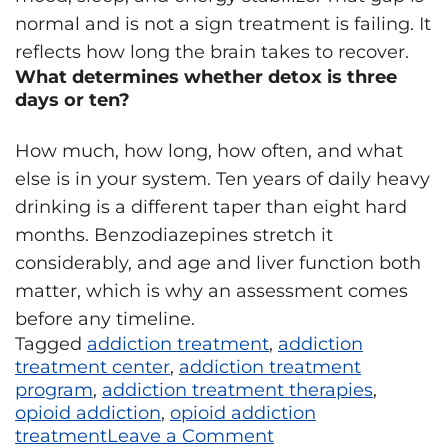
normal and is not a sign treatment is failing. It
reflects how long the brain takes to recover.
What determines whether detox is three
days or ten?
How much, how long, how often, and what
else is in your system. Ten years of daily heavy
drinking is a different taper than eight hard
months. Benzodiazepines stretch it
considerably, and age and liver function both
matter, which is why an assessment comes
before any timeline.
Tagged
addiction treatment
,
addiction
treatment center
,
addiction treatment
program
,
addiction treatment therapies
,
opioid addiction
,
opioid addiction
treatment
Leave a Comment