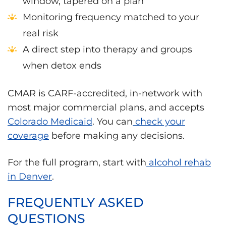
window, tapered on a plan
Monitoring frequency matched to your
real risk
A direct step into therapy and groups
when detox ends
CMAR is CARF-accredited, in-network with
most major commercial plans, and accepts
Colorado Medicaid
. You can
check your
coverage
before making any decisions.
For the full program, start with
alcohol rehab
in Denver
.
FREQUENTLY ASKED
QUESTIONS