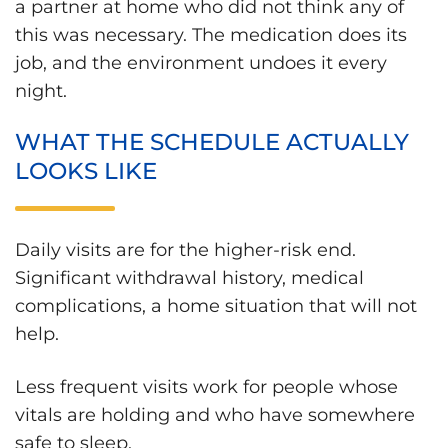
a partner at home who did not think any of
this was necessary. The medication does its
job, and the environment undoes it every
night.
WHAT THE SCHEDULE ACTUALLY
LOOKS LIKE
Daily visits are for the higher-risk end.
Significant withdrawal history, medical
complications, a home situation that will not
help.
Less frequent visits work for people whose
vitals are holding and who have somewhere
safe to sleep.