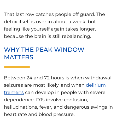
That last row catches people off guard. The
detox itself is over in about a week, but
feeling like yourself again takes longer,
because the brain is still rebalancing.
WHY THE PEAK WINDOW
MATTERS
Between 24 and 72 hours is when withdrawal
seizures are most likely, and when
delirium
tremens
can develop in people with severe
dependence. DTs involve confusion,
hallucinations, fever, and dangerous swings in
heart rate and blood pressure.