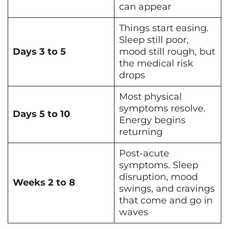
can appear
Things start easing.
Sleep still poor,
Days 3 to 5
mood still rough, but
the medical risk
drops
Most physical
symptoms resolve.
Days 5 to 10
Energy begins
returning
Post-acute
symptoms. Sleep
disruption, mood
Weeks 2 to 8
swings, and cravings
that come and go in
waves