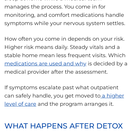
manages the process. You come in for
monitoring, and comfort medications handle
symptoms while your nervous system settles.
How often you come in depends on your risk.
Higher risk means daily. Steady vitals and a
stable home mean less frequent visits. Which
medications are used and why
is decided by a
medical provider after the assessment.
If symptoms escalate past what outpatient
can safely handle, you get moved to
a higher
level of care
and the program arranges it.
WHAT HAPPENS AFTER DETOX