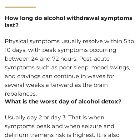
How long do alcohol withdrawal symptoms
last?
Physical symptoms usually resolve within 5 to
10 days, with peak symptoms occurring
between 24 and 72 hours. Post-acute
symptoms such as poor sleep, mood swings,
and cravings can continue in waves for
several weeks afterward as the brain
rebalances.
What is the worst day of alcohol detox?
Usually day 2 or day 3. That is when
symptoms peak and when seizure and
delirium tremens risk is highest. It is also