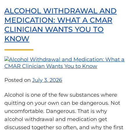
ALCOHOL WITHDRAWAL AND
MEDICATION: WHAT A CMAR
CLINICIAN WANTS YOU TO
KNOW
Posted on
July 3, 2026
Alcohol is one of the few substances where
quitting on your own can be dangerous. Not
uncomfortable. Dangerous. That is why
alcohol withdrawal and medication get
discussed together so often, and why the first