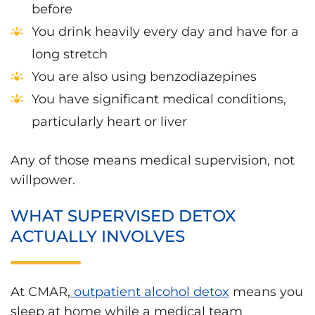
before
You drink heavily every day and have for a
long stretch
You are also using benzodiazepines
You have significant medical conditions,
particularly heart or liver
Any of those means medical supervision, not
willpower.
WHAT SUPERVISED DETOX
ACTUALLY INVOLVES
At CMAR,
outpatient alcohol detox
means you
sleep at home while a medical team