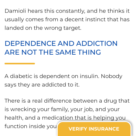
Damioli hears this constantly, and he thinks it
usually comes from a decent instinct that has
landed on the wrong target.
DEPENDENCE AND ADDICTION
ARE NOT THE SAME THING
A diabetic is dependent on insulin. Nobody
says they are addicted to it.
There is a real difference between a drug that
is wrecking your family, your job, and your
health, and a medication that is helping you
function inside your life.
VERIFY INSURANCE