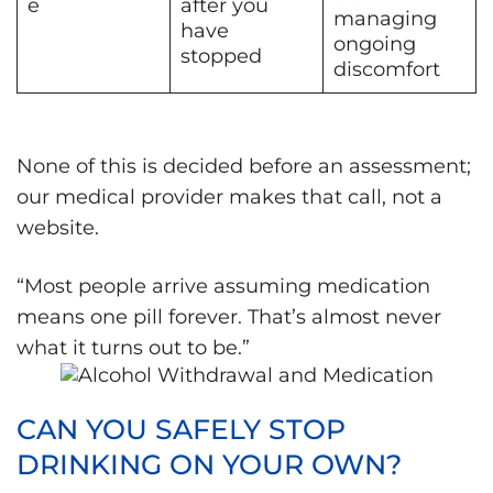
e
after you
managing
have
ongoing
stopped
discomfort
None of this is decided before an assessment;
our medical provider makes that call, not a
website.
“Most people arrive assuming medication
means one pill forever. That’s almost never
what it turns out to be.”
CAN YOU SAFELY STOP
DRINKING ON YOUR OWN?