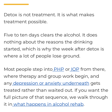
Detox is not treatment. It is what makes
treatment possible.
Five to ten days clears the alcohol. It does
nothing about the reasons the drinking
started, which is why the week after detox is
where a lot of people lose ground.
Most people step into
PHP
or
IOP
from there,
where therapy and group work begin, and
any
depression or anxiety underneath
gets
treated rather than waited out. If you want the
full picture of that sequence, we walk through
it in
what happens in alcohol rehab
.