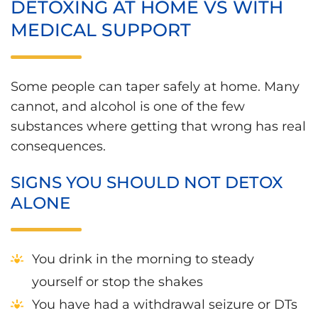
DETOXING AT HOME VS WITH
MEDICAL SUPPORT
Some people can taper safely at home. Many
cannot, and alcohol is one of the few
substances where getting that wrong has real
consequences.
SIGNS YOU SHOULD NOT DETOX
ALONE
You drink in the morning to steady
yourself or stop the shakes
You have had a withdrawal seizure or DTs