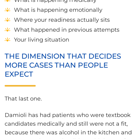
What is happening emotionally
Where your readiness actually sits
What happened in previous attempts
Your living situation
THE DIMENSION THAT DECIDES
MORE CASES THAN PEOPLE
EXPECT
That last one.
Damioli has had patients who were textbook
candidates medically and still were not a fit,
because there was alcohol in the kitchen and