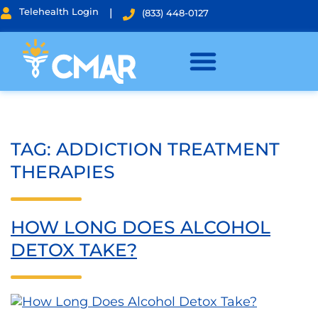
Telehealth Login
|
(833) 448-0127
TAG:
ADDICTION TREATMENT
THERAPIES
HOW LONG DOES ALCOHOL
DETOX TAKE?