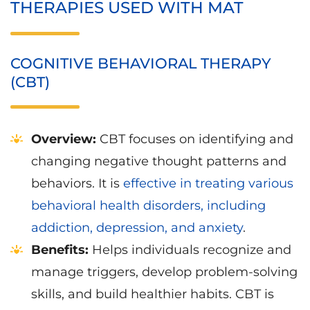
THERAPIES USED WITH MAT
COGNITIVE BEHAVIORAL THERAPY
(CBT)
Overview:
CBT focuses on identifying and
changing negative thought patterns and
behaviors. It is
effective in treating various
behavioral health disorders, including
addiction, depression, and anxiety
.
Benefits:
Helps individuals recognize and
manage triggers, develop problem-solving
skills, and build healthier habits. CBT is