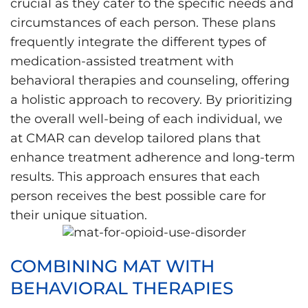
crucial as they cater to the specific needs and
circumstances of each person. These plans
frequently integrate the different types of
medication-assisted treatment with
behavioral therapies and counseling, offering
a holistic approach to recovery. By prioritizing
the overall well-being of each individual, we
at CMAR can develop tailored plans that
enhance treatment adherence and long-term
results. This approach ensures that each
person receives the best possible care for
their unique situation.
COMBINING MAT WITH
BEHAVIORAL THERAPIES