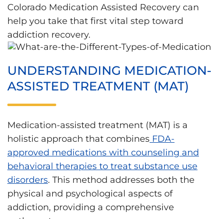
Colorado Medication Assisted Recovery can
help you take that first vital step toward
addiction recovery.
UNDERSTANDING MEDICATION-
ASSISTED TREATMENT (MAT)
Medication-assisted treatment (MAT) is a
holistic approach that combines
FDA-
approved medications with counseling and
behavioral therapies to treat substance use
disorders
. This method addresses both the
physical and psychological aspects of
addiction, providing a comprehensive