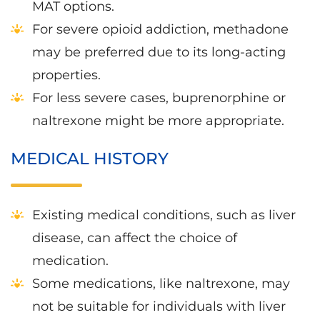
MAT options.
For severe opioid addiction, methadone
may be preferred due to its long-acting
properties.
For less severe cases, buprenorphine or
naltrexone might be more appropriate.
MEDICAL HISTORY
Existing medical conditions, such as liver
disease, can affect the choice of
medication.
Some medications, like naltrexone, may
not be suitable for individuals with liver