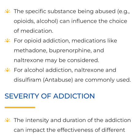
The specific substance being abused (e.g.,
opioids, alcohol) can influence the choice
of medication.
For opioid addiction, medications like
methadone, buprenorphine, and
naltrexone may be considered.
For alcohol addiction, naltrexone and
disulfiram (Antabuse) are commonly used.
SEVERITY OF ADDICTION
The intensity and duration of the addiction
can impact the effectiveness of different