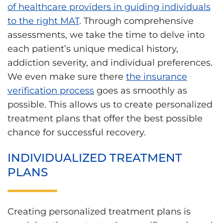
of healthcare providers in guiding individuals
to the right MAT
. Through comprehensive
assessments, we take the time to delve into
each patient’s unique medical history,
addiction severity, and individual preferences.
We even make sure there
the insurance
verification process
goes as smoothly as
possible. This allows us to create personalized
treatment plans that offer the best possible
chance for successful recovery.
INDIVIDUALIZED TREATMENT
PLANS
Creating personalized treatment plans is