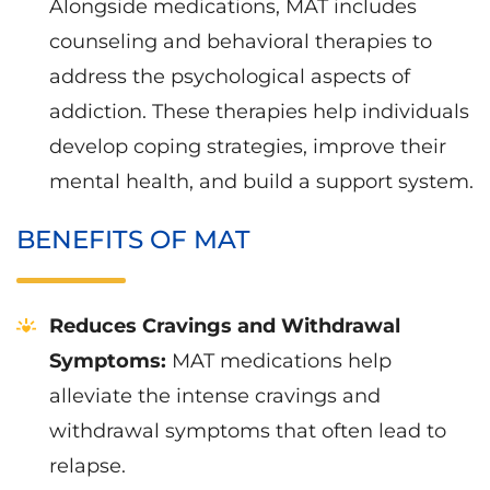
Alongside medications, MAT includes
counseling and behavioral therapies to
address the psychological aspects of
addiction. These therapies help individuals
develop coping strategies, improve their
mental health, and build a support system.
BENEFITS OF MAT
Reduces Cravings and Withdrawal
Symptoms:
MAT medications help
alleviate the intense cravings and
withdrawal symptoms that often lead to
relapse.