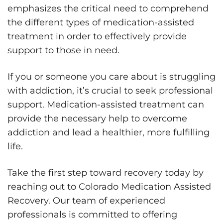
emphasizes the critical need to comprehend
the different types of medication-assisted
treatment in order to effectively provide
support to those in need.
If you or someone you care about is struggling
with addiction, it’s crucial to seek professional
support. Medication-assisted treatment can
provide the necessary help to overcome
addiction and lead a healthier, more fulfilling
life.
Take the first step toward recovery today by
reaching out to Colorado Medication Assisted
Recovery. Our team of experienced
professionals is committed to offering