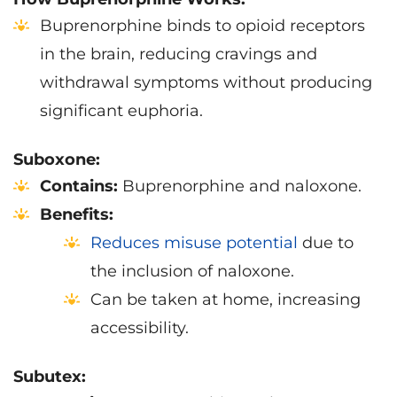
Buprenorphine binds to opioid receptors
in the brain, reducing cravings and
withdrawal symptoms without producing
significant euphoria.
Suboxone:
Contains:
Buprenorphine and naloxone.
Benefits:
Reduces misuse potential
due to
the inclusion of naloxone.
Can be taken at home, increasing
accessibility.
Subutex: