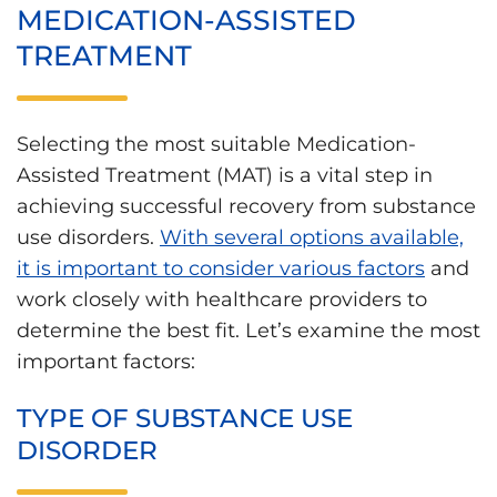
MEDICATION-ASSISTED
TREATMENT
Selecting the most suitable Medication-
Assisted Treatment (MAT) is a vital step in
achieving successful recovery from substance
use disorders.
With several options available,
it is important to consider various factors
and
work closely with healthcare providers to
determine the best fit. Let’s examine the most
important factors:
TYPE OF SUBSTANCE USE
DISORDER