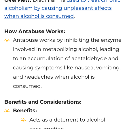
Overview:
Disulfiram is
used to treat chronic
alcoholism by causing unpleasant effects
when alcohol is consumed
.
How Antabuse Works:
Antabuse works by inhibiting the enzyme
involved in metabolizing alcohol, leading
to an accumulation of acetaldehyde and
causing symptoms like nausea, vomiting,
and headaches when alcohol is
consumed.
Benefits and Considerations:
Benefits:
Acts as a deterrent to alcohol