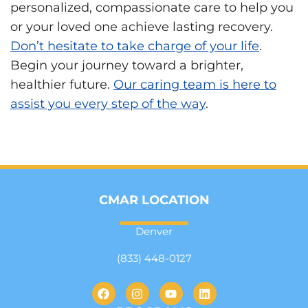
personalized, compassionate care to help you
or your loved one achieve lasting recovery.
Don’t hesitate to take charge of your life
.
Begin your journey toward a brighter,
healthier future.
Our caring team is here to
assist you every step of the way
.
CMAR LOCATION
Denver
(833) 448-0127