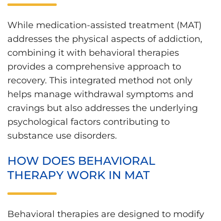
While medication-assisted treatment (MAT)
addresses the physical aspects of addiction,
combining it with behavioral therapies
provides a comprehensive approach to
recovery. This integrated method not only
helps manage withdrawal symptoms and
cravings but also addresses the underlying
psychological factors contributing to
substance use disorders.
HOW DOES BEHAVIORAL
THERAPY WORK IN MAT
Behavioral therapies are designed to modify