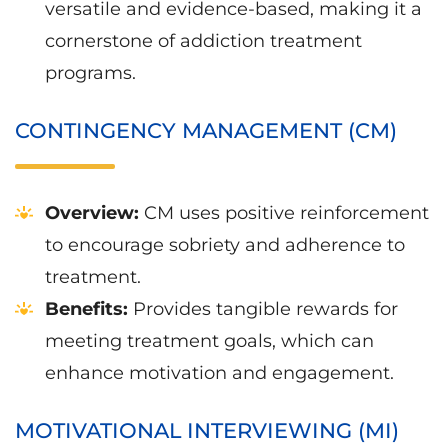
versatile and evidence-based, making it a
cornerstone of addiction treatment
programs.
CONTINGENCY MANAGEMENT (CM)
Overview:
CM uses positive reinforcement
to encourage sobriety and adherence to
treatment.
Benefits:
Provides tangible rewards for
meeting treatment goals, which can
enhance motivation and engagement.
MOTIVATIONAL INTERVIEWING (MI)