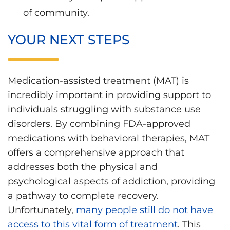
of community.
YOUR NEXT STEPS
Medication-assisted treatment (MAT) is
incredibly important in providing support to
individuals struggling with substance use
disorders. By combining FDA-approved
medications with behavioral therapies, MAT
offers a comprehensive approach that
addresses both the physical and
psychological aspects of addiction, providing
a pathway to complete recovery.
Unfortunately,
many people still do not have
access to this vital form of treatment
. This