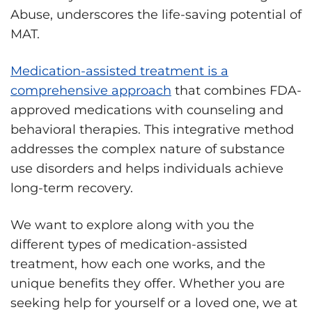
Abuse, underscores the life-saving potential of
MAT.
Medication-assisted treatment is a
comprehensive approach
that combines FDA-
approved medications with counseling and
behavioral therapies. This integrative method
addresses the complex nature of substance
use disorders and helps individuals achieve
long-term recovery.
We want to explore along with you the
different types of medication-assisted
treatment, how each one works, and the
unique benefits they offer. Whether you are
seeking help for yourself or a loved one, we at