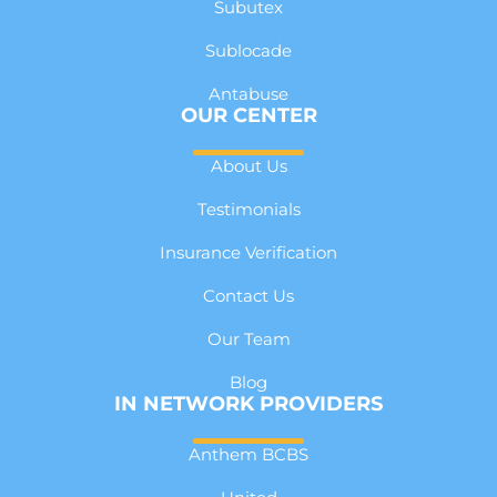
Subutex
Sublocade
Antabuse
OUR CENTER
About Us
Testimonials
Insurance Verification
Contact Us
Our Team
Blog
IN NETWORK PROVIDERS
Anthem BCBS