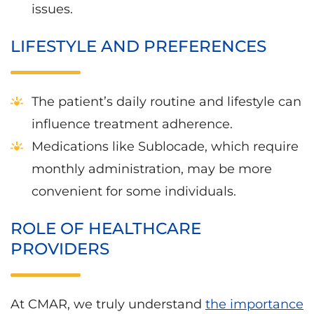
issues.
LIFESTYLE AND PREFERENCES
The patient’s daily routine and lifestyle can
influence treatment adherence.
Medications like Sublocade, which require
monthly administration, may be more
convenient for some individuals.
ROLE OF HEALTHCARE
PROVIDERS
At CMAR, we truly understand
the importance