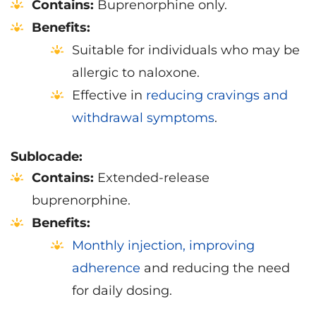
Contains:
Buprenorphine only.
Benefits:
Suitable for individuals who may be
allergic to naloxone.
Effective in
reducing cravings and
withdrawal symptoms
.
Sublocade:
Contains:
Extended-release
buprenorphine.
Benefits:
Monthly injection, improving
adherence
and reducing the need
for daily dosing.