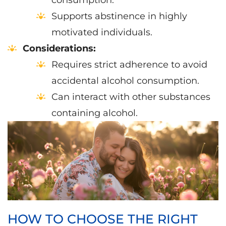
consumption.
Supports abstinence in highly
motivated individuals.
Considerations:
Requires strict adherence to avoid
accidental alcohol consumption.
Can interact with other substances
containing alcohol.
HOW TO CHOOSE THE RIGHT