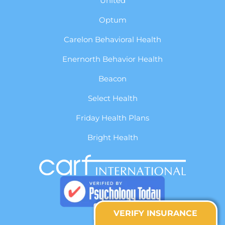
United
Optum
Carelon Behavioral Health
Enernorth Behavior Health
Beacon
Select Health
Friday Health Plans
Bright Health
VERIFY INSURANCE