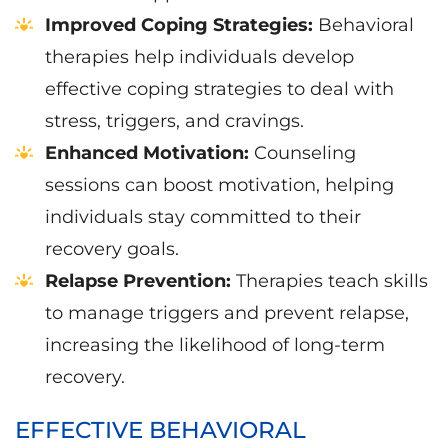
Improved Coping Strategies:
Behavioral
therapies help individuals develop
effective coping strategies to deal with
stress, triggers, and cravings.
Enhanced Motivation:
Counseling
sessions can boost motivation, helping
individuals stay committed to their
recovery goals.
Relapse Prevention:
Therapies teach skills
to manage triggers and prevent relapse,
increasing the likelihood of long-term
recovery.
EFFECTIVE BEHAVIORAL