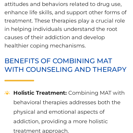
attitudes and behaviors related to drug use,
enhance life skills, and support other forms of
treatment. These therapies play a crucial role
in helping individuals understand the root
causes of their addiction and develop
healthier coping mechanisms.
BENEFITS OF COMBINING MAT
WITH COUNSELING AND THERAPY
Holistic Treatment:
Combining MAT with
behavioral therapies addresses both the
physical and emotional aspects of
addiction, providing a more holistic
treatment approach.