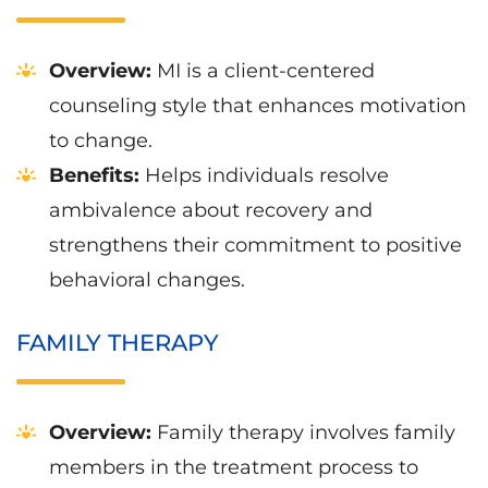
Overview:
MI is a client-centered
counseling style that enhances motivation
to change.
Benefits:
Helps individuals resolve
ambivalence about recovery and
strengthens their commitment to positive
behavioral changes.
FAMILY THERAPY
Overview:
Family therapy involves family
members in the treatment process to