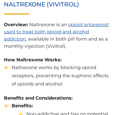
NALTREXONE (VIVITROL)
Overview:
Naltrexone is an
opioid antagonist
used to treat both opioid and alcohol
addiction
, available in both pill form and as a
monthly injection (Vivitrol).
How Naltrexone Works:
Naltrexone works by blocking opioid
receptors, preventing the euphoric effects
of opioids and alcohol.
Benefits and Considerations:
Benefits:
Non-addictive and has no potential