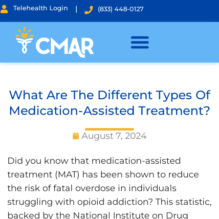
Telehealth Login
|
(833) 448-0127
What Are The Different Types Of
Medication-Assisted Treatment?
August 7, 2024
Did you know that medication-assisted
treatment (MAT) has been shown to reduce
the risk of fatal overdose in individuals
struggling with opioid addiction? This statistic,
backed by the National Institute on Drug