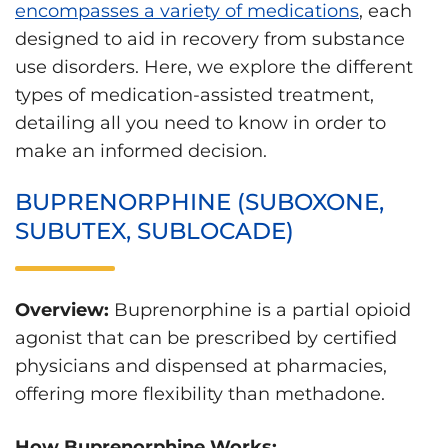
encompasses a variety of medications
, each
designed to aid in recovery from substance
use disorders. Here, we explore the different
types of medication-assisted treatment,
detailing all you need to know in order to
make an informed decision.
BUPRENORPHINE (SUBOXONE,
SUBUTEX, SUBLOCADE)
Overview:
Buprenorphine is a partial opioid
agonist that can be prescribed by certified
physicians and dispensed at pharmacies,
offering more flexibility than methadone.
How Buprenorphine Works: