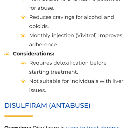
for abuse.
Reduces cravings for alcohol and
opioids.
Monthly injection (Vivitrol) improves
adherence.
Considerations:
Requires detoxification before
starting treatment.
Not suitable for individuals with liver
issues.
DISULFIRAM (ANTABUSE)