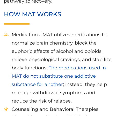
pathway to recovery.
HOW MAT WORKS
Medications: MAT utilizes medications to
normalize brain chemistry, block the
euphoric effects of alcohol and opioids,
relieve physiological cravings, and stabilize
body functions.
The medications used in
MAT do not substitute one addictive
substance for another
; instead, they help
manage withdrawal symptoms and
reduce the risk of relapse.
Counseling and Behavioral Therapies: