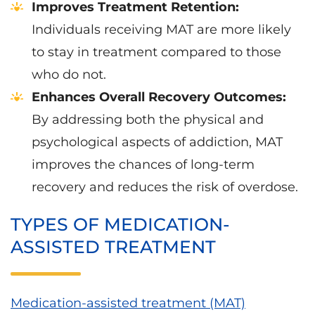
Improves Treatment Retention:
Individuals receiving MAT are more likely
to stay in treatment compared to those
who do not.
Enhances Overall Recovery Outcomes:
By addressing both the physical and
psychological aspects of addiction, MAT
improves the chances of long-term
recovery and reduces the risk of overdose.
TYPES OF MEDICATION-
ASSISTED TREATMENT
Medication-assisted treatment (MAT)