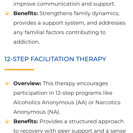
improve communication and support.
Benefits:
Strengthens family dynamics,
provides a support system, and addresses
any familial factors contributing to
addiction.
12-STEP FACILITATION THERAPY
Overview:
This therapy encourages
participation in 12-step programs like
Alcoholics Anonymous (AA) or Narcotics
Anonymous (NA).
Benefits:
Provides a structured approach
to recovery with peer support and a sense