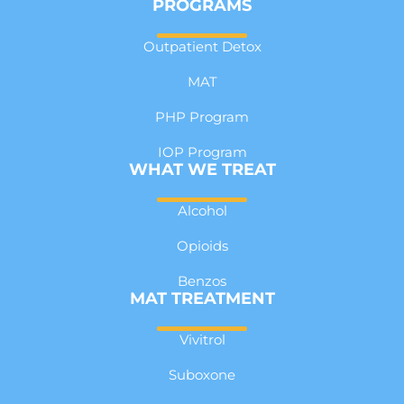
PROGRAMS
Outpatient Detox
MAT
PHP Program
IOP Program
WHAT WE TREAT
Alcohol
Opioids
Benzos
MAT TREATMENT
Vivitrol
Suboxone