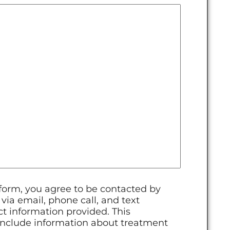
 form, you agree to be contacted by
ia email, phone call, and text
t information provided. This
clude information about treatment