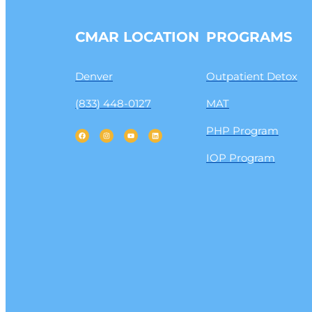
CMAR LOCATION
PROGRAMS
Denver
Outpatient Detox
(833) 448-0127
MAT
PHP Program
IOP Program