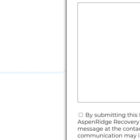
Consent
*
By submitting this
AspenRidge Recovery v
message at the contac
communication may in