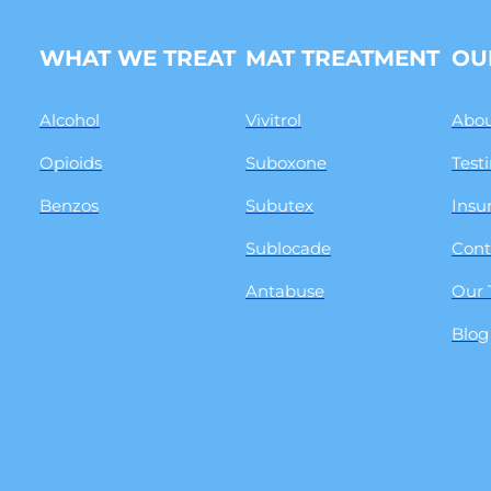
WHAT WE TREAT
MAT TREATMENT
OU
Alcohol
Vivitrol
Abou
Opioids
Suboxone
Test
Benzos
Subutex
Insu
Sublocade
Cont
Antabuse
Our
Blog