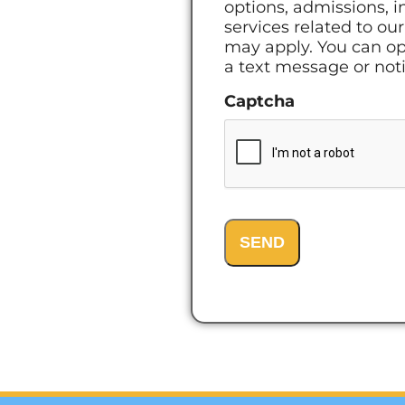
options, admissions, i
services related to o
may apply. You can op
a text message or notif
Captcha