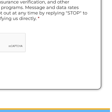
nsurance verification, and other
ur programs. Message and data rates
t out at any time by replying "STOP" to
ying us directly.
*