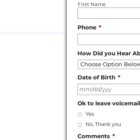
First Name
Phone
*
How Did you Hear A
Date of Birth
*
Ok to leave voicemai
Yes
No, Thank you
Comments
*