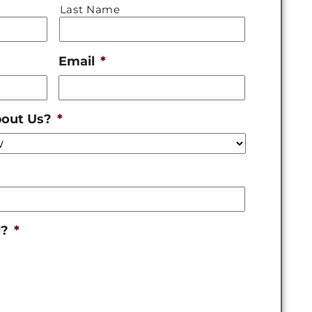
Last Name
Email
*
bout Us?
*
l?
*