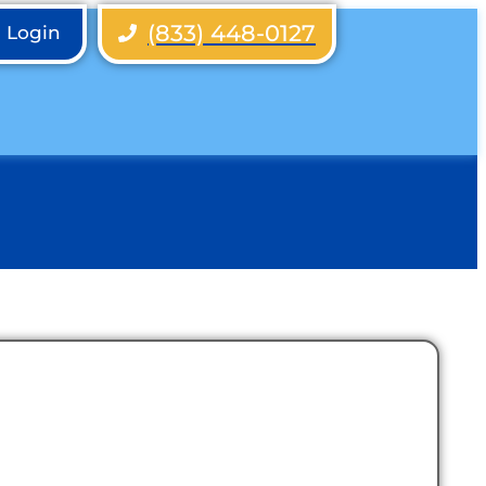
(833) 448-0127
h Login