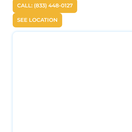
CALL: (833) 448-0127
SEE LOCATION