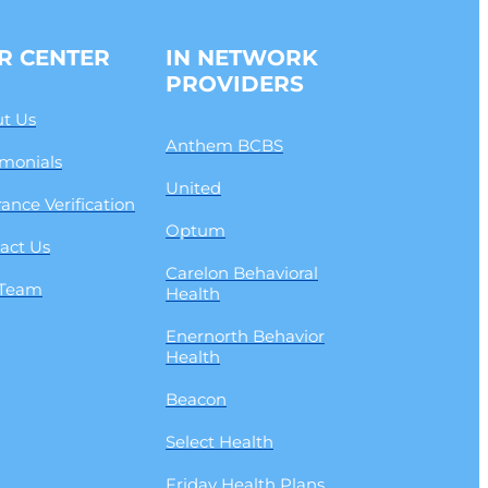
R CENTER
IN NETWORK
PROVIDERS
t Us
Anthem BCBS
imonials
United
rance Verification
Optum
act Us
Carelon Behavioral
 Team
Health
Enernorth Behavior
Health
Beacon
Select Health
Friday Health Plans