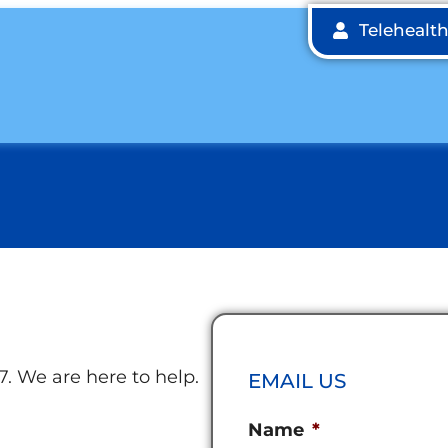
Telehealt
7. We are here to help.
EMAIL US
Name
*