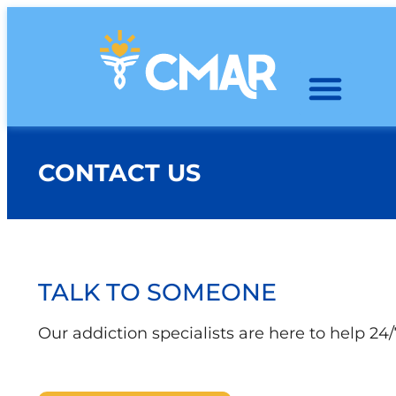
CONTACT US
TALK TO SOMEONE
Our addiction specialists are here to help 24/