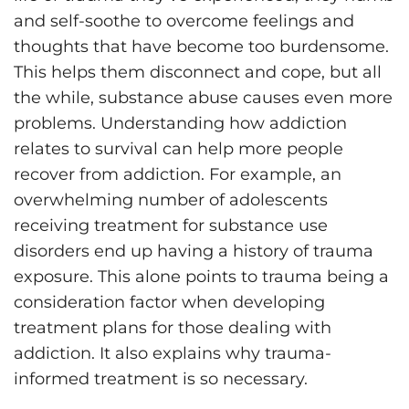
and self-soothe to overcome feelings and
thoughts that have become too burdensome.
This helps them disconnect and cope, but all
the while, substance abuse causes even more
problems. Understanding how addiction
relates to survival can help more people
recover from addiction. For example, an
overwhelming number of adolescents
receiving treatment for substance use
disorders end up having a history of trauma
exposure. This alone points to trauma being a
consideration factor when developing
treatment plans for those dealing with
addiction. It also explains why trauma-
informed treatment is so necessary.