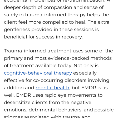
deeper depth of compassion and sense of
safety in trauma-informed therapy helps the
client feel more compelled to heal. The extra
gentleness provided in these sessions is
beneficial for success in recovery.
Trauma-informed treatment uses some of the
primary and most evidence-backed methods
of treatment available today. Not only is
cognitive-behavioral therapy
especially
effective for co-occurring disorders involving
addition and
mental health
, but EMDR is as
well. EMDR uses rapid eye movements to
desensitize clients from the negative
emotions, detrimental behaviors, and possible
stigmas associated with trauma and