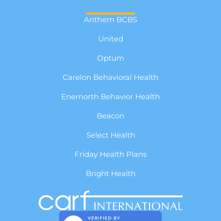
Anthem BCBS
United
Optum
Carelon Behavioral Health
Enernorth Behavior Health
Beacon
Select Health
Friday Health Plans
Bright Health