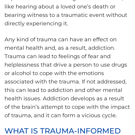
like hearing about a loved one’s death or
bearing witness to a traumatic event without
directly experiencing it.
Any kind of trauma can have an effect on
mental health and, as a result, addiction.
Trauma can lead to feelings of fear and
helplessness that drive a person to use drugs
or alcohol to cope with the emotions
associated with the trauma. If not addressed,
this can lead to addiction and other mental
health issues. Addiction develops as a result
of the brain’s attempt to cope with the impact
of trauma, and it can form a vicious cycle.
WHAT IS TRAUMA-INFORMED