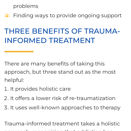
problems
Finding ways to provide ongoing support
THREE BENEFITS OF TRAUMA-
INFORMED TREATMENT
There are many benefits of taking this
approach, but three stand out as the most
helpful:
It provides holistic care
It offers a lower risk of re-traumatization
It uses well-known approaches to therapy
Trauma-informed treatment takes a holistic