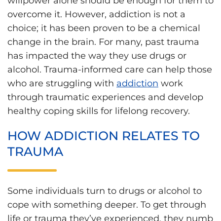
willpower alone should be enough for them to
overcome it. However, addiction is not a
choice; it has been proven to be a chemical
change in the brain. For many, past trauma
has impacted the way they use drugs or
alcohol. Trauma-informed care can help those
who are struggling with
addiction
work
through traumatic experiences and develop
healthy coping skills for lifelong recovery.
HOW ADDICTION RELATES TO
TRAUMA
Some individuals turn to drugs or alcohol to
cope with something deeper. To get through
life or trauma they’ve experienced, they numb