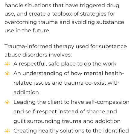
handle situations that have triggered drug
use, and create a toolbox of strategies for
overcoming trauma and avoiding substance
use in the future.
Trauma-informed therapy used for substance
abuse disorders involves:
A respectful, safe place to do the work
An understanding of how mental health-
related issues and trauma co-exist with
addiction
Leading the client to have self-compassion
and self-respect instead of shame and
guilt surrounding trauma and addiction
Creating healthy solutions to the identified