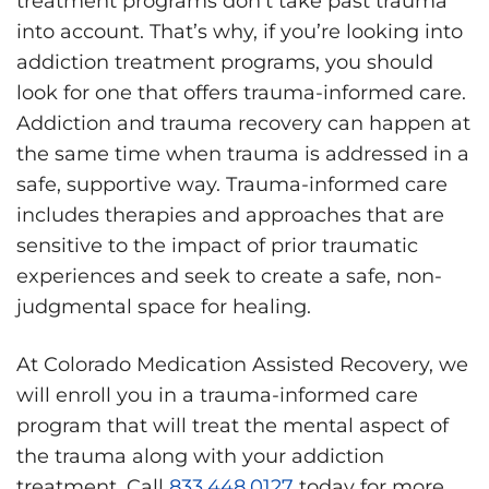
treatment programs don’t take past trauma
into account. That’s why, if you’re looking into
addiction treatment programs, you should
look for one that offers trauma-informed care.
Addiction and trauma recovery can happen at
the same time when trauma is addressed in a
safe, supportive way. Trauma-informed care
includes therapies and approaches that are
sensitive to the impact of prior traumatic
experiences and seek to create a safe, non-
judgmental space for healing.
At Colorado Medication Assisted Recovery, we
will enroll you in a trauma-informed care
program that will treat the mental aspect of
the trauma along with your addiction
treatment. Call
833.448.0127
today for more