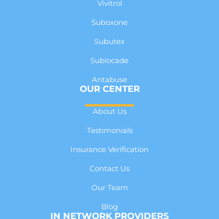
Vivitrol
Suboxone
Subutex
Sublocade
Antabuse
OUR CENTER
About Us
Testimonials
Insurance Verification
Contact Us
Our Team
Blog
IN NETWORK PROVIDERS