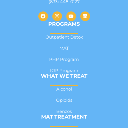
(833) 448-0127
PROGRAMS
Outpatient Detox
MAT
PHP Program
IOP Program
WHAT WE TREAT
Alcohol
Opioids
Benzos
MAT TREATMENT