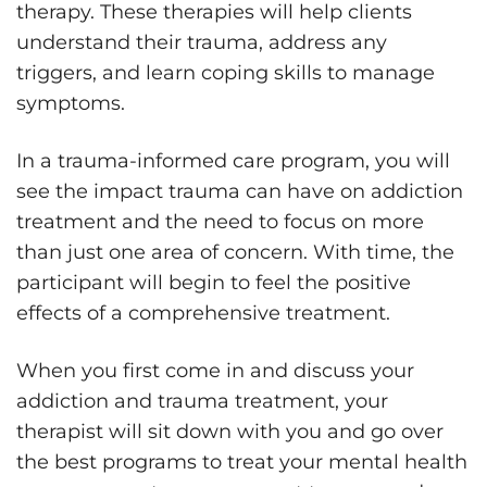
therapy. These therapies will help clients
understand their trauma, address any
triggers, and learn coping skills to manage
symptoms.
In a trauma-informed care program, you will
see the impact trauma can have on addiction
treatment and the need to focus on more
than just one area of concern. With time, the
participant will begin to feel the positive
effects of a comprehensive treatment.
When you first come in and discuss your
addiction and trauma treatment, your
therapist will sit down with you and go over
the best programs to treat your mental health