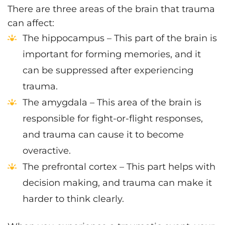
There are three areas of the brain that trauma
can affect:
The hippocampus – This part of the brain is
important for forming memories, and it
can be suppressed after experiencing
trauma.
The amygdala – This area of the brain is
responsible for fight-or-flight responses,
and trauma can cause it to become
overactive.
The prefrontal cortex – This part helps with
decision making, and trauma can make it
harder to think clearly.