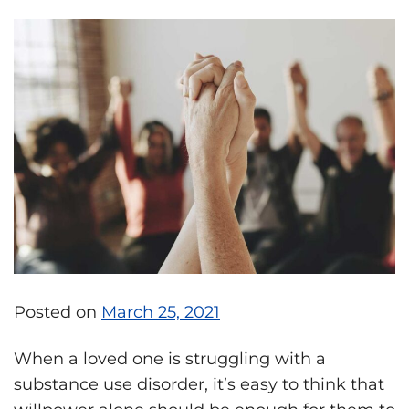
Posted on
March 25, 2021
When a loved one is struggling with a
substance use disorder, it’s easy to think that