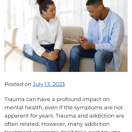
Posted on
July 13, 2023
Trauma can have a profound impact on
mental health, even if the symptoms are not
apparent for years. Trauma and addiction are
often related. However, many addiction