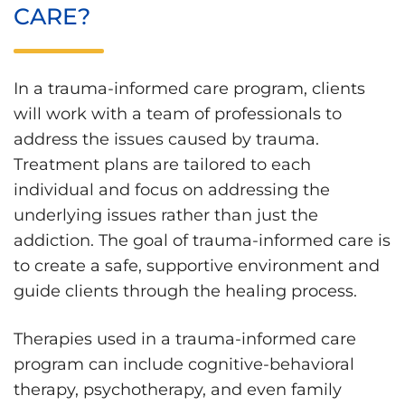
CARE?
In a trauma-informed care program, clients
will work with a team of professionals to
address the issues caused by trauma.
Treatment plans are tailored to each
individual and focus on addressing the
underlying issues rather than just the
addiction. The goal of trauma-informed care is
to create a safe, supportive environment and
guide clients through the healing process.
Therapies used in a trauma-informed care
program can include cognitive-behavioral
therapy, psychotherapy, and even family