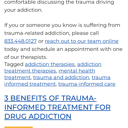
comfortable discussing the trauma driving
your addiction.
If you or someone you know is suffering from
trauma-related addiction, please call
833.448.0127
or
reach out to our team online
today and schedule an appointment with one
of our therapists.
Tagged
addiction therapies
,
addiction
treatment therapies
,
mental health
treatment
,
trauma and addiction
,
trauma
informed treatment
,
trauma-informed care
3 BENEFITS OF TRAUMA-
INFORMED TREATMENT FOR
DRUG ADDICTION