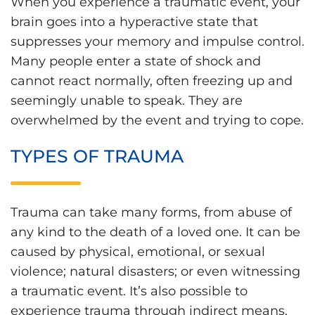
When you experience a traumatic event, your
brain goes into a hyperactive state that
suppresses your memory and impulse control.
Many people enter a state of shock and
cannot react normally, often freezing up and
seemingly unable to speak. They are
overwhelmed by the event and trying to cope.
TYPES OF TRAUMA
Trauma can take many forms, from abuse of
any kind to the death of a loved one. It can be
caused by physical, emotional, or sexual
violence; natural disasters; or even witnessing
a traumatic event. It’s also possible to
experience trauma through indirect means,