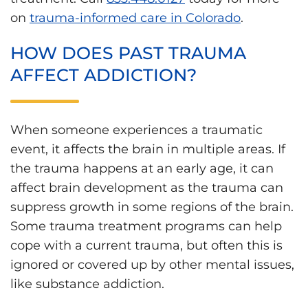
on
trauma-informed care in Colorado
.
HOW DOES PAST TRAUMA
AFFECT ADDICTION?
When someone experiences a traumatic
event, it affects the brain in multiple areas. If
the trauma happens at an early age, it can
affect brain development as the trauma can
suppress growth in some regions of the brain.
Some trauma treatment programs can help
cope with a current trauma, but often this is
ignored or covered up by other mental issues,
like substance addiction.