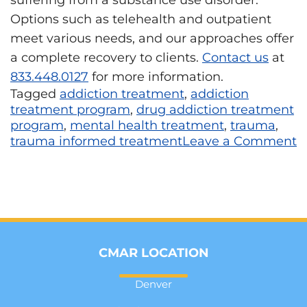
Options such as telehealth and outpatient
meet various needs, and our approaches offer
a complete recovery to clients.
Contact us
at
833.448.0127
for more information.
Tagged
addiction treatment
,
addiction
treatment program
,
drug addiction treatment
program
,
mental health treatment
,
trauma
,
trauma informed treatment
Leave a Comment
CMAR LOCATION
Denver