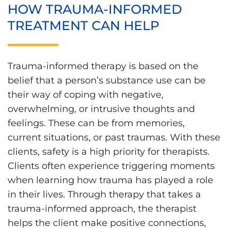
HOW TRAUMA-INFORMED
TREATMENT CAN HELP
Trauma-informed therapy is based on the
belief that a person’s substance use can be
their way of coping with negative,
overwhelming, or intrusive thoughts and
feelings. These can be from memories,
current situations, or past traumas. With these
clients, safety is a high priority for therapists.
Clients often experience triggering moments
when learning how trauma has played a role
in their lives. Through therapy that takes a
trauma-informed approach, the therapist
helps the client make positive connections,