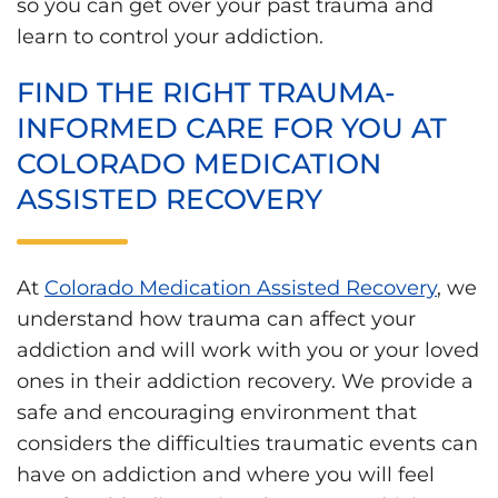
so you can get over your past trauma and
learn to control your addiction.
FIND THE RIGHT TRAUMA-
INFORMED CARE FOR YOU AT
COLORADO MEDICATION
ASSISTED RECOVERY
At
Colorado Medication Assisted Recovery
, we
understand how trauma can affect your
addiction and will work with you or your loved
ones in their addiction recovery. We provide a
safe and encouraging environment that
considers the difficulties traumatic events can
have on addiction and where you will feel