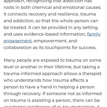
approach, recognizing that addiction has
roots in both chemical and emotional causes.
It connects recovery and resilience, trauma
and addiction, so that the whole person can
be treated. It can be provided in any setting
and uses evidence-based information,
family
engagement
, empowerment, and
collaboration as its touchpoints for success.
Many people are exposed to trauma on some
level or another in their lifetime, but taking a
trauma-informed approach allows a therapist
who understands how trauma affects a
person to have a hand in helping a person
through recovery. If someone not as informed
on trauma is assisting a person, there can be
accidental incidences of re-traumatization. A