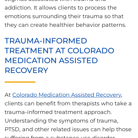
addiction. It allows clients to process the
emotions surrounding their trauma so that
they can create healthier behavior patterns.
TRAUMA-INFORMED
TREATMENT AT COLORADO
MEDICATION ASSISTED
RECOVERY
At
Colorado Medication Assisted Recovery
,
clients can benefit from therapists who take a
trauma-informed treatment approach.
Understanding the symptoms of trauma,
PTSD, and other related issues can help those
suffering from a substance use disorder.