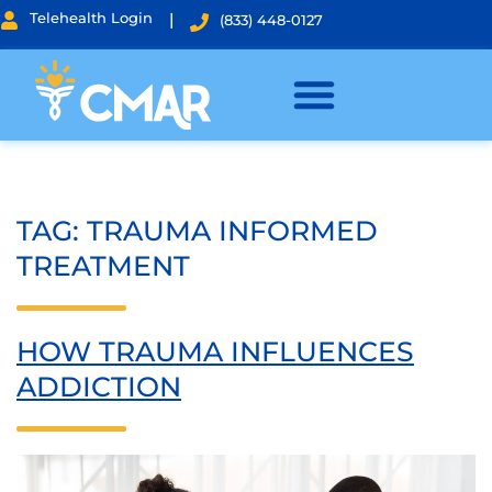
Telehealth Login
|
(833) 448-0127
TAG:
TRAUMA INFORMED
TREATMENT
HOW TRAUMA INFLUENCES
ADDICTION