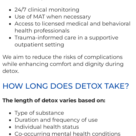
24/7 clinical monitoring
Use of MAT when necessary
Access to licensed medical and behavioral
health professionals
Trauma-informed care in a supportive
outpatient setting
We aim to reduce the risks of complications
while enhancing comfort and dignity during
detox.
HOW LONG DOES DETOX TAKE?
The length of detox varies based on:
Type of substance
Duration and frequency of use
Individual health status
Co-occurring mental health conditions