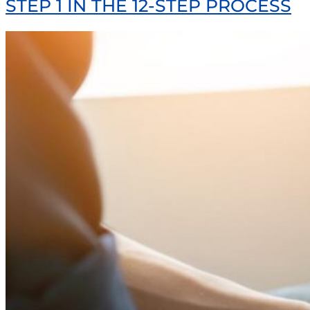
STEP 1 IN THE 12-STEP PROCESS