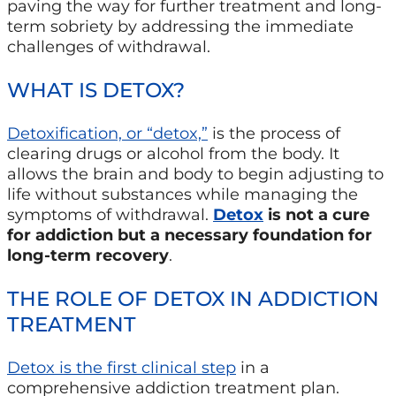
paving the way for further treatment and long-
term sobriety by addressing the immediate
challenges of withdrawal.
WHAT IS DETOX?
Detoxification, or “detox,”
is the process of
clearing drugs or alcohol from the body. It
allows the brain and body to begin adjusting to
life without substances while managing the
symptoms of withdrawal.
Detox
is not a cure
for addiction but a necessary foundation for
long-term recovery
.
THE ROLE OF DETOX IN ADDICTION
TREATMENT
Detox is the first clinical step
in a
comprehensive addiction treatment plan.