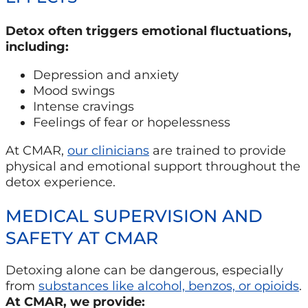
Detox often triggers emotional fluctuations,
including:
Depression and anxiety
Mood swings
Intense cravings
Feelings of fear or hopelessness
At CMAR,
our clinicians
are trained to provide
physical and emotional support throughout the
detox experience.
MEDICAL SUPERVISION AND
SAFETY AT CMAR
Detoxing alone can be dangerous, especially
from
substances like alcohol, benzos, or opioids
.
At CMAR, we provide: