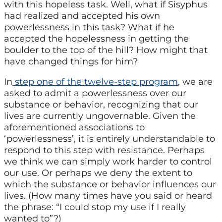
with this hopeless task. Well, what if Sisyphus
had realized and accepted his own
powerlessness in this task? What if he
accepted the hopelessness in getting the
boulder to the top of the hill? How might that
have changed things for him?
In
step one of the twelve-step program
, we are
asked to admit a powerlessness over our
substance or behavior, recognizing that our
lives are currently ungovernable. Given the
aforementioned associations to
‘powerlessness’, it is entirely understandable to
respond to this step with resistance. Perhaps
we think we can simply work harder to control
our use. Or perhaps we deny the extent to
which the substance or behavior influences our
lives. (How many times have you said or heard
the phrase: “I could stop my use if I really
wanted to”?)