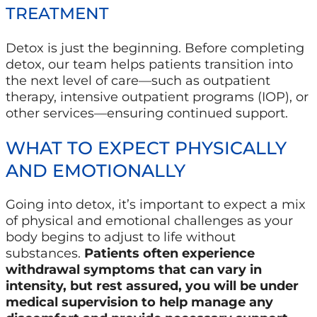
TREATMENT
Detox is just the beginning. Before completing
detox, our team helps patients transition into
the next level of care—such as outpatient
therapy, intensive outpatient programs (IOP), or
other services—ensuring continued support.
WHAT TO EXPECT PHYSICALLY
AND EMOTIONALLY
Going into detox, it’s important to expect a mix
of physical and emotional challenges as your
body begins to adjust to life without
substances.
Patients often experience
withdrawal symptoms that can vary in
intensity, but rest assured, you will be under
medical supervision to help manage any