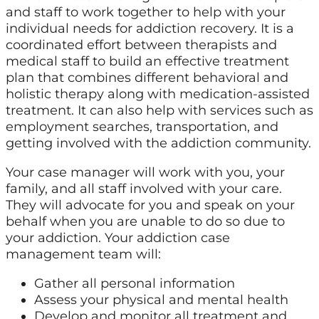
and staff to work together to help with your
individual needs for addiction recovery. It is a
coordinated effort between therapists and
medical staff to build an effective treatment
plan that combines different behavioral and
holistic therapy along with medication-assisted
treatment. It can also help with services such as
employment searches, transportation, and
getting involved with the addiction community.
Your case manager will work with you, your
family, and all staff involved with your care.
They will advocate for you and speak on your
behalf when you are unable to do so due to
your addiction. Your addiction case
management team will:
Gather all personal information
Assess your physical and mental health
Develop and monitor all treatment and