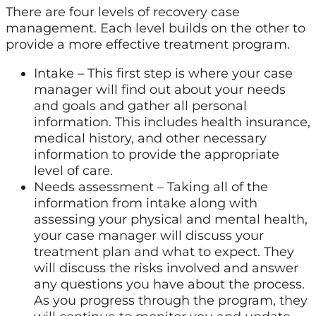
There are four levels of recovery case
management. Each level builds on the other to
provide a more effective treatment program.
Intake – This first step is where your case
manager will find out about your needs
and goals and gather all personal
information. This includes health insurance,
medical history, and other necessary
information to provide the appropriate
level of care.
Needs assessment – Taking all of the
information from intake along with
assessing your physical and mental health,
your case manager will discuss your
treatment plan and what to expect. They
will discuss the risks involved and answer
any questions you have about the process.
As you progress through the program, they