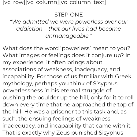
[vc_row][vc_column][vc_column_text]
STEP ONE
“We admitted we were powerless over our
addiction – that our lives had become
unmanageable.”
What does the word ‘powerless’ mean to you?
What images or feelings does it conjure up? In
my experience, it often brings about
associations of weakness, inadequacy, and
incapability. For those of us familiar with Greek
mythology, perhaps you think of Sisyphus’
powerlessness in his eternal struggle of
pushing the boulder up the hill, only for it to roll
down every time that he approached the top of
the hill. He was a prisoner to this task and, as
such, the ensuing feelings of weakness,
inadequacy, and incapability that came with it.
That is exactly why Zeus punished Sisyphus