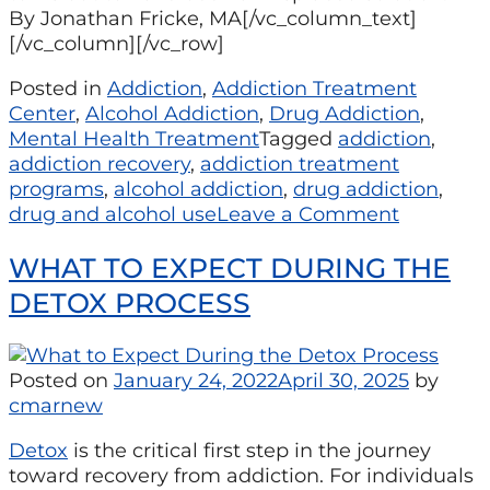
By Jonathan Fricke, MA[/vc_column_text]
[/vc_column][/vc_row]
Posted in
Addiction
,
Addiction Treatment
Center
,
Alcohol Addiction
,
Drug Addiction
,
Mental Health Treatment
Tagged
addiction
,
addiction recovery
,
addiction treatment
programs
,
alcohol addiction
,
drug addiction
,
drug and alcohol use
Leave a Comment
WHAT TO EXPECT DURING THE
DETOX PROCESS
Posted on
January 24, 2022
April 30, 2025
by
cmarnew
Detox
is the critical first step in the journey
toward recovery from addiction. For individuals