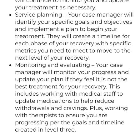
will continue to monitor you and update
your treatment as necessary.
Service planning – Your case manager will
identify your specific goals and objectives
and implement a plan to begin your
treatment. They will create a timeline for
each phase of your recovery with specific
metrics you need to meet to move to the
next level of your recovery.
Monitoring and evaluating – Your case
manager will monitor your progress and
update your plan if they feel it is not the
best treatment for your recovery. This
includes working with medical staff to
update medications to help reduce
withdrawals and cravings. Plus, working
with therapists to ensure you are
progressing per the goals and timeline
created in level three.