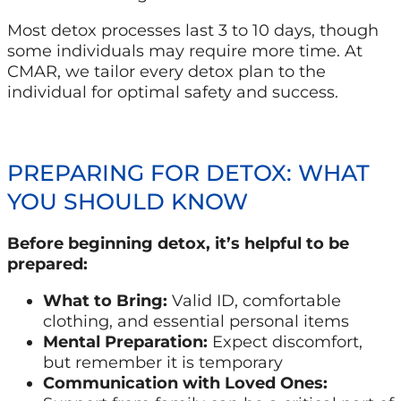
Most detox processes last 3 to 10 days, though
some individuals may require more time. At
CMAR, we tailor every detox plan to the
individual for optimal safety and success.
PREPARING FOR DETOX: WHAT
YOU SHOULD KNOW
Before beginning detox, it’s helpful to be
prepared:
What to Bring:
Valid ID, comfortable
clothing, and essential personal items
Mental Preparation:
Expect discomfort,
but remember it is temporary
Communication with Loved Ones: