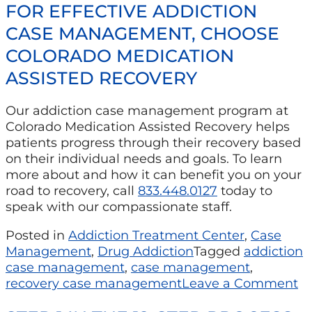
FOR EFFECTIVE ADDICTION
CASE MANAGEMENT, CHOOSE
COLORADO MEDICATION
ASSISTED RECOVERY
Our addiction case management program at
Colorado Medication Assisted Recovery helps
patients progress through their recovery based
on their individual needs and goals. To learn
more about and how it can benefit you on your
road to recovery, call
833.448.0127
today to
speak with our compassionate staff.
Posted in
Addiction Treatment Center
,
Case
Management
,
Drug Addiction
Tagged
addiction
case management
,
case management
,
recovery case management
Leave a Comment