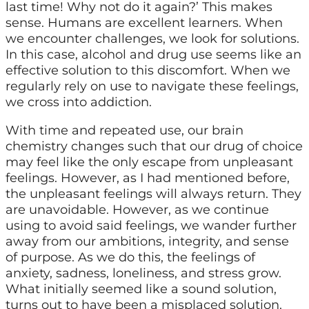
last time! Why not do it again?’ This makes
sense. Humans are excellent learners. When
we encounter challenges, we look for solutions.
In this case, alcohol and drug use seems like an
effective solution to this discomfort. When we
regularly rely on use to navigate these feelings,
we cross into addiction.
With time and repeated use, our brain
chemistry changes such that our drug of choice
may feel like the only escape from unpleasant
feelings. However, as I had mentioned before,
the unpleasant feelings will always return. They
are unavoidable. However, as we continue
using to avoid said feelings, we wander further
away from our ambitions, integrity, and sense
of purpose. As we do this, the feelings of
anxiety, sadness, loneliness, and stress grow.
What initially seemed like a sound solution,
turns out to have been a misplaced solution.