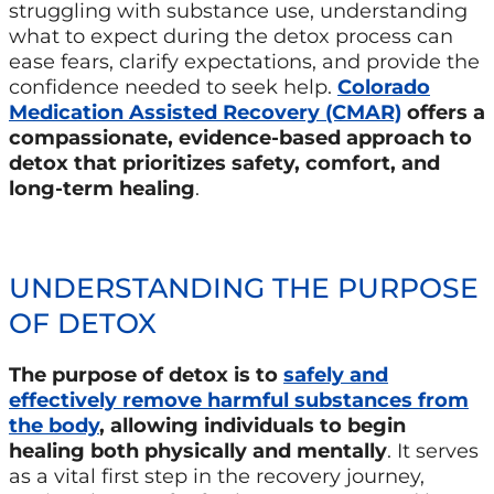
struggling with substance use, understanding
what to expect during the detox process can
ease fears, clarify expectations, and provide the
confidence needed to seek help.
Colorado
Medication Assisted Recovery (CMAR)
offers a
compassionate, evidence-based approach to
detox that prioritizes safety, comfort, and
long-term healing
.
UNDERSTANDING THE PURPOSE
OF DETOX
The purpose of detox is to
safely and
effectively remove harmful substances from
the body
, allowing individuals to begin
healing both physically and mentally
. It serves
as a vital first step in the recovery journey,