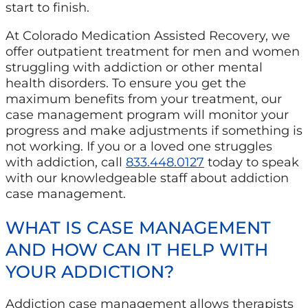
start to finish.
At Colorado Medication Assisted Recovery, we
offer outpatient treatment for men and women
struggling with addiction or other mental
health disorders. To ensure you get the
maximum benefits from your treatment, our
case management program will monitor your
progress and make adjustments if something is
not working. If you or a loved one struggles
with addiction, call
833.448.0127
today to speak
with our knowledgeable staff about addiction
case management.
WHAT IS CASE MANAGEMENT
AND HOW CAN IT HELP WITH
YOUR ADDICTION?
Addiction case management allows therapists