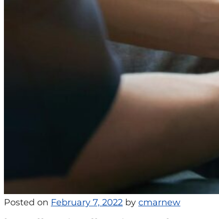
Posted on
February 7, 2022
by
cmarnew