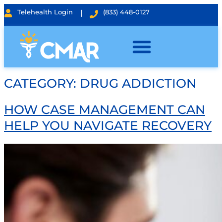
Telehealth Login
|
(833) 448-0127
CATEGORY:
DRUG ADDICTION
HOW CASE MANAGEMENT CAN
HELP YOU NAVIGATE RECOVERY