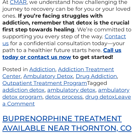
At
CMAR
, we understand how challenging the
journey to recovery can be for you or your loved
ones.
If you’re facing struggles with
addiction, remember that detox is the crucial
first step towards healing
. We’re committed to
supporting you every step of the way.
Contact
us
for a confidential consultation today—your
path to a healthier future starts here.
Call us
today or contact us now
to get started!
Posted in
Addiction
,
Addiction Treatment
Center
,
Ambulatory Detox
,
Drug Addiction
,
Outpatient Treatment Program
Tagged
addiction detox
,
ambulatory detox
,
ambulatory
detox program
,
detox process
,
drug detox
Leave
a Comment
BUPRENORPHINE TREATMENT
AVAILABLE NEAR THORNTON, CO