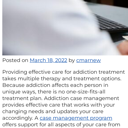
Posted on
March 18, 2022
by
cmarnew
Providing effective care for addiction treatment
takes multiple therapy and treatment options.
Because addiction affects each person in
unique ways, there is no one-size-fits-all
treatment plan. Addiction case management
provides effective care that works with your
changing needs and updates your care
accordingly. A
case management program
offers support for all aspects of your care from