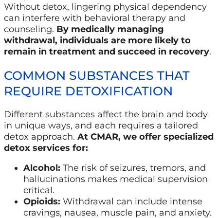
Without detox, lingering physical dependency
can interfere with behavioral therapy and
counseling.
By medically managing
withdrawal, individuals are more likely to
remain in treatment and succeed in recovery
.
COMMON SUBSTANCES THAT
REQUIRE DETOXIFICATION
Different substances affect the brain and body
in unique ways, and each requires a tailored
detox approach.
At CMAR, we offer specialized
detox services for:
Alcohol:
The risk of seizures, tremors, and
hallucinations makes medical supervision
critical.
Opioids:
Withdrawal can include intense
cravings, nausea, muscle pain, and anxiety.