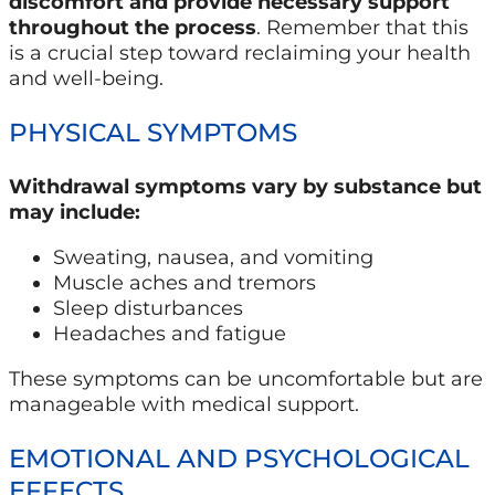
discomfort and provide necessary support
throughout the process
. Remember that this
is a crucial step toward reclaiming your health
and well-being.
PHYSICAL SYMPTOMS
Withdrawal symptoms vary by substance but
may include:
Sweating, nausea, and vomiting
Muscle aches and tremors
Sleep disturbances
Headaches and fatigue
These symptoms can be uncomfortable but are
manageable with medical support.
EMOTIONAL AND PSYCHOLOGICAL
EFFECTS