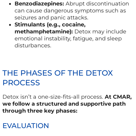
Benzodiazepines:
Abrupt discontinuation
can cause dangerous symptoms such as
seizures and panic attacks.
Stimulants (e.g., cocaine,
methamphetamine):
Detox may include
emotional instability, fatigue, and sleep
disturbances.
THE PHASES OF THE DETOX
PROCESS
Detox isn’t a one-size-fits-all process.
At CMAR,
we follow a structured and supportive path
through three key phases:
EVALUATION