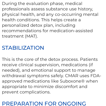
During the evaluation phase, medical
professionals assess substance use history,
physical health, and any co-occurring mental
health conditions. This helps create a
personalized detox plan, including
recommendations for medication-assisted
treatment (MAT).
STABILIZATION
This is the core of the detox process. Patients
receive clinical supervision, medications (if
needed), and emotional support to manage
withdrawal symptoms safely. CMAR uses FDA-
approved medications like Suboxone® when
appropriate to minimize discomfort and
prevent complications.
PREPARATION FOR ONGOING