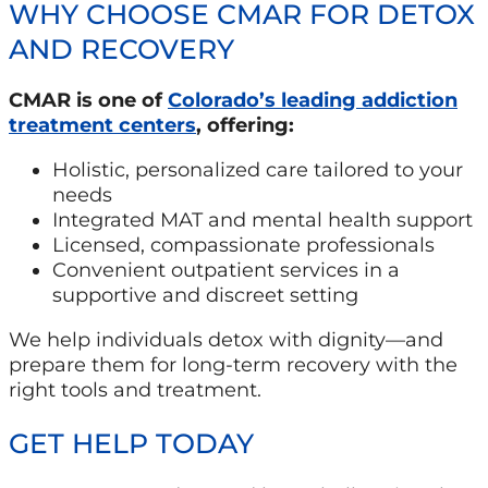
WHY CHOOSE CMAR FOR DETOX
AND RECOVERY
CMAR is one of
Colorado’s leading addiction
treatment centers
, offering:
Holistic, personalized care tailored to your
needs
Integrated MAT and mental health support
Licensed, compassionate professionals
Convenient outpatient services in a
supportive and discreet setting
We help individuals detox with dignity—and
prepare them for long-term recovery with the
right tools and treatment.
GET HELP TODAY