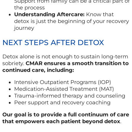
Support from family can be a critical part of
the process
Understanding Aftercare:
Know that
detox is just the beginning of your recovery
journey
NEXT STEPS AFTER DETOX
Detox alone is not enough to sustain long-term
sobriety.
CMAR ensures a smooth transition to
continued care, including:
Intensive Outpatient Programs (IOP)
Medication-Assisted Treatment (MAT)
Trauma-informed therapy and counseling
Peer support and recovery coaching
Our goal is to provide a full continuum of care
that empowers each patient beyond detox
.