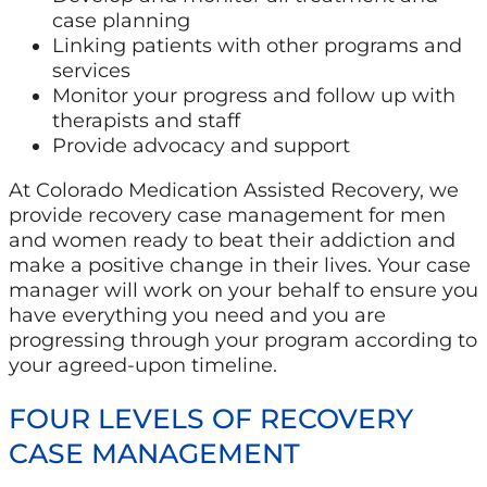
case planning
Linking patients with other programs and
services
Monitor your progress and follow up with
therapists and staff
Provide advocacy and support
At Colorado Medication Assisted Recovery, we
provide recovery case management for men
and women ready to beat their addiction and
make a positive change in their lives. Your case
manager will work on your behalf to ensure you
have everything you need and you are
progressing through your program according to
your agreed-upon timeline.
FOUR LEVELS OF RECOVERY
CASE MANAGEMENT