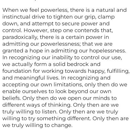
When we feel powerless, there is a natural and
instinctual drive to tighten our grip, clamp
down, and attempt to secure power and
control. However, step one contends that,
paradoxically, there is a certain power in
admitting our powerlessness; that we are
granted a hope in admitting our hopelessness.
In recognizing our inability to control our use,
we actually form a solid bedrock and
foundation for working towards happy, fulfilling,
and meaningful lives. In recognizing and
accepting our own limitations, only then do we
enable ourselves to look beyond our own
beliefs. Only then do we open our minds to
different ways of thinking. Only then are we
truly willing to listen. Only then are we truly
willing to try something different. Only then are
we truly willing to change.