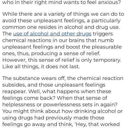
who in their right mind wants to feel anxious?
While there are a variety of things we can do to
avoid these unpleasant feelings, a particularly
common one resides in alcohol and drug use.
The
use of alcohol and other drugs
triggers
chemical reactions in our brains that numb
unpleasant feelings and boost the pleasurable
ones, thus, producing a sense of relief.
However, this sense of relief is only temporary.
Like all things, it does not last.
The substance wears off, the chemical reaction
subsides, and those unpleasant feelings
reappear. Well, what happens when these
feelings come back? When that sense of
helplessness or powerlessness sets in again?
You might think about how drinking alcohol or
using drugs had previously made those
feelings go away and think, ‘Hey, that worked