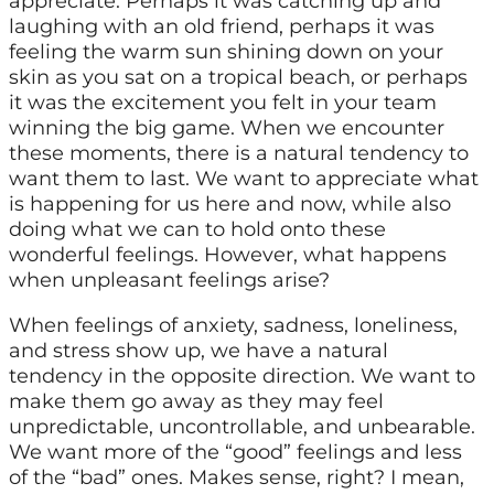
appreciate. Perhaps it was catching up and
laughing with an old friend, perhaps it was
feeling the warm sun shining down on your
skin as you sat on a tropical beach, or perhaps
it was the excitement you felt in your team
winning the big game. When we encounter
these moments, there is a natural tendency to
want them to last. We want to appreciate what
is happening for us here and now, while also
doing what we can to hold onto these
wonderful feelings. However, what happens
when unpleasant feelings arise?
When feelings of anxiety, sadness, loneliness,
and stress show up, we have a natural
tendency in the opposite direction. We want to
make them go away as they may feel
unpredictable, uncontrollable, and unbearable.
We want more of the “good” feelings and less
of the “bad” ones. Makes sense, right? I mean,