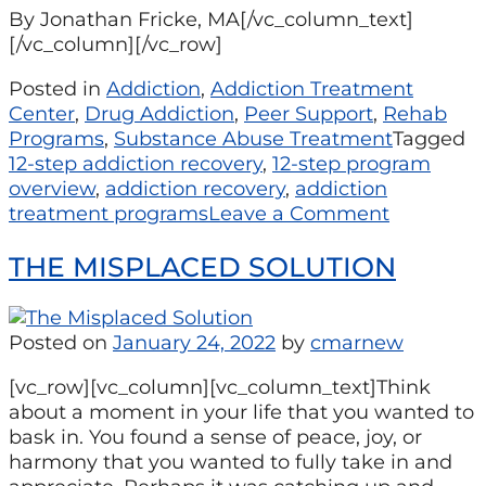
By Jonathan Fricke, MA[/vc_column_text]
[/vc_column][/vc_row]
Posted in
Addiction
,
Addiction Treatment
Center
,
Drug Addiction
,
Peer Support
,
Rehab
Programs
,
Substance Abuse Treatment
Tagged
12-step addiction recovery
,
12-step program
overview
,
addiction recovery
,
addiction
treatment programs
Leave a Comment
THE MISPLACED SOLUTION
Posted on
January 24, 2022
by
cmarnew
[vc_row][vc_column][vc_column_text]Think
about a moment in your life that you wanted to
bask in. You found a sense of peace, joy, or
harmony that you wanted to fully take in and