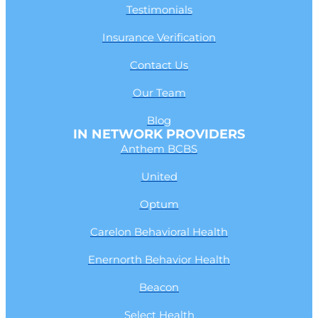
Testimonials
Insurance Verification
Contact Us
Our Team
Blog
IN NETWORK PROVIDERS
Anthem BCBS
United
Optum
Carelon Behavioral Health
Enernorth Behavior Health
Beacon
Select Health