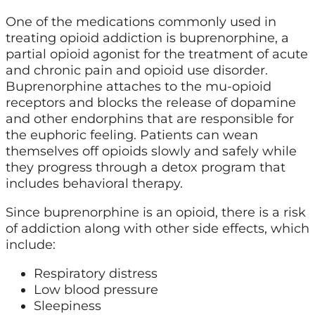
One of the medications commonly used in
treating opioid addiction is buprenorphine, a
partial opioid agonist for the treatment of acute
and chronic pain and opioid use disorder.
Buprenorphine attaches to the mu-opioid
receptors and blocks the release of dopamine
and other endorphins that are responsible for
the euphoric feeling. Patients can wean
themselves off opioids slowly and safely while
they progress through a detox program that
includes behavioral therapy.
Since buprenorphine is an opioid, there is a risk
of addiction along with other side effects, which
include:
Respiratory distress
Low blood pressure
Sleepiness