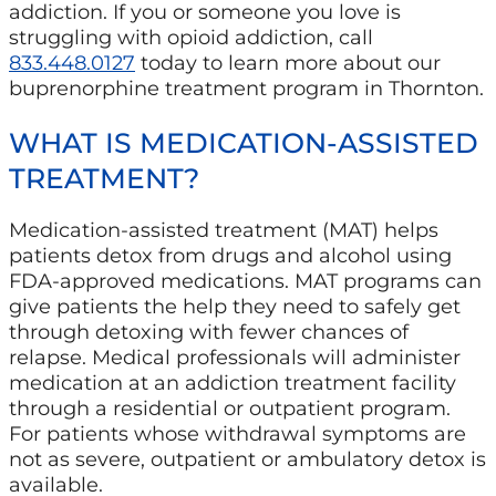
addiction. If you or someone you love is
struggling with opioid addiction, call
833.448.0127
today to learn more about our
buprenorphine treatment program in Thornton.
WHAT IS MEDICATION-ASSISTED
TREATMENT?
Medication-assisted treatment (MAT) helps
patients detox from drugs and alcohol using
FDA-approved medications. MAT programs can
give patients the help they need to safely get
through detoxing with fewer chances of
relapse. Medical professionals will administer
medication at an addiction treatment facility
through a residential or outpatient program.
For patients whose withdrawal symptoms are
not as severe, outpatient or ambulatory detox is
available.