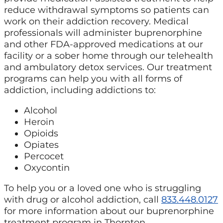
reduce withdrawal symptoms so patients can
work on their addiction recovery. Medical
professionals will administer buprenorphine
and other FDA-approved medications at our
facility or a sober home through our telehealth
and ambulatory detox services. Our treatment
programs can help you with all forms of
addiction, including addictions to:
Alcohol
Heroin
Opioids
Opiates
Percocet
Oxycontin
To help you or a loved one who is struggling
with drug or alcohol addiction, call
833.448.0127
for more information about our buprenorphine
treatment program in Thornton.