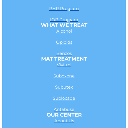
PHP Program
IOP Program
WHAT WE TREAT
Alcohol
Opioids
Benzos
MAT TREATMENT
Vivitrol
Suboxone
Subutex
Sublocade
Antabuse
OUR CENTER
About Us