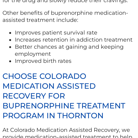
for the drug and slowly reduce their cravings.
Other benefits of buprenorphine medication-
assisted treatment include:
Improves patient survival rate
Increases retention in addiction treatment
Better chances at gaining and keeping
employment
Improved birth rates
CHOOSE COLORADO
MEDICATION ASSISTED
RECOVERY FOR
BUPRENORPHINE TREATMENT
PROGRAM IN THORNTON
At Colorado Medication Assisted Recovery, we
provide medication-assisted treatment to help