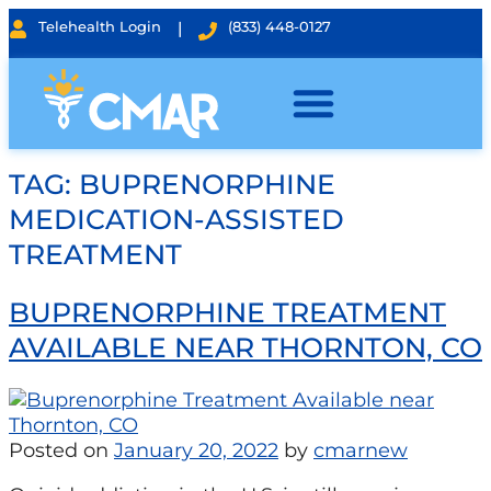
Telehealth Login
|
(833) 448-0127
TAG:
BUPRENORPHINE
MEDICATION-ASSISTED
TREATMENT
BUPRENORPHINE TREATMENT
AVAILABLE NEAR THORNTON, CO
Posted on
January 20, 2022
by
cmarnew