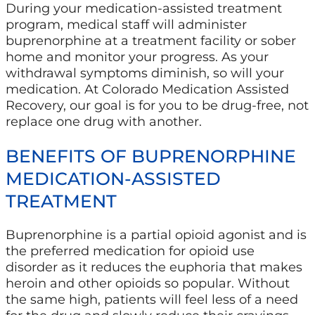
During your medication-assisted treatment
program, medical staff will administer
buprenorphine at a treatment facility or sober
home and monitor your progress. As your
withdrawal symptoms diminish, so will your
medication. At Colorado Medication Assisted
Recovery, our goal is for you to be drug-free, not
replace one drug with another.
BENEFITS OF BUPRENORPHINE
MEDICATION-ASSISTED
TREATMENT
Buprenorphine is a partial opioid agonist and is
the preferred medication for opioid use
disorder as it reduces the euphoria that makes
heroin and other opioids so popular. Without
the same high, patients will feel less of a need