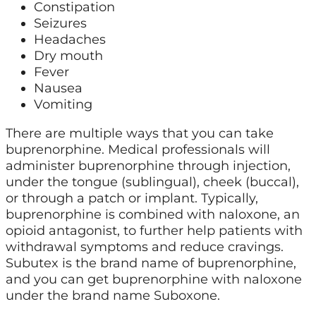
Constipation
Seizures
Headaches
Dry mouth
Fever
Nausea
Vomiting
There are multiple ways that you can take
buprenorphine. Medical professionals will
administer buprenorphine through injection,
under the tongue (sublingual), cheek (buccal),
or through a patch or implant. Typically,
buprenorphine is combined with naloxone, an
opioid antagonist, to further help patients with
withdrawal symptoms and reduce cravings.
Subutex is the brand name of buprenorphine,
and you can get buprenorphine with naloxone
under the brand name Suboxone.