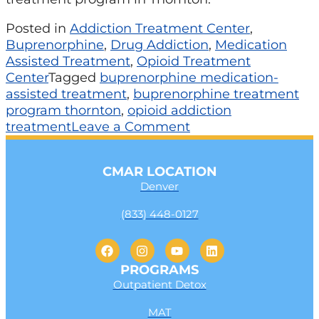
Posted in
Addiction Treatment Center
,
Buprenorphine
,
Drug Addiction
,
Medication
Assisted Treatment
,
Opioid Treatment
Center
Tagged
buprenorphine medication-
assisted treatment
,
buprenorphine treatment
program thornton
,
opioid addiction
treatment
Leave a Comment
CMAR LOCATION
Denver
(833) 448-0127
PROGRAMS
Outpatient Detox
MAT