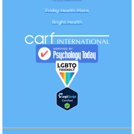
Friday Health Plans
Bright Health