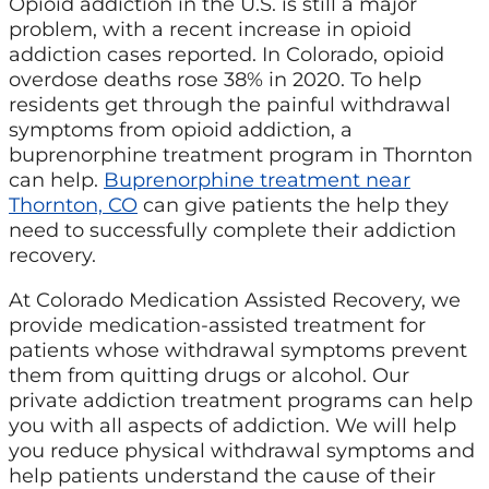
Opioid addiction in the U.S. is still a major
problem, with a recent increase in opioid
addiction cases reported. In Colorado, opioid
overdose deaths rose 38% in 2020. To help
residents get through the painful withdrawal
symptoms from opioid addiction, a
buprenorphine treatment program in Thornton
can help.
Buprenorphine treatment near
Thornton, CO
can give patients the help they
need to successfully complete their addiction
recovery.
At Colorado Medication Assisted Recovery, we
provide medication-assisted treatment for
patients whose withdrawal symptoms prevent
them from quitting drugs or alcohol. Our
private addiction treatment programs can help
you with all aspects of addiction. We will help
you reduce physical withdrawal symptoms and
help patients understand the cause of their