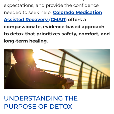
expectations, and provide the confidence
needed to seek help.
Colorado Medication
Assisted Recovery (CMAR)
offers a
compassionate, evidence-based approach
to detox that prioritizes safety, comfort, and
long-term healing
.
UNDERSTANDING THE
PURPOSE OF DETOX