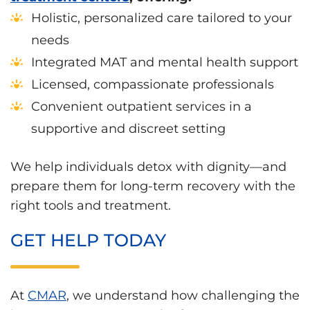
Holistic, personalized care tailored to your
needs
Integrated MAT and mental health support
Licensed, compassionate professionals
Convenient outpatient services in a
supportive and discreet setting
We help individuals detox with dignity—and
prepare them for long-term recovery with the
right tools and treatment.
GET HELP TODAY
At
CMAR
, we understand how challenging the