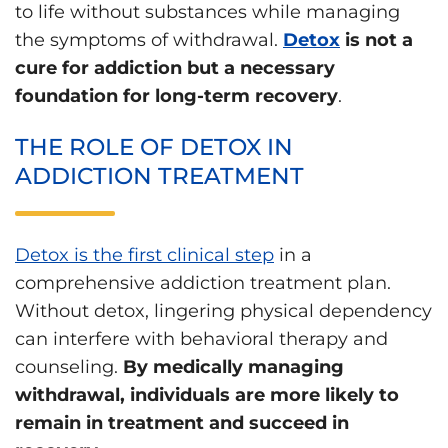
to life without substances while managing
the symptoms of withdrawal.
Detox
is not a
cure for addiction but a necessary
foundation for long-term recovery
.
THE ROLE OF DETOX IN
ADDICTION TREATMENT
Detox is the first clinical step
in a
comprehensive addiction treatment plan.
Without detox, lingering physical dependency
can interfere with behavioral therapy and
counseling.
By medically managing
withdrawal, individuals are more likely to
remain in treatment and succeed in