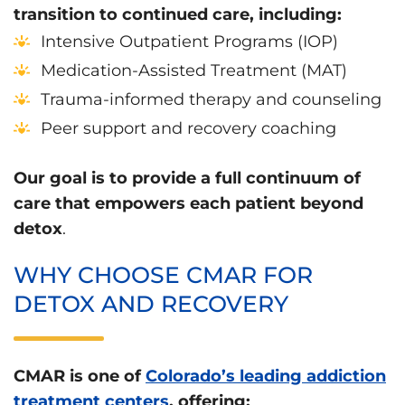
transition to continued care, including:
Intensive Outpatient Programs (IOP)
Medication-Assisted Treatment (MAT)
Trauma-informed therapy and counseling
Peer support and recovery coaching
Our goal is to provide a full continuum of
care that empowers each patient beyond
detox
.
WHY CHOOSE CMAR FOR
DETOX AND RECOVERY
CMAR is one of
Colorado’s leading addiction
treatment centers
, offering: