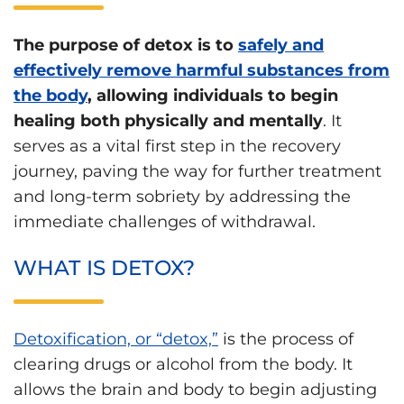
The purpose of detox is to
safely and
effectively remove harmful substances from
the body
, allowing individuals to begin
healing both physically and mentally
. It
serves as a vital first step in the recovery
journey, paving the way for further treatment
and long-term sobriety by addressing the
immediate challenges of withdrawal.
WHAT IS DETOX?
Detoxification, or “detox,”
is the process of
clearing drugs or alcohol from the body. It
allows the brain and body to begin adjusting