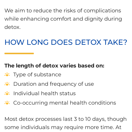
We aim to reduce the risks of complications
while enhancing comfort and dignity during
detox.
HOW LONG DOES DETOX TAKE?
The length of detox varies based on:
Type of substance
Duration and frequency of use
Individual health status
Co-occurring mental health conditions
Most detox processes last 3 to 10 days, though
some individuals may require more time. At