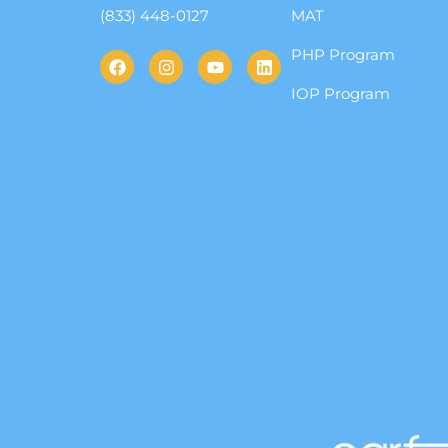
(833) 448-0127
MAT
PHP Program
IOP Program