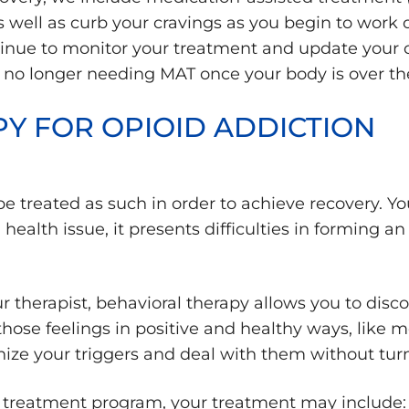
 well as curb your cravings as you begin to work 
ontinue to monitor your treatment and update your
f no longer needing MAT once your body is over the
Y FOR OPIOID ADDICTION
e treated as such in order to achieve recovery. You a
alth issue, it presents difficulties in forming an 
therapist, behavioral therapy allows you to disc
hose feelings in positive and healthy ways, like me
nize your triggers and deal with them without turni
 treatment program, your treatment may include: