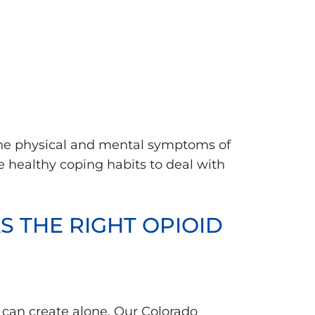
 the physical and mental symptoms of
e healthy coping habits to deal with
 THE RIGHT OPIOID
 can create alone. Our Colorado