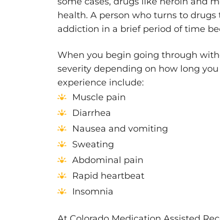
some cases, drugs like heroin and m
health. A person who turns to drugs 
addiction in a brief period of time b
When you begin going through withd
severity depending on how long y
experience include:
Muscle pain
Diarrhea
Nausea and vomiting
Sweating
Abdominal pain
Rapid heartbeat
Insomnia
At Colorado Medication Assisted Rec