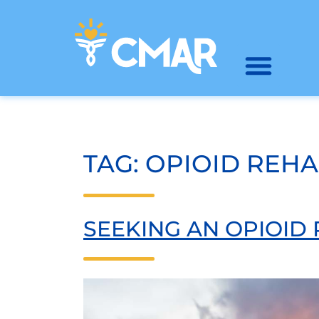
TAG:
OPIOID REH
SEEKING AN OPIOID