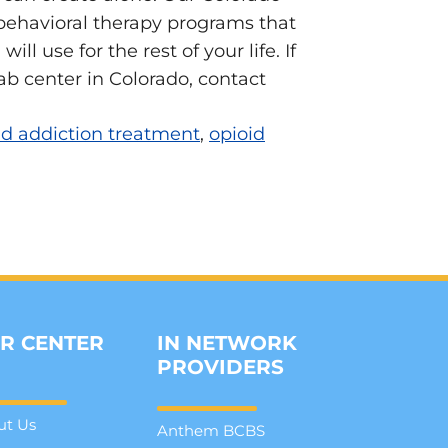
s behavioral therapy programs that
l use for the rest of your life. If
b center in Colorado, contact
id addiction treatment
,
opioid
R CENTER
IN NETWORK
PROVIDERS
ut Us
Anthem BCBS