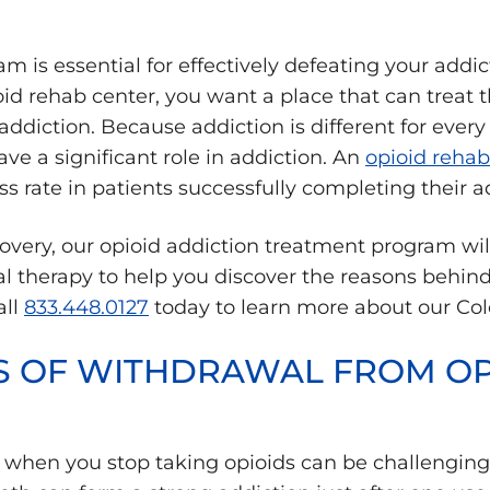
 is essential for effectively defeating your addic
oid rehab center, you want a place that can treat
diction. Because addiction is different for every pa
ve a significant role in addiction. An
opioid rehab
ss rate in patients successfully completing their 
overy, our opioid addiction treatment program wil
l therapy to help you discover the reasons behind 
all
833.448.0127
today to learn more about our Col
S OF WITHDRAWAL FROM OP
 when you stop taking opioids can be challenging 