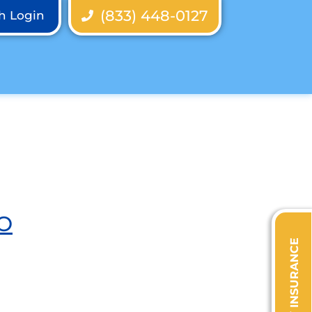
(833) 448-0127
th Login
O
VERIFY INSURANCE