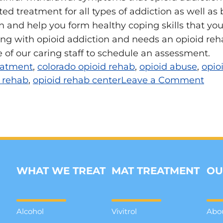
ted treatment for all types of addiction as well a
 and help you form healthy coping skills that you wil
ng with opioid addiction and needs an opioid reha
 of our caring staff to schedule an assessment.
reatment
,
colorado opioid rehab
,
opioid abuse
,
opio
 rehab
,
opioid rehab center
Leave a Comment
WHAT WE TREAT
MAT TREATMENT
OU
Alcohol
Vivitrol
Abo