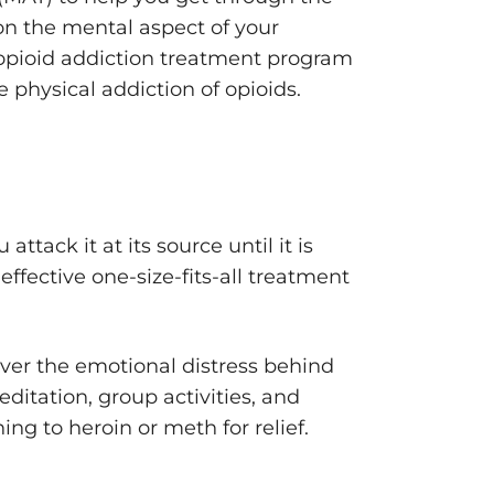
on the mental aspect of your
 opioid addiction treatment program
 physical addiction of opioids.
ttack it at its source until it is
effective one-size-fits-all treatment
over the emotional distress behind
ditation, group activities, and
ng to heroin or meth for relief.