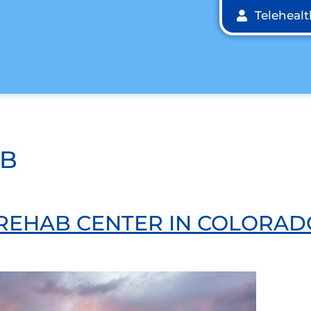
Teleheal
AB
 REHAB CENTER IN COLORAD