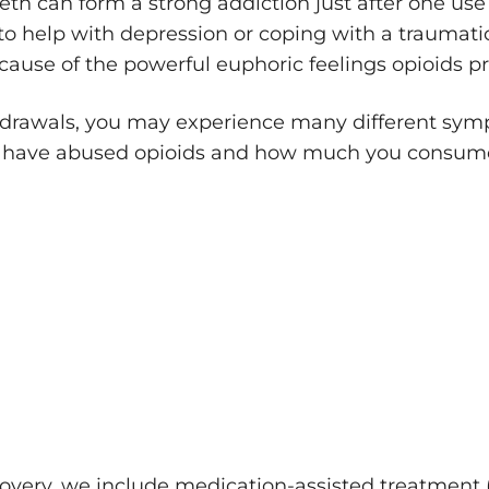
eth can form a strong addiction just after one us
to help with depression or coping with a traumatic
ecause of the powerful euphoric feelings opioids p
rawals, you may experience many different sympt
ou have abused opioids and how much you consu
overy, we include medication-assisted treatment 