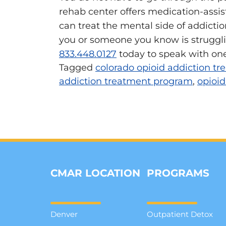
rehab center offers medication-assis
can treat the mental side of addiction
you or someone you know is struggli
833.448.0127
today to speak with one
Tagged
colorado opioid addiction t
addiction treatment program
,
opioid
CMAR LOCATION
PROGRAMS
Denver
Outpatient Detox