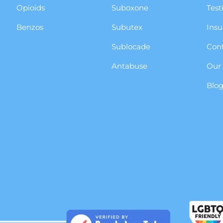
Opioids
Suboxone
Test
Benzos
Subutex
Insu
Sublocade
Cont
Antabuse
Our
Blo