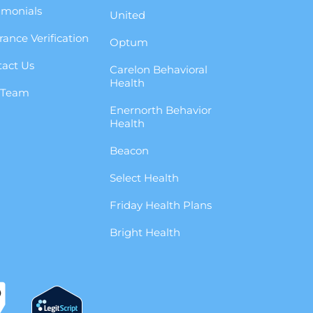
imonials
United
rance Verification
Optum
act Us
Carelon Behavioral
Health
 Team
Enernorth Behavior
g
Health
Beacon
Select Health
Friday Health Plans
Bright Health