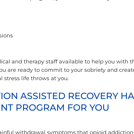
sions
ical and therapy staff available to help you with
ou are ready to commit to your sobriety and creat
stress life throws at you.
ON ASSISTED RECOVERY HAS
ENT PROGRAM FOR YOU
ainful withdrawal symptoms that opioid addiction