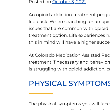
Posted on
October 3, 2021
An opioid addiction treatment program
life back. When searching for an opi
issues that are common with opioid ad
treatment option. Life experiences ha
this in mind will have a higher succe
At Colorado Medication Assisted Rec
treatment if necessary and behaviora
is struggling with opioid addiction, c
PHYSICAL SYMPTOM
The physical symptoms you will face