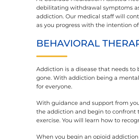
debilitating withdrawal symptoms as
addiction. Our medical staff will c
as you progress with the intention o
BEHAVIORAL THERAP
Addiction is a disease that needs to b
gone. With addiction being a mental he
for everyone.
With guidance and support from your 
the addiction and begin to confront t
exercise. You will learn how to recog
When you begin an opioid addiction