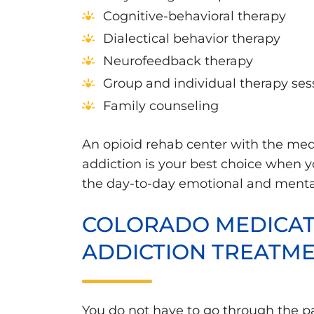
Cognitive-behavioral therapy
Dialectical behavior therapy
Neurofeedback therapy
Group and individual therapy ses
Family counseling
An opioid rehab center with the med
addiction is your best choice when y
the day-to-day emotional and mental 
COLORADO MEDICATI
ADDICTION TREATM
You do not have to go through the p