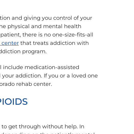
tion and giving you control of your
 the physical and mental health
tient, there is no one-size-fits-all
 center
that treats addiction with
addiction program.
l include medication-assisted
your addiction. If you or a loved one
orado rehab center.
IOIDS
to get through without help. In