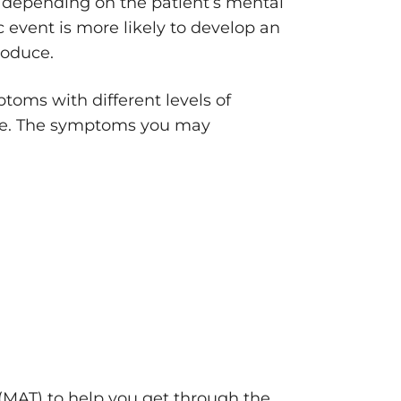
e depending on the patient’s mental
 event is more likely to develop an
roduce.
oms with different levels of
me. The symptoms you may
(MAT) to help you get through the