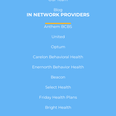
Blog
IN NETWORK PROVIDERS
Anthem BCBS
United
Optum
Carelon Behavioral Health
Enernorth Behavior Health
Beacon
Select Health
Friday Health Plans
Bright Health