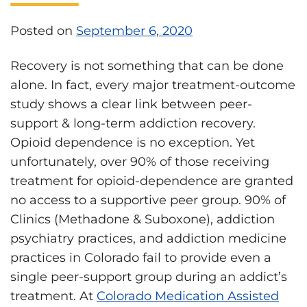
Posted on
September 6, 2020
Recovery is not something that can be done
alone. In fact, every major treatment-outcome
study shows a clear link between peer-
support & long-term addiction recovery.
Opioid dependence is no exception. Yet
unfortunately, over 90% of those receiving
treatment for opioid-dependence are granted
no access to a supportive peer group. 90% of
Clinics (Methadone & Suboxone), addiction
psychiatry practices, and addiction medicine
practices in Colorado fail to provide even a
single peer-support group during an addict’s
treatment. At
Colorado Medication Assisted