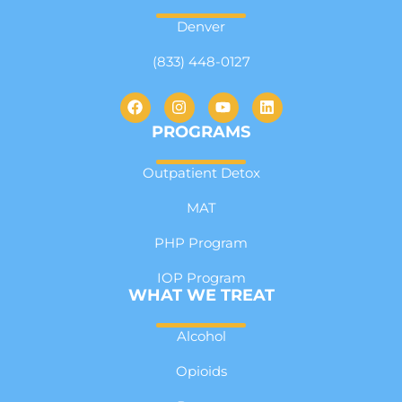
Denver
(833) 448-0127
PROGRAMS
Outpatient Detox
MAT
PHP Program
IOP Program
WHAT WE TREAT
Alcohol
Opioids