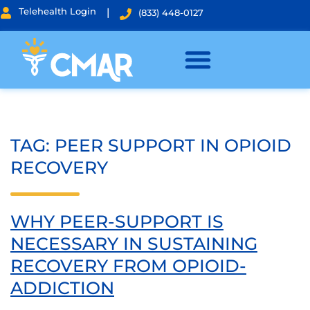
Telehealth Login
|
(833) 448-0127
TAG:
PEER SUPPORT IN OPIOID
RECOVERY
WHY PEER-SUPPORT IS
NECESSARY IN SUSTAINING
RECOVERY FROM OPIOID-
ADDICTION