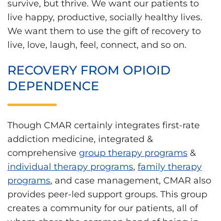
survive, but thrive. We want our patients to
live happy, productive, socially healthy lives.
We want them to use the gift of recovery to
live, love, laugh, feel, connect, and so on.
RECOVERY FROM OPIOID
DEPENDENCE
Though CMAR certainly integrates first-rate
addiction medicine, integrated &
comprehensive
group therapy programs
&
individual therapy programs
,
family therapy
programs
, and case management, CMAR also
provides peer-led support groups. This group
creates a community for our patients, all of