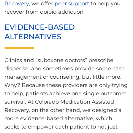
Recovery
, we offer
peer support
to help you
recover from opioid addiction.
EVIDENCE-BASED
ALTERNATIVES
Clinics and “suboxone doctors” prescribe,
dispense, and sometimes provide some case
management or counseling, but little more.
Why? Because these providers are only trying
to help, patients achieve one single outcome:
survival. At Colorado Medication Assisted
Recovery, on the other hand, we designed a
more evidence-based alternative, which
seeks to empower each patient to not just