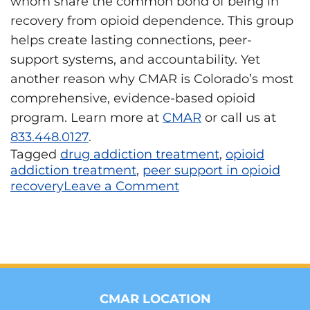
whom share the common bond of being in
recovery from opioid dependence. This group
helps create lasting connections, peer-
support systems, and accountability. Yet
another reason why CMAR is Colorado’s most
comprehensive, evidence-based opioid
program. Learn more at
CMAR
or call us at
833.448.0127
.
Tagged
drug addiction treatment
,
opioid
addiction treatment
,
peer support in opioid
recovery
Leave a Comment
CMAR LOCATION