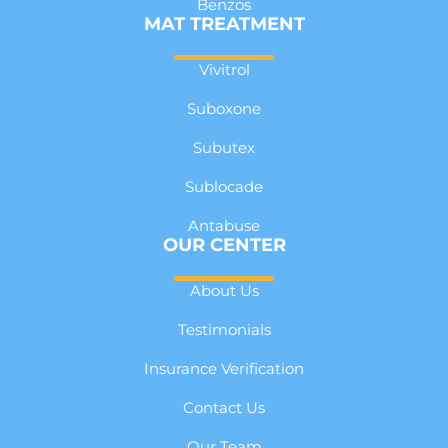
Benzos
MAT TREATMENT
Vivitrol
Suboxone
Subutex
Sublocade
Antabuse
OUR CENTER
About Us
Testimonials
Insurance Verification
Contact Us
Our Team