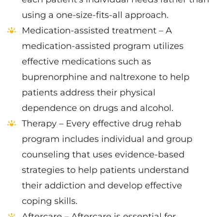
using a one-size-fits-all approach.
Medication-assisted treatment – A
medication-assisted program utilizes
effective medications such as
buprenorphine and naltrexone to help
patients address their physical
dependence on drugs and alcohol.
Therapy – Every effective drug rehab
program includes individual and group
counseling that uses evidence-based
strategies to help patients understand
their addiction and develop effective
coping skills.
Aftercare – Aftercare is essential for