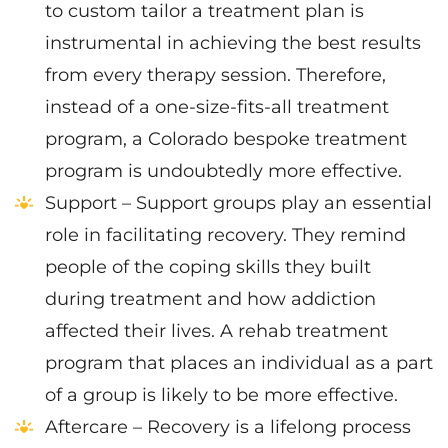
to custom tailor a treatment plan is
instrumental in achieving the best results
from every therapy session. Therefore,
instead of a one-size-fits-all treatment
program, a Colorado bespoke treatment
program is undoubtedly more effective.
Support – Support groups play an essential
role in facilitating recovery. They remind
people of the coping skills they built
during treatment and how addiction
affected their lives. A rehab treatment
program that places an individual as a part
of a group is likely to be more effective.
Aftercare – Recovery is a lifelong process