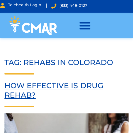
Telehealth Login
|
(833) 448-0127
TAG:
REHABS IN COLORADO
HOW EFFECTIVE IS DRUG
REHAB?