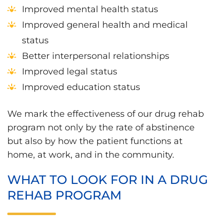
Improved mental health status
Improved general health and medical
status
Better interpersonal relationships
Improved legal status
Improved education status
We mark the effectiveness of our drug rehab
program not only by the rate of abstinence
but also by how the patient functions at
home, at work, and in the community.
WHAT TO LOOK FOR IN A DRUG
REHAB PROGRAM