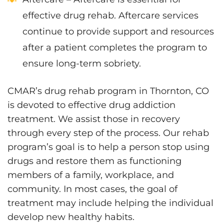
effective drug rehab. Aftercare services
continue to provide support and resources
after a patient completes the program to
ensure long-term sobriety.
CMAR’s drug rehab program in Thornton, CO
is devoted to effective drug addiction
treatment. We assist those in recovery
through every step of the process. Our rehab
program’s goal is to help a person stop using
drugs and restore them as functioning
members of a family, workplace, and
community. In most cases, the goal of
treatment may include helping the individual
develop new healthy habits.