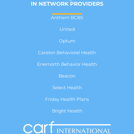
IN NETWORK PROVIDERS
Anthem BCBS
United
Optum
Carelon Behavioral Health
Enernorth Behavior Health
Beacon
Select Health
Friday Health Plans
Bright Health