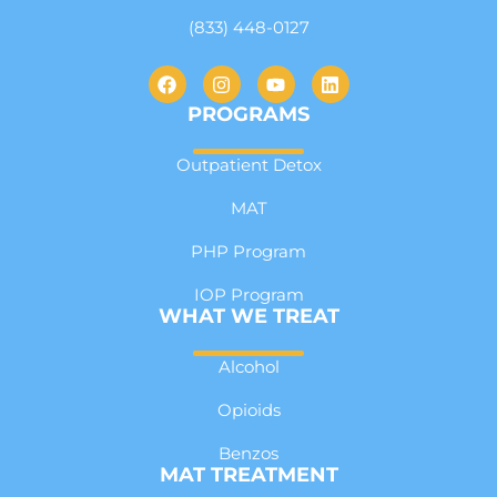
(833) 448-0127
PROGRAMS
Outpatient Detox
MAT
PHP Program
IOP Program
WHAT WE TREAT
Alcohol
Opioids
Benzos
MAT TREATMENT