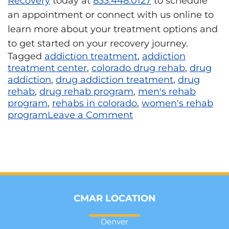
Recovery
today at
833.448.0127
to schedule
an appointment or connect with us online to
learn more about your treatment options and
to get started on your recovery journey.
Tagged
addiction treatment
,
addiction
treatment center
,
colorado drug rehab
,
drug
addiction
,
drug addiction treatment
,
drug
rehab
,
drug rehab program
,
men's rehab
program
,
rehabs in colorado
,
women's rehab
program
Leave a Comment
CMAR LOCATION
Denver