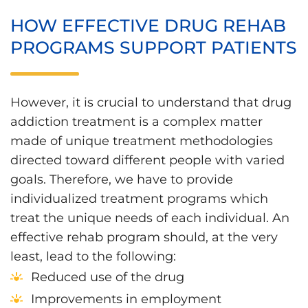
HOW EFFECTIVE DRUG REHAB
PROGRAMS SUPPORT PATIENTS
However, it is crucial to understand that drug
addiction treatment is a complex matter
made of unique treatment methodologies
directed toward different people with varied
goals. Therefore, we have to provide
individualized treatment programs which
treat the unique needs of each individual. An
effective rehab program should, at the very
least, lead to the following:
Reduced use of the drug
Improvements in employment