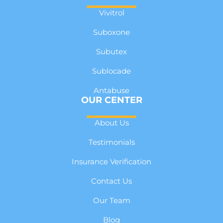
Vivitrol
Suboxone
Subutex
Sublocade
Antabuse
OUR CENTER
About Us
Testimonials
Insurance Verification
Contact Us
Our Team
Blog