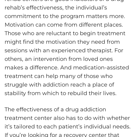
rehab’s effectiveness, the individual’s
commitment to the program matters more.
Motivation can come from different places.
Those who are reluctant to begin treatment
might find the motivation they need from
sessions with an experienced therapist. For
others, an intervention from loved ones
makes a difference. And medication-assisted
treatment can help many of those who
struggle with addiction reach a place of
stability from which to rebuild their lives.
The effectiveness of a drug addiction
treatment center also has to do with whether
it’s tailored to each patient’s individual needs.
If you’re looking for a recovery center that