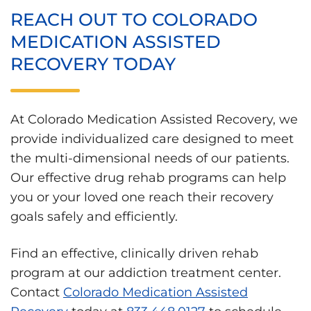
REACH OUT TO COLORADO
MEDICATION ASSISTED
RECOVERY TODAY
At Colorado Medication Assisted Recovery, we
provide individualized care designed to meet
the multi-dimensional needs of our patients.
Our effective drug rehab programs can help
you or your loved one reach their recovery
goals safely and efficiently.
Find an effective, clinically driven rehab
program at our addiction treatment center.
Contact
Colorado Medication Assisted