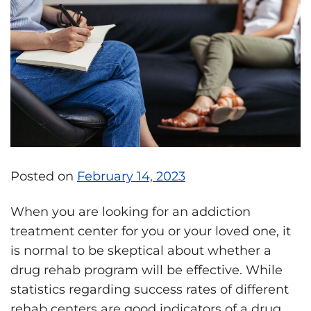
Posted on
February 14, 2023
When you are looking for an addiction
treatment center for you or your loved one, it
is normal to be skeptical about whether a
drug rehab program will be effective. While
statistics regarding success rates of different
rehab centers are good indicators of a drug