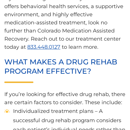
offers behavioral health services, a supportive
environment, and highly effective
medication-assisted treatment, look no
further than Colorado Medication Assisted
Recovery. Reach out to our treatment center
today at
833.448.0127
to learn more.
WHAT MAKES A DRUG REHAB
PROGRAM EFFECTIVE?
If you’re looking for effective drug rehab, there
are certain factors to consider. These include:
Individualized treatment plans – A
successful drug rehab program considers
each patient’s individual needs rather than