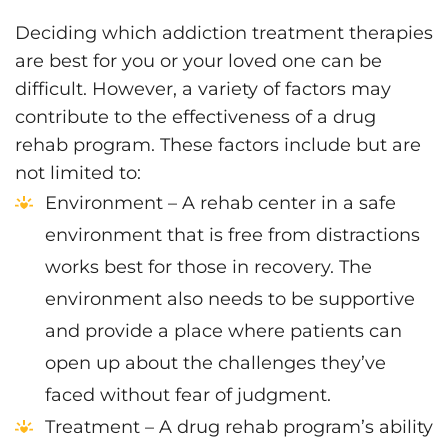
Deciding which addiction treatment therapies
are best for you or your loved one can be
difficult. However, a variety of factors may
contribute to the effectiveness of a drug
rehab program. These factors include but are
not limited to:
Environment – A rehab center in a safe
environment that is free from distractions
works best for those in recovery. The
environment also needs to be supportive
and provide a place where patients can
open up about the challenges they’ve
faced without fear of judgment.
Treatment – A drug rehab program’s ability