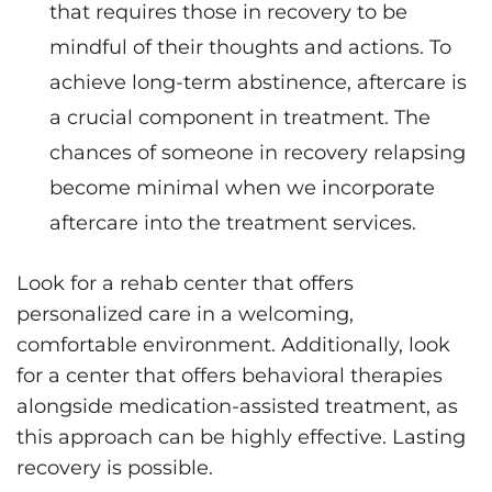
that requires those in recovery to be
mindful of their thoughts and actions. To
achieve long-term abstinence, aftercare is
a crucial component in treatment. The
chances of someone in recovery relapsing
become minimal when we incorporate
aftercare into the treatment services.
Look for a rehab center that offers
personalized care in a welcoming,
comfortable environment. Additionally, look
for a center that offers behavioral therapies
alongside medication-assisted treatment, as
this approach can be highly effective. Lasting
recovery is possible.