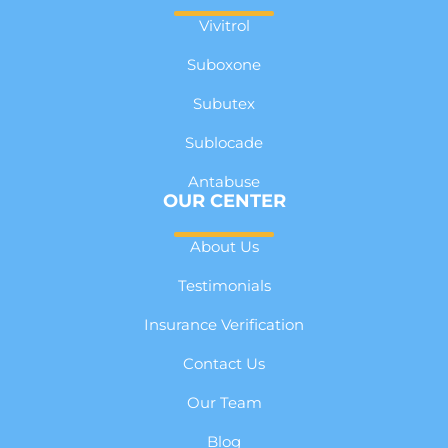
Vivitrol
Suboxone
Subutex
Sublocade
Antabuse
OUR CENTER
About Us
Testimonials
Insurance Verification
Contact Us
Our Team
Blog