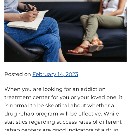
Posted on
February 14, 2023
When you are looking for an addiction
treatment center for you or your loved one, it
is normal to be skeptical about whether a
drug rehab program will be effective. While
statistics regarding success rates of different
rehab centers are good indicators of a drug