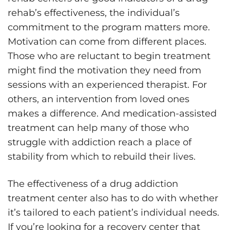
rehab’s effectiveness, the individual’s
commitment to the program matters more.
Motivation can come from different places.
Those who are reluctant to begin treatment
might find the motivation they need from
sessions with an experienced therapist. For
others, an intervention from loved ones
makes a difference. And medication-assisted
treatment can help many of those who
struggle with addiction reach a place of
stability from which to rebuild their lives.
The effectiveness of a drug addiction
treatment center also has to do with whether
it’s tailored to each patient’s individual needs.
If you’re looking for a recovery center that