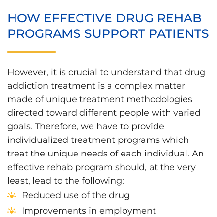
HOW EFFECTIVE DRUG REHAB
PROGRAMS SUPPORT PATIENTS
However, it is crucial to understand that drug
addiction treatment is a complex matter
made of unique treatment methodologies
directed toward different people with varied
goals. Therefore, we have to provide
individualized treatment programs which
treat the unique needs of each individual. An
effective rehab program should, at the very
least, lead to the following:
Reduced use of the drug
Improvements in employment