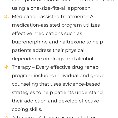
using a one-size-fits-all approach.
Medication-assisted treatment – A
medication-assisted program utilizes
effective medications such as
buprenorphine and naltrexone to help
patients address their physical
dependence on drugs and alcohol.
Therapy – Every effective drug rehab
program includes individual and group
counseling that uses evidence-based
strategies to help patients understand
their addiction and develop effective
coping skills.
Aftercare – Aftercare is essential for