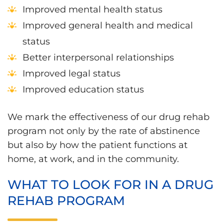
Improved mental health status
Improved general health and medical
status
Better interpersonal relationships
Improved legal status
Improved education status
We mark the effectiveness of our drug rehab
program not only by the rate of abstinence
but also by how the patient functions at
home, at work, and in the community.
WHAT TO LOOK FOR IN A DRUG
REHAB PROGRAM