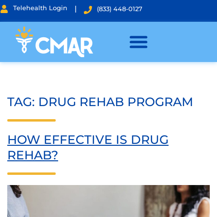
Telehealth Login
|
(833) 448-0127
TAG:
DRUG REHAB PROGRAM
HOW EFFECTIVE IS DRUG
REHAB?