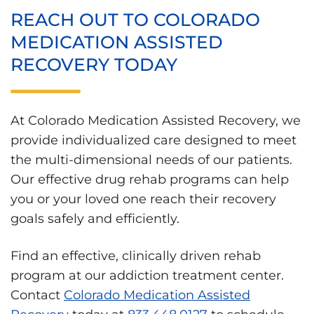
REACH OUT TO COLORADO
MEDICATION ASSISTED
RECOVERY TODAY
At Colorado Medication Assisted Recovery, we
provide individualized care designed to meet
the multi-dimensional needs of our patients.
Our effective drug rehab programs can help
you or your loved one reach their recovery
goals safely and efficiently.
Find an effective, clinically driven rehab
program at our addiction treatment center.
Contact
Colorado Medication Assisted