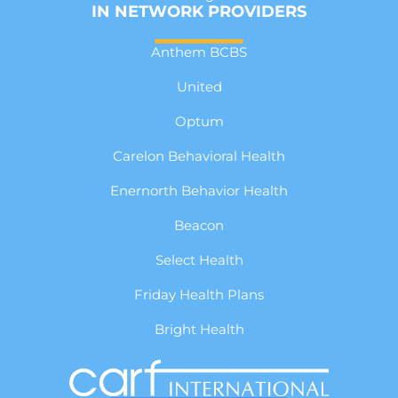
IN NETWORK PROVIDERS
Anthem BCBS
United
Optum
Carelon Behavioral Health
Enernorth Behavior Health
Beacon
Select Health
Friday Health Plans
Bright Health