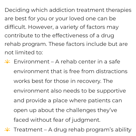
Deciding which addiction treatment therapies
are best for you or your loved one can be
difficult. However, a variety of factors may
contribute to the effectiveness of a drug
rehab program. These factors include but are
not limited to:
Environment – A rehab center in a safe
environment that is free from distractions
works best for those in recovery. The
environment also needs to be supportive
and provide a place where patients can
open up about the challenges they’ve
faced without fear of judgment.
Treatment – A drug rehab program’s ability