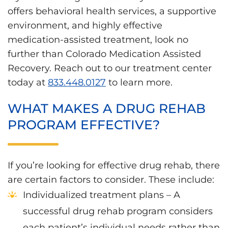
offers behavioral health services, a supportive
environment, and highly effective
medication-assisted treatment, look no
further than Colorado Medication Assisted
Recovery. Reach out to our treatment center
today at
833.448.0127
to learn more.
WHAT MAKES A DRUG REHAB
PROGRAM EFFECTIVE?
If you’re looking for effective drug rehab, there
are certain factors to consider. These include:
Individualized treatment plans – A
successful drug rehab program considers
each patient’s individual needs rather than