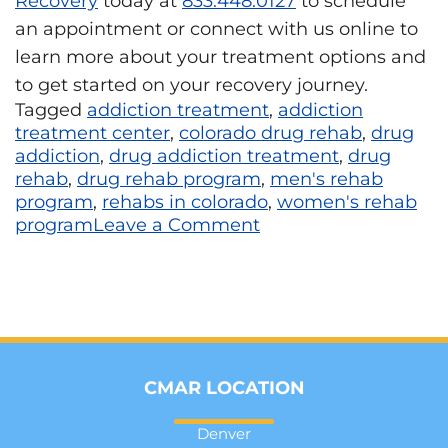
Recovery
today at
833.448.0127
to schedule
an appointment or connect with us online to
learn more about your treatment options and
to get started on your recovery journey.
Tagged
addiction treatment
,
addiction
treatment center
,
colorado drug rehab
,
drug
addiction
,
drug addiction treatment
,
drug
rehab
,
drug rehab program
,
men's rehab
program
,
rehabs in colorado
,
women's rehab
program
Leave a Comment
CMAR LOCATION
Denver