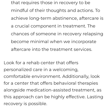
that requires those in recovery to be
mindful of their thoughts and actions. To
achieve long-term abstinence, aftercare is
a crucial component in treatment. The
chances of someone in recovery relapsing
become minimal when we incorporate
aftercare into the treatment services.
Look for a rehab center that offers
personalized care in a welcoming,
comfortable environment. Additionally, look
for a center that offers behavioral therapies
alongside medication-assisted treatment, as
this approach can be highly effective. Lasting
recovery is possible.