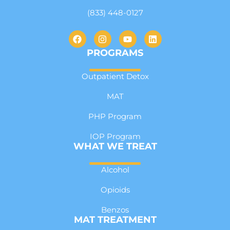
(833) 448-0127
PROGRAMS
Outpatient Detox
MAT
PHP Program
IOP Program
WHAT WE TREAT
Alcohol
Opioids
Benzos
MAT TREATMENT