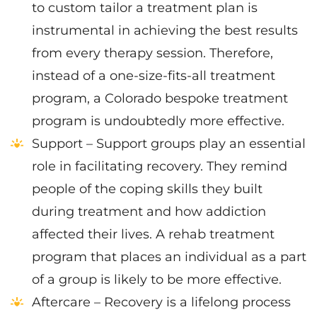
to custom tailor a treatment plan is
instrumental in achieving the best results
from every therapy session. Therefore,
instead of a one-size-fits-all treatment
program, a Colorado bespoke treatment
program is undoubtedly more effective.
Support – Support groups play an essential
role in facilitating recovery. They remind
people of the coping skills they built
during treatment and how addiction
affected their lives. A rehab treatment
program that places an individual as a part
of a group is likely to be more effective.
Aftercare – Recovery is a lifelong process