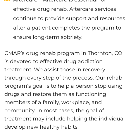
effective drug rehab. Aftercare services
continue to provide support and resources
after a patient completes the program to
ensure long-term sobriety.
CMAR’s drug rehab program in Thornton, CO
is devoted to effective drug addiction
treatment. We assist those in recovery
through every step of the process. Our rehab
program’s goal is to help a person stop using
drugs and restore them as functioning
members of a family, workplace, and
community. In most cases, the goal of
treatment may include helping the individual
develop new healthy habits.