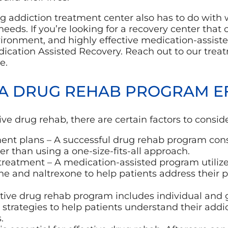
g addiction treatment center also has to do with w
needs. If you’re looking for a recovery center that 
vironment, and highly effective medication-assist
dication Assisted Recovery. Reach out to our trea
e.
A DRUG REHAB PROGRAM EF
ctive drug rehab, there are certain factors to consid
ment plans – A successful drug rehab program cons
er than using a one-size-fits-all approach.
treatment – A medication-assisted program utilize
e and naltrexone to help patients address their
ctive drug rehab program includes individual and 
strategies to help patients understand their addi
.