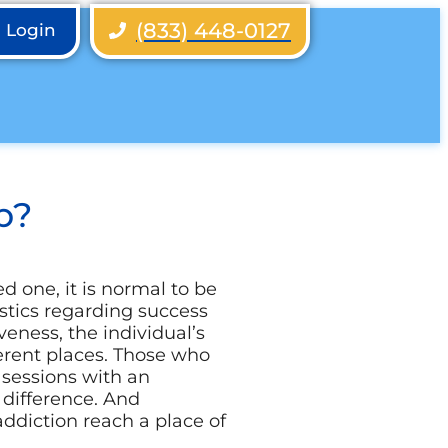
(833) 448-0127
h Login
b?
d one, it is normal to be
istics regarding success
veness, the individual’s
rent places. Those who
 sessions with an
 difference. And
ddiction reach a place of