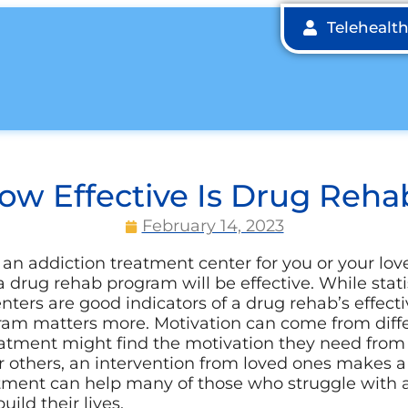
Telehealt
ow Effective Is Drug Reha
February 14, 2023
an addiction treatment center for you or your love
 drug rehab program will be effective. While stat
enters are good indicators of a drug rehab’s effecti
am matters more. Motivation can come from diffe
eatment might find the motivation they need from
r others, an intervention from loved ones makes a
tment can help many of those who struggle with a
uild their lives.