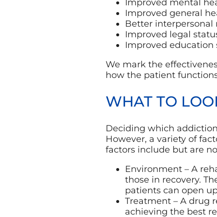
Improved mental hea
Improved general he
Better interpersonal 
Improved legal statu
Improved education 
We mark the effectiveness
how the patient function
WHAT TO LOO
Deciding which addiction 
However, a variety of fac
factors include but are no
Environment – A rehab
those in recovery. T
patients can open up
Treatment – A drug re
achieving the best re