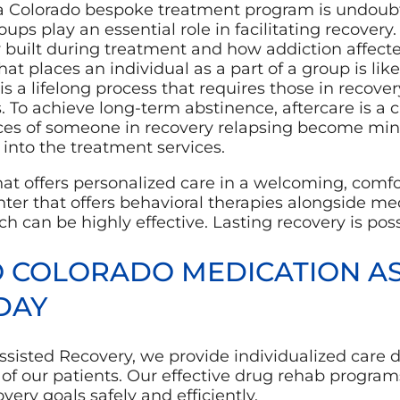
a Colorado bespoke treatment program is undoubt
ups play an essential role in facilitating recover
y built during treatment and how addiction affected
t places an individual as a part of a group is like
is a lifelong process that requires those in recover
. To achieve long-term abstinence, aftercare is a 
ces of someone in recovery relapsing become m
 into the treatment services.
hat offers personalized care in a welcoming, comf
enter that offers behavioral therapies alongside m
h can be highly effective. Lasting recovery is poss
O COLORADO MEDICATION AS
DAY
ssisted Recovery, we provide individualized care 
of our patients. Our effective drug rehab program
very goals safely and efficiently.