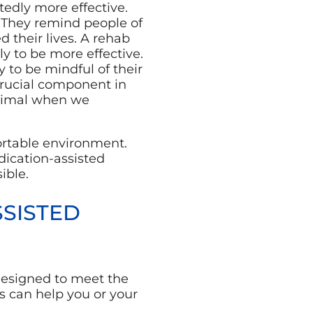
edly more effective.
y. They remind people of
 their lives. A rehab
ly to be more effective.
y to be mindful of their
crucial component in
inimal when we
ortable environment.
edication-assisted
ible.
SISTED
designed to meet the
s can help you or your