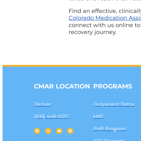
Find an effective, clinic
Colorado Medication Assi
connect with us online to
recovery journey.
CMAR LOCATION
PROGRAMS
Denver
Outpatient Detox
(833) 448-0127
MAT
PHP Program
IOP Program