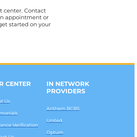
t center. Contact
an appointment or
get started on your
R CENTER
IN NETWORK
PROVIDERS
t Us
Anthem BCBS
imonials
United
rance Verification
Optum
act Us