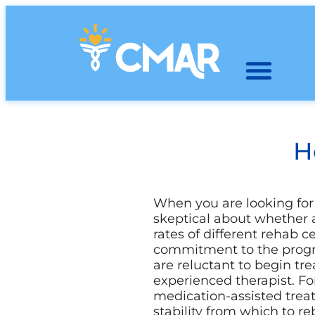
H
When you are looking for 
skeptical about whether a
rates of different rehab c
commitment to the progr
are reluctant to begin tr
experienced therapist. Fo
medication-assisted trea
stability from which to reb