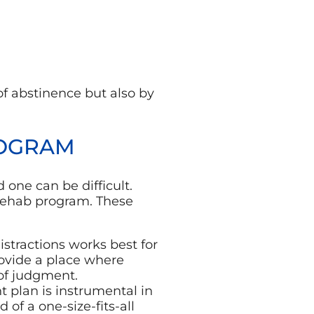
of abstinence but also by
ROGRAM
 one can be difficult.
g rehab program. These
istractions works best for
rovide a place where
 of judgment.
t plan is instrumental in
 of a one-size-fits-all