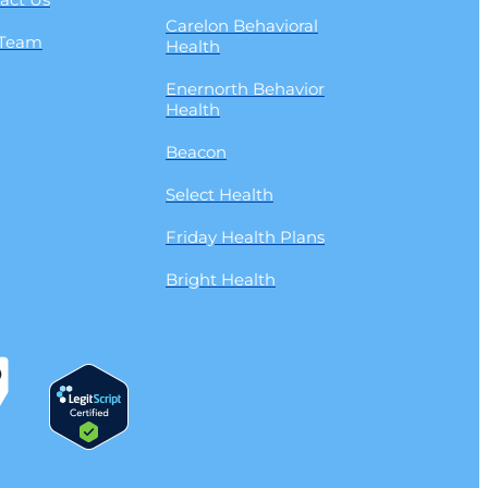
Carelon Behavioral
 Team
Health
Enernorth Behavior
Health
Beacon
Select Health
Friday Health Plans
Bright Health