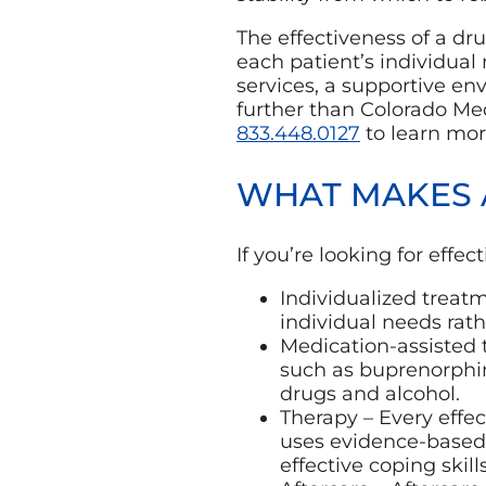
The effectiveness of a dru
each patient’s individual 
services, a supportive en
further than Colorado Me
833.448.0127
to learn mor
WHAT MAKES 
If you’re looking for effe
Individualized treat
individual needs rath
Medication-assisted 
such as buprenorphin
drugs and alcohol.
Therapy – Every effe
uses evidence-based 
effective coping skills