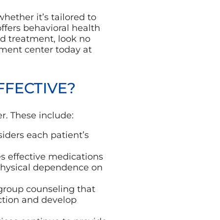
hether it’s tailored to
offers behavioral health
ed treatment, look no
tment center today at
FECTIVE?
er. These include:
iders each patient’s
s effective medications
 physical dependence on
group counseling that
ction and develop