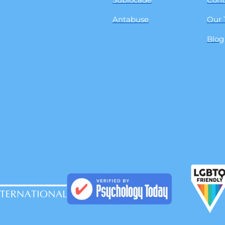
Antabuse
Our
Blog