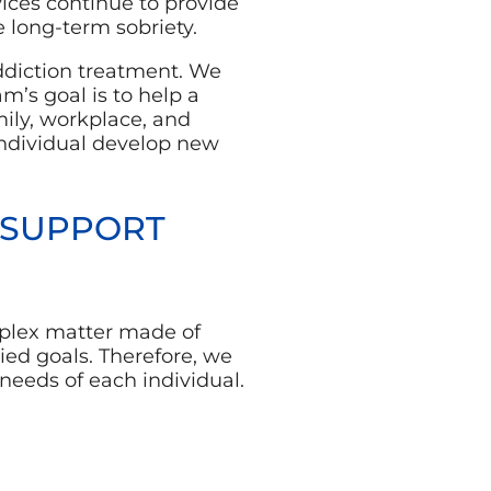
rvices continue to provide
 long-term sobriety.
ddiction treatment. We
m’s goal is to help a
ily, workplace, and
individual develop new
 SUPPORT
mplex matter made of
ed goals. Therefore, we
needs of each individual.