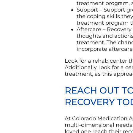
treatment program, 
Support – Support gro
the coping skills the
treatment program tha
Aftercare – Recovery 
thoughts and actions
treatment. The chan
incorporate aftercare
Look for a rehab center t
Additionally, look for a c
treatment, as this approac
REACH OUT T
RECOVERY TO
At Colorado Medication A
multi-dimensional needs 
loved one reach their reco