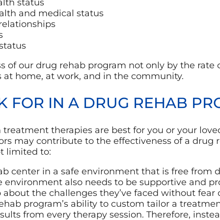
lth status
alth and medical status
relationships
s
status
 of our drug rehab program not only by the rate 
s at home, at work, and in the community.
K FOR IN A DRUG REHAB P
treatment therapies are best for you or your loved
tors may contribute to the effectiveness of a dru
t limited to:
 center in a safe environment that is free from d
he environment also needs to be supportive and p
 about the challenges they’ve faced without fear
hab program’s ability to custom tailor a treatmen
sults from every therapy session. Therefore, instead