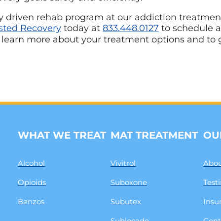
ally driven rehab program at our addiction treatmen
sted Recovery
today at
833.448.0127
to schedule 
 learn more about your treatment options and to 
WHAT WE TREAT
MAT TREATMENT
OU
Alcohol
Vivitrol
Abou
Opioids
Suboxone
Test
Benzos
Subutex
Insu
Sublocade
Cont