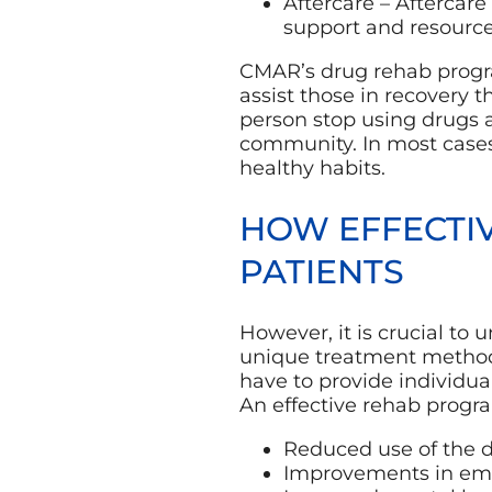
Aftercare – Aftercare
support and resource
CMAR’s drug rehab progra
assist those in recovery 
person stop using drugs 
community. In most cases
healthy habits.
HOW EFFECTI
PATIENTS
However, it is crucial to
unique treatment methodo
have to provide individua
An effective rehab program
Reduced use of the 
Improvements in e