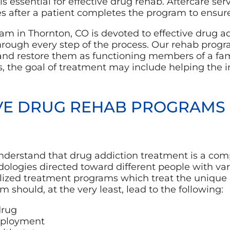
 is essential for effective drug rehab. Aftercare se
s after a patient completes the program to ensure
m in Thornton, CO is devoted to effective drug a
through every step of the process. Our rehab progra
and restore them as functioning members of a fam
, the goal of treatment may include helping the 
VE DRUG REHAB PROGRAMS
 understand that drug addiction treatment is a co
logies directed toward different people with vari
lized treatment programs which treat the unique 
 should, at the very least, lead to the following:
drug
mployment