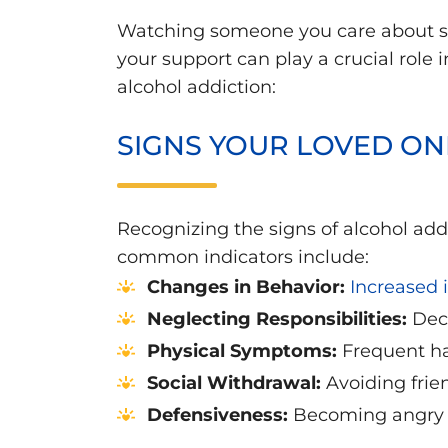
Watching someone you care about st
your support can play a crucial role
alcohol addiction:
SIGNS YOUR LOVED ON
Recognizing the signs of alcohol addic
common indicators include:
Changes in Behavior:
Increased i
Neglecting Responsibilities:
Decl
Physical Symptoms:
Frequent han
Social Withdrawal:
Avoiding frie
Defensiveness:
Becoming angry o