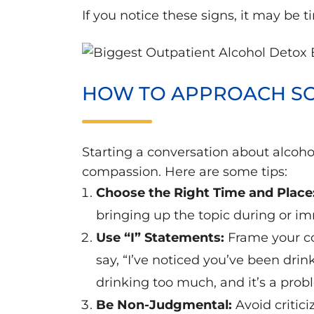
If you notice these signs, it may be
HOW TO APPROACH SO
Starting a conversation about alcohol
compassion. Here are some tips:
Choose the Right Time and Place
bringing up the topic during or im
Use “I” Statements:
Frame your co
say, “I’ve noticed you’ve been drin
drinking too much, and it’s a prob
Be Non-Judgmental:
Avoid critic