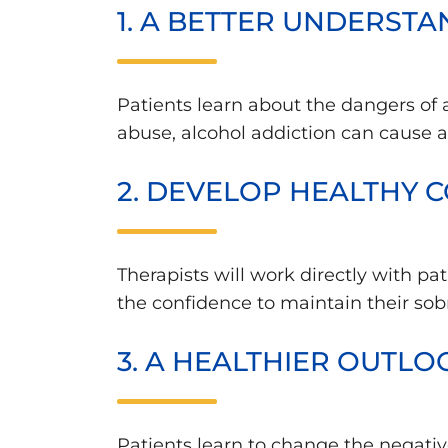
1. A BETTER UNDERST
Patients learn about the dangers of
abuse, alcohol addiction can cause 
2. DEVELOP HEALTHY C
Therapists will work directly with p
the confidence to maintain their sob
3. A HEALTHIER OUTLO
Patients learn to change the negativ