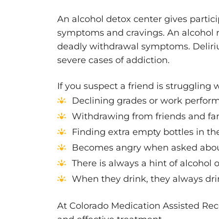
An alcohol detox center gives partic
symptoms and cravings. An alcohol 
deadly withdrawal symptoms. Deliri
severe cases of addiction.
If you suspect a friend is struggling 
Declining grades or work perfor
Withdrawing from friends and fa
Finding extra empty bottles in th
Becomes angry when asked about
There is always a hint of alcohol 
When they drink, they always dri
At Colorado Medication Assisted Rec