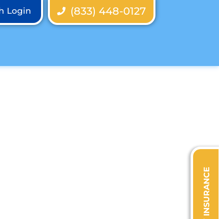
(833) 448-0127
th Login
VERIFY INSURANCE