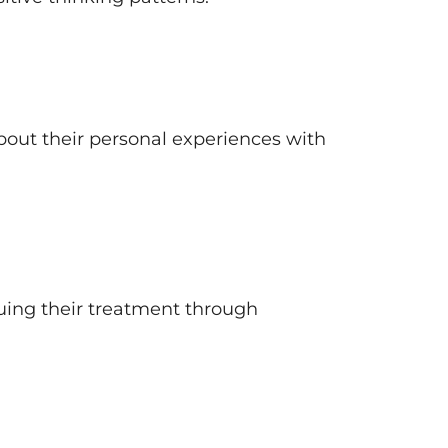
about their personal experiences with
uing their treatment through