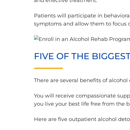
and effective treatment.
Patients will participate in behavio
symptoms and allow them to focus on
FIVE OF THE BIGGE
There are several benefits of alcoho
You will receive compassionate supp
you live your best life free from the 
Here are five outpatient alcohol det