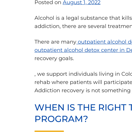
Posted on
August 1, 2022
Alcohol is a legal substance that kil
addiction, there are several treatmen
There are many
outpatient alcohol d
outpatient alcohol detox center in D
recovery goals.
, we support individuals living in C
rehab where patients will participate
Addiction recovery is not something
WHEN IS THE RIGHT 
PROGRAM?