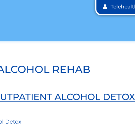
Teleheal
 ALCOHOL REHAB
 OUTPATIENT ALCOHOL DETOX