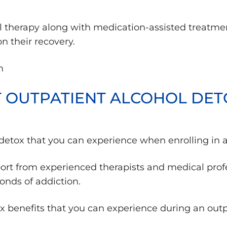
ral therapy along with medication-assisted treatme
 their recovery.
ST OUTPATIENT ALCOHOL DET
l detox that you can experience when enrolling in 
ort from experienced therapists and medical profe
bonds of addiction.
ox benefits that you can experience during an out