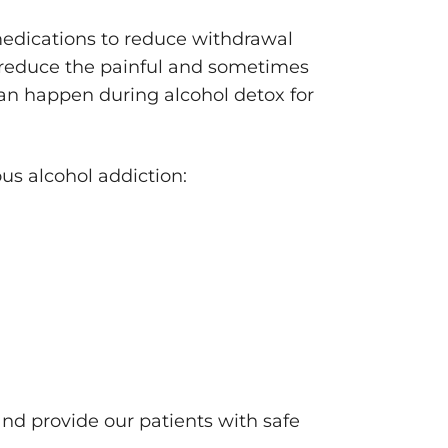
medications to reduce withdrawal
 reduce the painful and sometimes
an happen during alcohol detox for
ous alcohol addiction:
nd provide our patients with safe