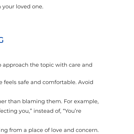
h your loved one.
G
to approach the topic with care and
e feels safe and comfortable. Avoid
ther than blaming them. For example,
ecting you,” instead of, “You’re
ng from a place of love and concern.