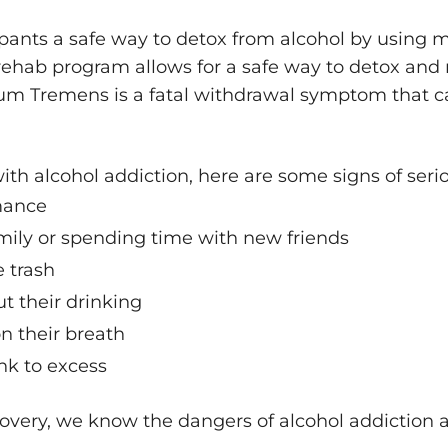
ipants a safe way to detox from alcohol by using 
rehab program allows for a safe way to detox and
um Tremens is a fatal withdrawal symptom that c
with alcohol addiction, here are some signs of seri
mance
mily or spending time with new friends
e trash
 their drinking
on their breath
nk to excess
overy, we know the dangers of alcohol addiction a