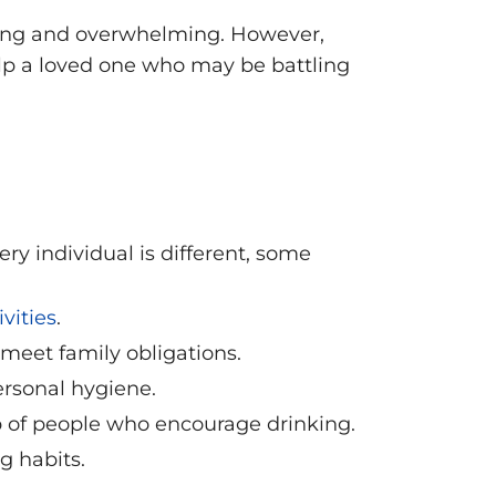
king and overwhelming. However,
help a loved one who may be battling
ery individual is different, some
vities
.
 meet family obligations.
ersonal hygiene.
p of people who encourage drinking.
g habits.