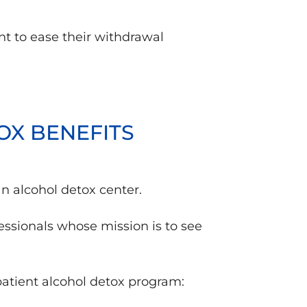
nt to ease their withdrawal
OX BENEFITS
an alcohol detox center.
ssionals whose mission is to see
patient alcohol detox program: