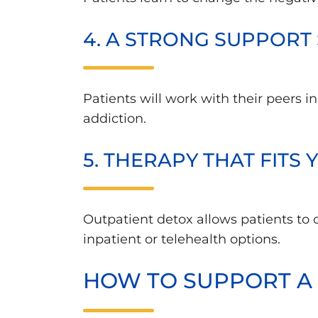
4. A STRONG SUPPORT
Patients will work with their peers i
addiction.
5. THERAPY THAT FITS
Outpatient detox allows patients to
inpatient or telehealth options.
HOW TO SUPPORT A 