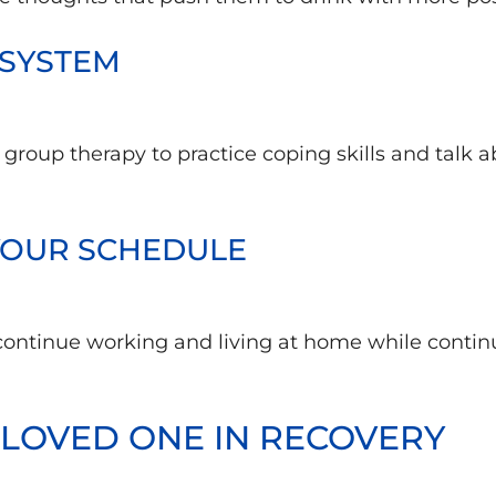
 SYSTEM
n group therapy to practice coping skills and talk 
 YOUR SCHEDULE
 continue working and living at home while contin
LOVED ONE IN RECOVERY