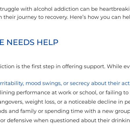
ruggle with alcohol addiction can be heartbrea
 in their journey to recovery. Here’s how you can 
E NEEDS HELP
tion is the first step in offering support. While ev
rritability, mood swings, or secrecy about their acti
ining performance at work or school, or failing to
govers, weight loss, or a noticeable decline in p
nds and family or spending time with a new grou
r defensive when questioned about their drinkin