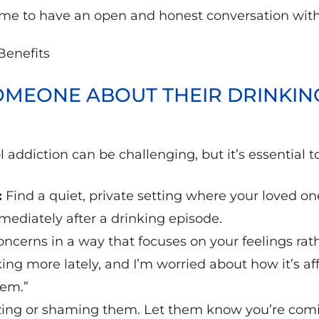
 time to have an open and honest conversation wit
MEONE ABOUT THEIR DRINKIN
 addiction can be challenging, but it’s essential 
:
Find a quiet, private setting where your loved on
mediately after a drinking episode.
ncerns in a way that focuses on your feelings ra
king more lately, and I’m worried about how it’s aff
lem.”
izing or shaming them. Let them know you’re comi