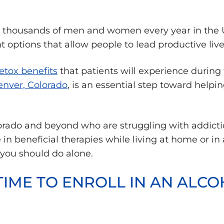
ls thousands of men and women every year in the U.
t options that allow people to lead productive live
etox benefits
that patients will experience during 
enver, Colorado
, is an essential step toward helpi
olorado and beyond who are struggling with addicti
 in beneficial therapies while living at home or in
 you should do alone.
TIME TO ENROLL IN AN ALC