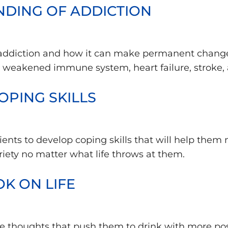
ANDING OF ADDICTION
 addiction and how it can make permanent changes
a weakened immune system, heart failure, stroke,
OPING SKILLS
atients to develop coping skills that will help th
riety no matter what life throws at them.
OK ON LIFE
e thoughts that push them to drink with more posi