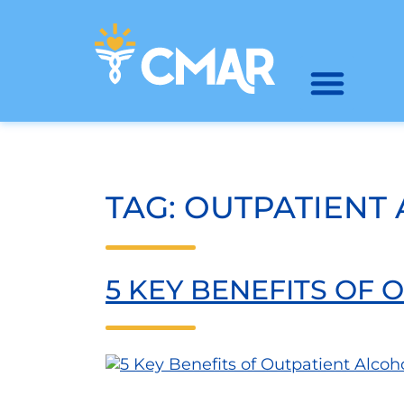
TAG:
OUTPATIENT
5 KEY BENEFITS OF