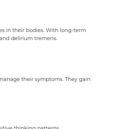
 in their bodies. With long-term
 and delirium tremens.
em manage their symptoms. They gain
tive thinking patterns.