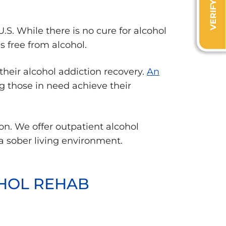
S. While there is no cure for alcohol
s free from alcohol.
their alcohol addiction recovery.
An
ng those in need achieve their
on. We offer outpatient alcohol
 a sober living environment.
OHOL REHAB