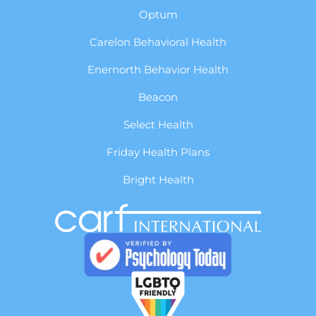
Optum
Carelon Behavioral Health
Enernorth Behavior Health
Beacon
Select Health
Friday Health Plans
Bright Health