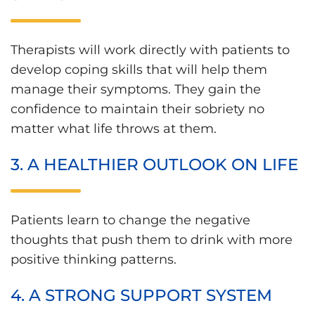
Therapists will work directly with patients to
develop coping skills that will help them
manage their symptoms. They gain the
confidence to maintain their sobriety no
matter what life throws at them.
3. A HEALTHIER OUTLOOK ON LIFE
Patients learn to change the negative
thoughts that push them to drink with more
positive thinking patterns.
4. A STRONG SUPPORT SYSTEM