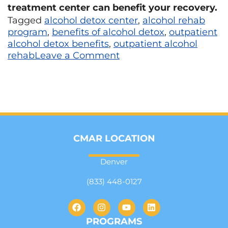
treatment center can benefit your recovery.
Tagged
alcohol detox center
,
alcohol rehab
program
,
benefits of alcohol detox
,
outpatient
alcohol detox benefits
,
outpatient alcohol
rehab
Leave a Comment
CMAR LOCATION
Denver
(833) 448-0127
PROGRAMS