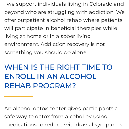
, we support individuals living in Colorado and
beyond who are struggling with addiction. We
offer outpatient alcohol rehab where patients
will participate in beneficial therapies while
living at home or in a sober living
environment. Addiction recovery is not
something you should do alone.
WHEN IS THE RIGHT TIME TO
ENROLL IN AN ALCOHOL
REHAB PROGRAM?
An alcohol detox center gives participants a
safe way to detox from alcohol by using
medications to reduce withdrawal symptoms