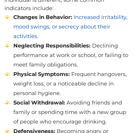
individual is different, some common
indicators include:
Changes in Behavior:
Increased irritability,
mood swings, or secrecy about their
activities
.
Neglecting Responsibilities:
Declining
performance at work or school, or failing to
meet family obligations.
Physical Symptoms:
Frequent hangovers,
weight loss, or a noticeable decline in
personal hygiene.
Social Withdrawal:
Avoiding friends and
family or spending time with a new group
of people who encourage drinking.
Defensiveness:
Becoming angry or