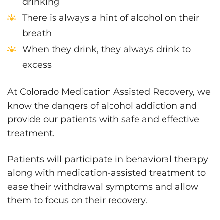
drinking
There is always a hint of alcohol on their
breath
When they drink, they always drink to
excess
At Colorado Medication Assisted Recovery, we
know the dangers of alcohol addiction and
provide our patients with safe and effective
treatment.
Patients will participate in behavioral therapy
along with medication-assisted treatment to
ease their withdrawal symptoms and allow
them to focus on their recovery.