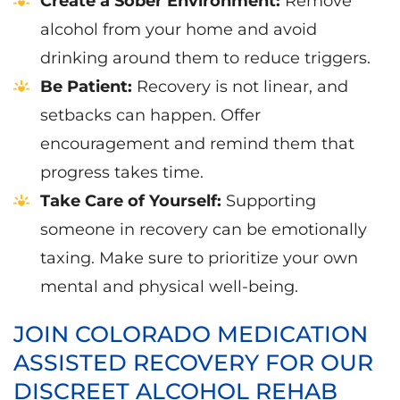
Create a Sober Environment:
Remove
alcohol from your home and avoid
drinking around them to reduce triggers.
Be Patient:
Recovery is not linear, and
setbacks can happen. Offer
encouragement and remind them that
progress takes time.
Take Care of Yourself:
Supporting
someone in recovery can be emotionally
taxing. Make sure to prioritize your own
mental and physical well-being.
JOIN COLORADO MEDICATION
ASSISTED RECOVERY FOR OUR
DISCREET ALCOHOL REHAB