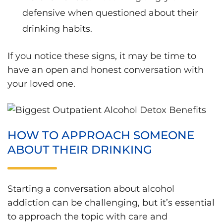
defensive when questioned about their
drinking habits.
If you notice these signs, it may be time to
have an open and honest conversation with
your loved one.
HOW TO APPROACH SOMEONE
ABOUT THEIR DRINKING
Starting a conversation about alcohol
addiction can be challenging, but it’s essential
to approach the topic with care and