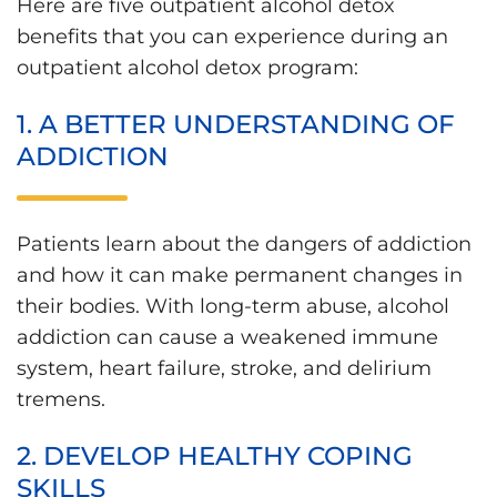
Here are five outpatient alcohol detox
benefits that you can experience during an
outpatient alcohol detox program:
1. A BETTER UNDERSTANDING OF
ADDICTION
Patients learn about the dangers of addiction
and how it can make permanent changes in
their bodies. With long-term abuse, alcohol
addiction can cause a weakened immune
system, heart failure, stroke, and delirium
tremens.
2. DEVELOP HEALTHY COPING
SKILLS