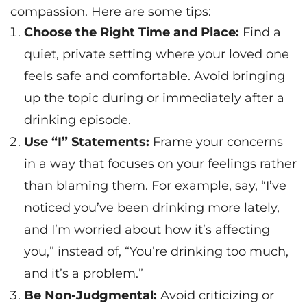
compassion. Here are some tips:
Choose the Right Time and Place:
Find a
quiet, private setting where your loved one
feels safe and comfortable. Avoid bringing
up the topic during or immediately after a
drinking episode.
Use “I” Statements:
Frame your concerns
in a way that focuses on your feelings rather
than blaming them. For example, say, “I’ve
noticed you’ve been drinking more lately,
and I’m worried about how it’s affecting
you,” instead of, “You’re drinking too much,
and it’s a problem.”
Be Non-Judgmental:
Avoid criticizing or