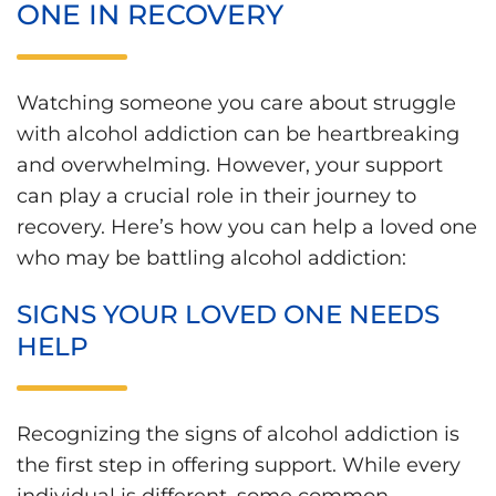
ONE IN RECOVERY
Watching someone you care about struggle
with alcohol addiction can be heartbreaking
and overwhelming. However, your support
can play a crucial role in their journey to
recovery. Here’s how you can help a loved one
who may be battling alcohol addiction:
SIGNS YOUR LOVED ONE NEEDS
HELP
Recognizing the signs of alcohol addiction is
the first step in offering support. While every