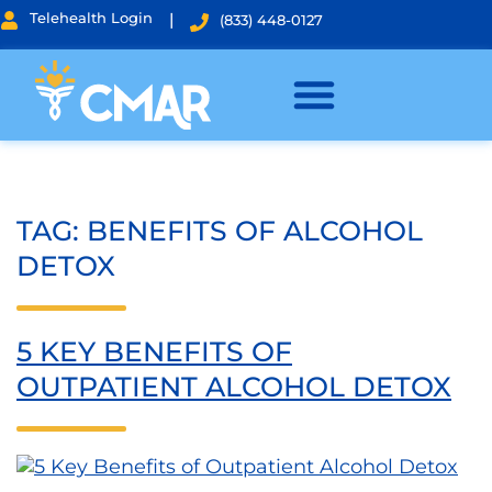
Telehealth Login
|
(833) 448-0127
TAG:
BENEFITS OF ALCOHOL
DETOX
5 KEY BENEFITS OF
OUTPATIENT ALCOHOL DETOX