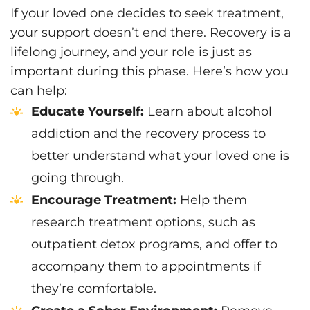
If your loved one decides to seek treatment,
your support doesn’t end there. Recovery is a
lifelong journey, and your role is just as
important during this phase. Here’s how you
can help:
Educate Yourself:
Learn about alcohol
addiction and the recovery process to
better understand what your loved one is
going through.
Encourage Treatment:
Help them
research treatment options, such as
outpatient detox programs, and offer to
accompany them to appointments if
they’re comfortable.