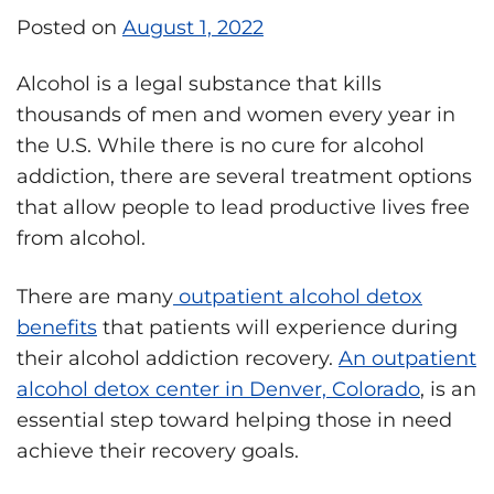
Posted on
August 1, 2022
Alcohol is a legal substance that kills
thousands of men and women every year in
the U.S. While there is no cure for alcohol
addiction, there are several treatment options
that allow people to lead productive lives free
from alcohol.
There are many
outpatient alcohol detox
benefits
that patients will experience during
their alcohol addiction recovery.
An outpatient
alcohol detox center in Denver, Colorado
, is an
essential step toward helping those in need
achieve their recovery goals.