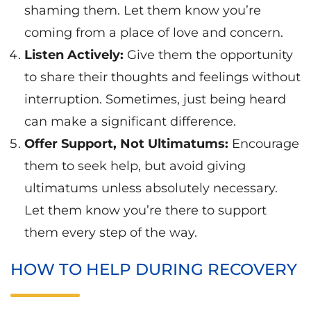
shaming them. Let them know you’re
coming from a place of love and concern.
Listen Actively:
Give them the opportunity
to share their thoughts and feelings without
interruption. Sometimes, just being heard
can make a significant difference.
Offer Support, Not Ultimatums:
Encourage
them to seek help, but avoid giving
ultimatums unless absolutely necessary.
Let them know you’re there to support
them every step of the way.
HOW TO HELP DURING RECOVERY