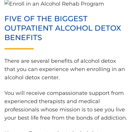
FIVE OF THE BIGGEST
OUTPATIENT ALCOHOL DETOX
BENEFITS
There are several benefits of alcohol detox
that you can experience when enrolling in an
alcohol detox center.
You will receive compassionate support from
experienced therapists and medical
professionals whose mission is to see you live
your best life free from the bonds of addiction.