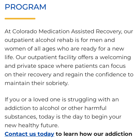
PROGRAM
At Colorado Medication Assisted Recovery, our
outpatient alcohol rehab is for men and
women of all ages who are ready for a new
life. Our outpatient facility offers a welcoming
and private space where patients can focus
on their recovery and regain the confidence to
maintain their sobriety.
If you or a loved one is struggling with an
addiction to alcohol or other harmful
substances, today is the day to begin your
new healthy future.
Contact us today
to learn how our addiction