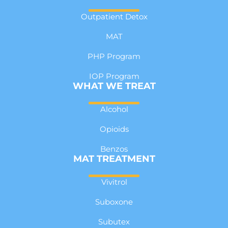
Outpatient Detox
MAT
PHP Program
IOP Program
WHAT WE TREAT
Alcohol
Opioids
Benzos
MAT TREATMENT
Vivitrol
Suboxone
Subutex