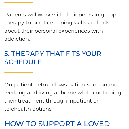
Patients will work with their peers in group
therapy to practice coping skills and talk
about their personal experiences with
addiction.
5. THERAPY THAT FITS YOUR
SCHEDULE
Outpatient detox allows patients to continue
working and living at home while continuing
their treatment through inpatient or
telehealth options.
HOW TO SUPPORT A LOVED