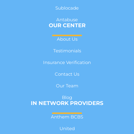
Sublocade
Antabuse
OUR CENTER
About Us
Testimonials
Insurance Verification
Contact Us
Our Team
Blog
IN NETWORK PROVIDERS
Anthem BCBS
United