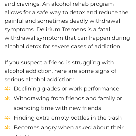
and cravings. An alcohol rehab program
allows for a safe way to detox and reduce the
painful and sometimes deadly withdrawal
symptoms. Delirium Tremens is a fatal
withdrawal symptom that can happen during
alcohol detox for severe cases of addiction.
If you suspect a friend is struggling with
alcohol addiction, here are some signs of
serious alcohol addiction:
Declining grades or work performance
Withdrawing from friends and family or
spending time with new friends
Finding extra empty bottles in the trash
Becomes angry when asked about their