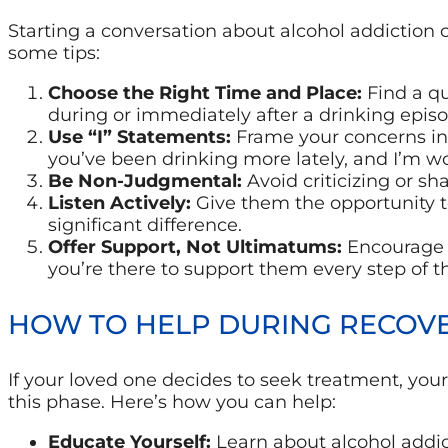
Starting a conversation about alcohol addiction 
some tips:
Choose the Right Time and Place:
Find a qu
during or immediately after a drinking episo
Use “I” Statements:
Frame your concerns in 
you’ve been drinking more lately, and I’m wor
Be Non-Judgmental:
Avoid criticizing or s
Listen Actively:
Give them the opportunity t
significant difference.
Offer Support, Not Ultimatums:
Encourage t
you’re there to support them every step of t
HOW TO HELP DURING RECOV
If your loved one decides to seek treatment, your
this phase. Here’s how you can help:
Educate Yourself:
Learn about alcohol addic