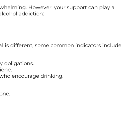
whelming. However, your support can play a
alcohol addiction:
ual is different, some common indicators include:
y obligations.
iene.
 who encourage drinking.
one.