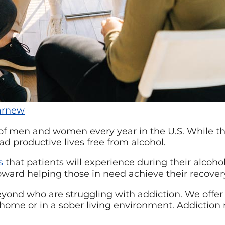
rnew
 of men and women every year in the U.S. While the
ad productive lives free from alcohol.
s
that patients will experience during their alcoho
 toward helping those in need achieve their recover
beyond who are struggling with addiction. We offer
at home or in a sober living environment. Addictio