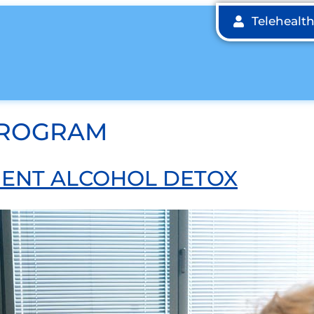
Telehealt
PROGRAM
TIENT ALCOHOL DETOX