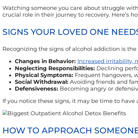
Watching someone you care about struggle with 
crucial role in their journey to recovery. Here’s
SIGNS YOUR LOVED ONE NEED
Recognizing the signs of alcohol addiction is the 
Changes in Behavior:
Increased irritability,
Neglecting Responsibilities:
Declining perfo
Physical Symptoms:
Frequent hangovers, wei
Social Withdrawal:
Avoiding friends and fa
Defensiveness:
Becoming angry or defensive
If you notice these signs, it may be time to hav
HOW TO APPROACH SOMEONE 