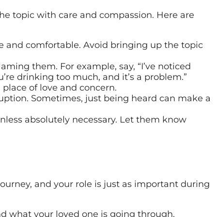
 the topic with care and compassion. Here are
fe and comfortable. Avoid bringing up the topic
laming them. For example, say, “I’ve noticed
u’re drinking too much, and it’s a problem.”
place of love and concern.
ruption. Sometimes, just being heard can make a
nless absolutely necessary. Let them know
journey, and your role is just as important during
d what your loved one is going through.