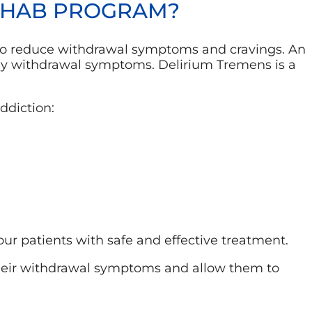
REHAB PROGRAM?
s to reduce withdrawal symptoms and cravings. An
ly withdrawal symptoms. Delirium Tremens is a
ddiction:
ur patients with safe and effective treatment.
 their withdrawal symptoms and allow them to