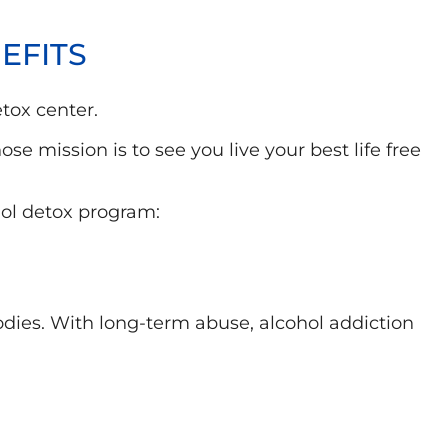
EFITS
tox center.
 mission is to see you live your best life free
hol detox program:
dies. With long-term abuse, alcohol addiction