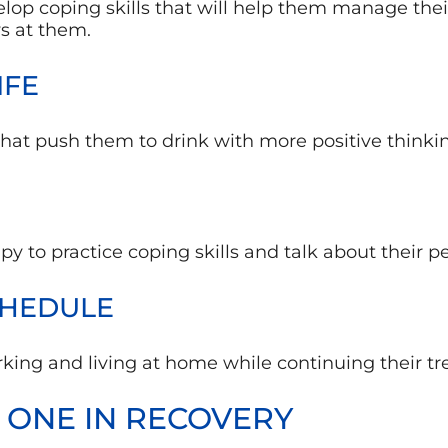
evelop coping skills that will help them manage th
ws at them.
IFE
hat push them to drink with more positive thinkin
apy to practice coping skills and talk about their 
CHEDULE
king and living at home while continuing their tr
 ONE IN RECOVERY