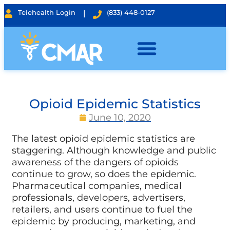
Telehealth Login
|
(833) 448-0127
Opioid Epidemic Statistics
June 10, 2020
The latest opioid epidemic statistics are
staggering. Although knowledge and public
awareness of the dangers of opioids
continue to grow, so does the epidemic.
Pharmaceutical companies, medical
professionals, developers, advertisers,
retailers, and users continue to fuel the
epidemic by producing, marketing, and