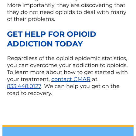
More importantly, they are discovering that
they do not need opioids to deal with many
of their problems.
GET HELP FOR OPIOID
ADDICTION TODAY
Regardless of the opioid epidemic statistics,
you can overcome your addiction to opioids.
To learn more about how to get started with
your treatment,
contact CMAR
at
833.448.0127
. We can help you get on the
road to recovery.