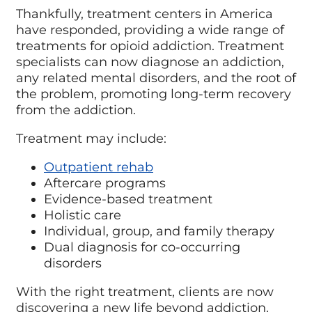
Thankfully, treatment centers in America
have responded, providing a wide range of
treatments for opioid addiction. Treatment
specialists can now diagnose an addiction,
any related mental disorders, and the root of
the problem, promoting long-term recovery
from the addiction.
Treatment may include:
Outpatient rehab
Aftercare programs
Evidence-based treatment
Holistic care
Individual, group, and family therapy
Dual diagnosis for co-occurring
disorders
With the right treatment, clients are now
discovering a new life beyond addiction.