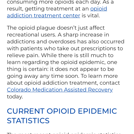
consuming more opioids each day. As a
result, getting treatment at an
opioid
addiction treatment center
is vital.
The opioid plague doesn’t just affect
recreational users. A sharp increase in
addictions and overdoses has also occurred
with patients who take out prescriptions to
relieve pain. While there is still much to
learn regarding the opioid epidemic, one
thing is certain: it does not appear to be
going away any time soon. To learn more
about opioid addiction treatment, contact
Colorado Medication Assisted Recovery
today.
CURRENT OPIOID EPIDEMIC
STATISTICS