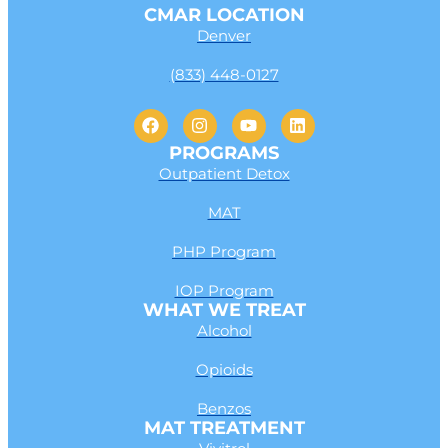
CMAR LOCATION
Denver
(833) 448-0127
PROGRAMS
Outpatient Detox
MAT
PHP Program
IOP Program
WHAT WE TREAT
Alcohol
Opioids
Benzos
MAT TREATMENT