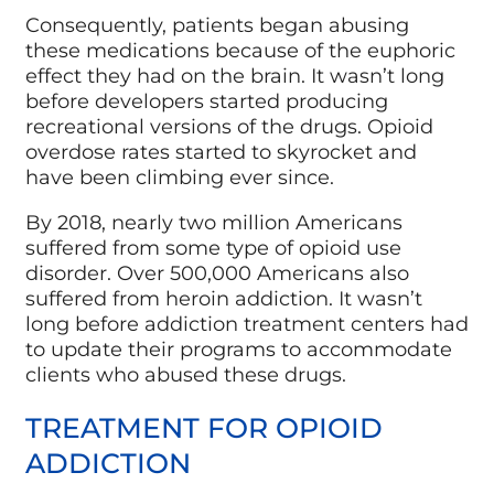
Consequently, patients began abusing
these medications because of the euphoric
effect they had on the brain. It wasn’t long
before developers started producing
recreational versions of the drugs. Opioid
overdose rates started to skyrocket and
have been climbing ever since.
By 2018, nearly two million Americans
suffered from some type of opioid use
disorder. Over 500,000 Americans also
suffered from heroin addiction. It wasn’t
long before addiction treatment centers had
to update their programs to accommodate
clients who abused these drugs.
TREATMENT FOR OPIOID
ADDICTION