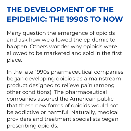
THE DEVELOPMENT OF THE
EPIDEMIC: THE 1990S TO NOW
Many question the emergence of opioids
and ask how we allowed the epidemic to
happen. Others wonder why opioids were
allowed to be marketed and sold in the first
place.
In the late 1990s pharmaceutical companies
began developing opioids as a mainstream
product designed to relieve pain (among
other conditions). The pharmaceutical
companies assured the American public
that these new forms of opioids would not
be addictive or harmful. Naturally, medical
providers and treatment specialists began
prescribing opioids.