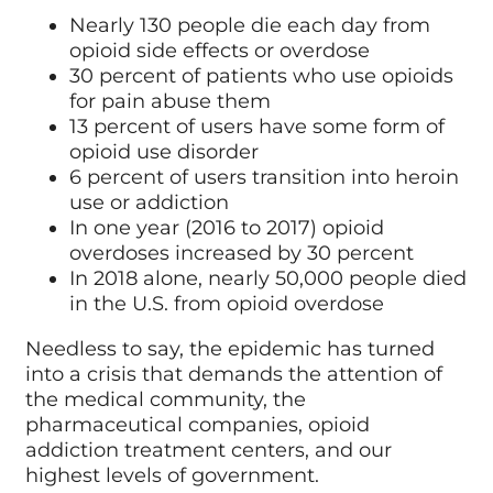
Nearly 130 people die each day from
opioid side effects or overdose
30 percent of patients who use opioids
for pain abuse them
13 percent of users have some form of
opioid use disorder
6 percent of users transition into heroin
use or addiction
In one year (2016 to 2017) opioid
overdoses increased by 30 percent
In 2018 alone, nearly 50,000 people died
in the U.S. from opioid overdose
Needless to say, the epidemic has turned
into a crisis that demands the attention of
the medical community, the
pharmaceutical companies, opioid
addiction treatment centers, and our
highest levels of government.