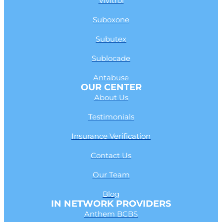
Vivitrol
Suboxone
Subutex
Sublocade
Antabuse
OUR CENTER
About Us
Testimonials
Insurance Verification
Contact Us
Our Team
Blog
IN NETWORK PROVIDERS
Anthem BCBS