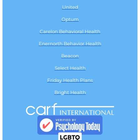
United
Optum
Carelon Behavioral Health
Enernorth Behavior Health
Beacon
Select Health
Friday Health Plans
Bright Health