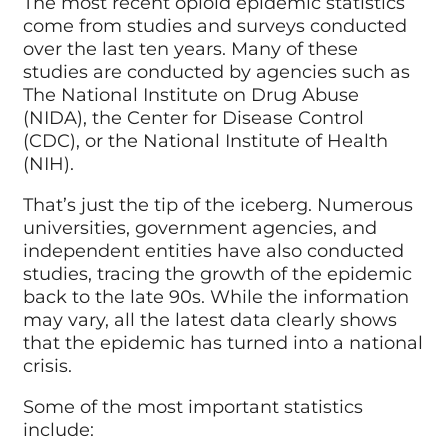
The most recent opioid epidemic statistics
come from studies and surveys conducted
over the last ten years. Many of these
studies are conducted by agencies such as
The
National Institute on Drug Abuse
(NIDA)
, the Center for Disease Control
(CDC), or the National Institute of Health
(NIH).
That’s just the tip of the iceberg. Numerous
universities, government agencies, and
independent entities have also conducted
studies, tracing the growth of the epidemic
back to the late 90s. While the information
may vary, all the latest data clearly shows
that the epidemic has turned into a national
crisis.
Some of the most important statistics
include: