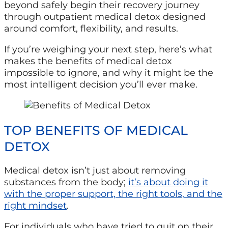
beyond safely begin their recovery journey
through outpatient medical detox designed
around comfort, flexibility, and results.
If you’re weighing your next step, here’s what
makes the benefits of medical detox
impossible to ignore, and why it might be the
most intelligent decision you’ll ever make.
TOP BENEFITS OF MEDICAL
DETOX
Medical detox isn’t just about removing
substances from the body;
it’s about doing it
with the proper support, the right tools, and the
right mindset
.
For individuals who have tried to quit on their