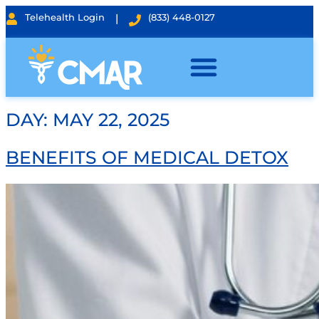
Telehealth Login
|
(833) 448-0127
DAY:
MAY 22, 2025
BENEFITS OF MEDICAL DETOX