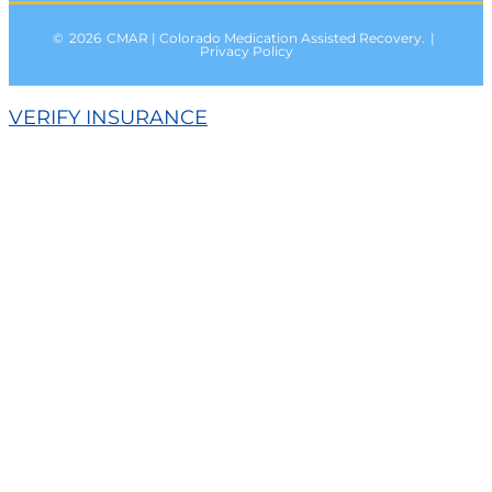
©
2026
CMAR | Colorado Medication Assisted Recovery.
|
Privacy Policy
VERIFY INSURANCE