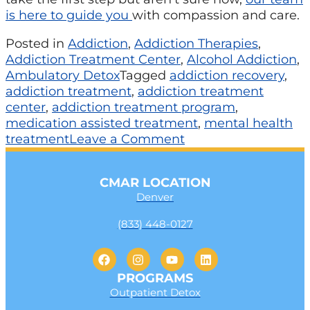
is here to guide you
with compassion and care.
Posted in
Addiction
,
Addiction Therapies
,
Addiction Treatment Center
,
Alcohol Addiction
,
Ambulatory Detox
Tagged
addiction recovery
,
addiction treatment
,
addiction treatment
center
,
addiction treatment program
,
medication assisted treatment
,
mental health
treatment
Leave a Comment
CMAR LOCATION
Denver
(833) 448-0127
PROGRAMS
Outpatient Detox