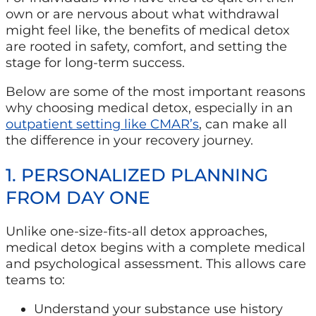
own or are nervous about what withdrawal
might feel like, the benefits of medical detox
are rooted in safety, comfort, and setting the
stage for long-term success.
Below are some of the most important reasons
why choosing medical detox, especially in an
outpatient setting like CMAR’s
, can make all
the difference in your recovery journey.
1. PERSONALIZED PLANNING
FROM DAY ONE
Unlike one-size-fits-all detox approaches,
medical detox begins with a complete medical
and psychological assessment. This allows care
teams to:
Understand your substance use history