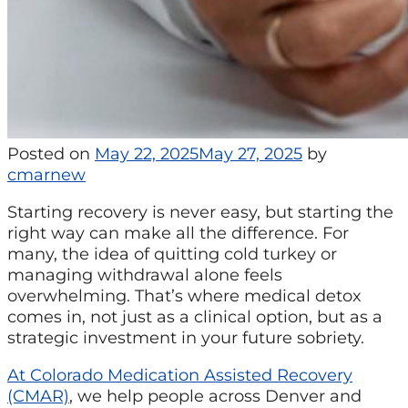
Posted on
May 22, 2025
May 27, 2025
by
cmarnew
Starting recovery is never easy, but starting the
right way can make all the difference. For
many, the idea of quitting cold turkey or
managing withdrawal alone feels
overwhelming. That’s where medical detox
comes in, not just as a clinical option, but as a
strategic investment in your future sobriety.
At Colorado Medication Assisted Recovery
(CMAR)
, we help people across Denver and