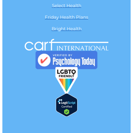
Select Health
Friday Health Plans
Bright Health