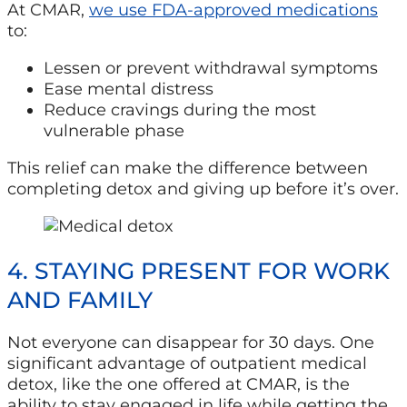
At CMAR,
we use FDA-approved medications
to:
Lessen or prevent withdrawal symptoms
Ease mental distress
Reduce cravings during the most
vulnerable phase
This relief can make the difference between
completing detox and giving up before it’s over.
4. STAYING PRESENT FOR WORK
AND FAMILY
Not everyone can
disappear for 30 days. One
significant advantage of outpatient medical
detox, like the one offered at CMAR, is the
ability to stay engaged in
life while getting the