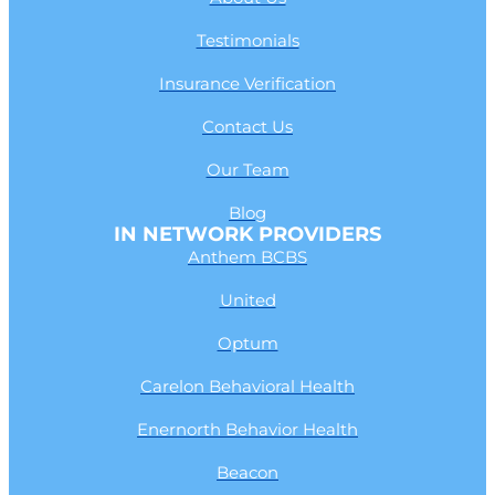
Testimonials
Insurance Verification
Contact Us
Our Team
Blog
IN NETWORK PROVIDERS
Anthem BCBS
United
Optum
Carelon Behavioral Health
Enernorth Behavior Health
Beacon