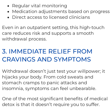
Regular vital monitoring
Medication adjustments based on progress
Direct access to licensed clinicians
Even in an outpatient setting, this high-touch
care reduces risk and supports a smooth
withdrawal process.
3. IMMEDIATE RELIEF FROM
CRAVINGS AND SYMPTOMS
Withdrawal doesn’t just test your willpower; it
hijacks your body. From cold sweats and
stomach cramps to panic attacks and
insomnia, symptoms can feel unbearable.
One of the most significant benefits of medical
detox is that it doesn’t require you to suffer.