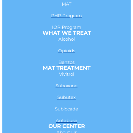
MAT
PHP Program
IOP Program
WHAT WE TREAT
Alcohol
Opioids
Benzos
MAT TREATMENT
Vivitrol
Suboxone
Subutex
Sublocade
Antabuse
OUR CENTER
About Us