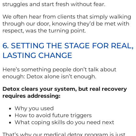
struggles and start fresh without fear.
We often hear from clients that simply walking
through our door, knowing they’d be met with
respect, was the turning point.
6. SETTING THE STAGE FOR REAL,
LASTING CHANGE
Here’s something people don’t talk about
enough: Detox alone isn’t enough.
Detox clears your system, but real recovery
requires addressing:
Why you used
How to avoid future triggers
What coping skills do you need next
That’s why our medical detox program is just