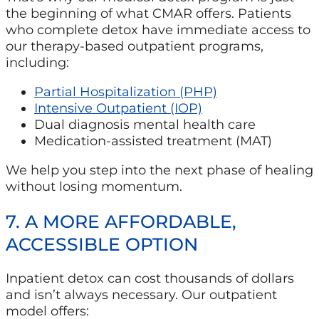
the beginning of what CMAR offers. Patients
who complete detox have immediate access to
our therapy-based outpatient programs,
including:
Partial Hospitalization (PHP)
Intensive Outpatient (IOP)
Dual diagnosis mental health care
Medication-assisted treatment (MAT)
We help you step into the next phase of healing
without losing momentum.
7. A MORE AFFORDABLE,
ACCESSIBLE OPTION
Inpatient detox can cost thousands of dollars
and isn’t always necessary. Our outpatient
model offers: