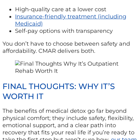
High-quality care at a lower cost
Insurance-friendly treatment (including
Medicaid)
Self-pay options with transparency
You don’t have to choose between safety and
affordability. CMAR delivers both.
FINAL THOUGHTS: WHY IT’S
WORTH IT
The benefits of medical detox go far beyond
physical comfort; they include safety, flexibility,
emotional support, and a clear path into
recovery that fits your real life if you’re ready to
take the first step but aren’t sure how,
our team