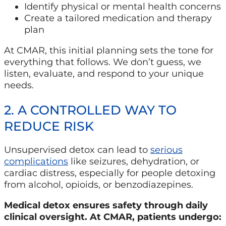
Identify physical or mental health concerns
Create a tailored medication and therapy
plan
At CMAR, this initial planning sets the tone for
everything that follows. We don’t guess, we
listen, evaluate, and respond to your unique
needs.
2. A CONTROLLED WAY TO
REDUCE RISK
Unsupervised detox can lead to
serious
complications
like seizures, dehydration, or
cardiac distress, especially for people detoxing
from alcohol, opioids, or benzodiazepines.
Medical detox ensures safety through daily
clinical oversight. At CMAR, patients undergo: