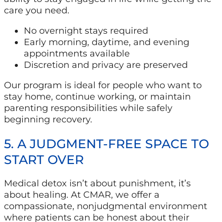
care you need.
No overnight stays required
Early morning, daytime, and evening
appointments available
Discretion and privacy are preserved
Our program is ideal for people who want to
stay home, continue working, or maintain
parenting responsibilities while safely
beginning recovery.
5. A JUDGMENT-FREE SPACE TO
START OVER
Medical detox isn’t about punishment, it’s
about healing. At CMAR, we offer a
compassionate, nonjudgmental environment
where patients can be honest about their