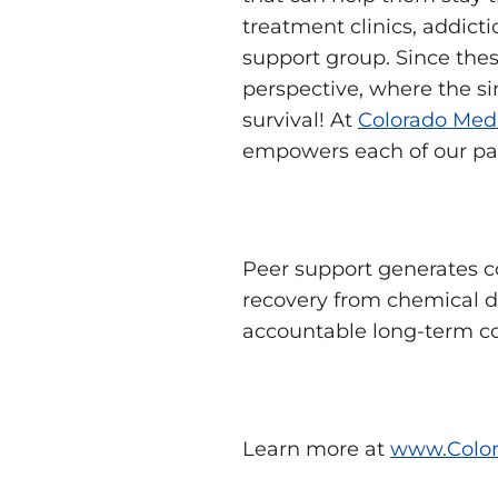
treatment clinics, addict
support group. Since thes
perspective, where the si
survival! At
Colorado Medi
empowers each of our patie
Peer support generates 
recovery from chemical d
accountable long-term c
Learn more at
www.Color