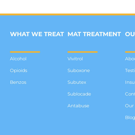
WHAT WE TREAT
MAT TREATMENT
OU
Alcohol
Vivitrol
Abo
Opioids
Suboxone
Test
Benzos
Subutex
Insu
Sublocade
Cont
Antabuse
Our
Blo