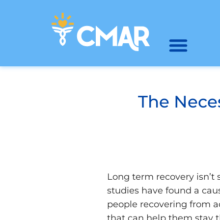
The Neces
Long term recovery isn’t 
studies have found a cau
people recovering from a
that can help them stay t