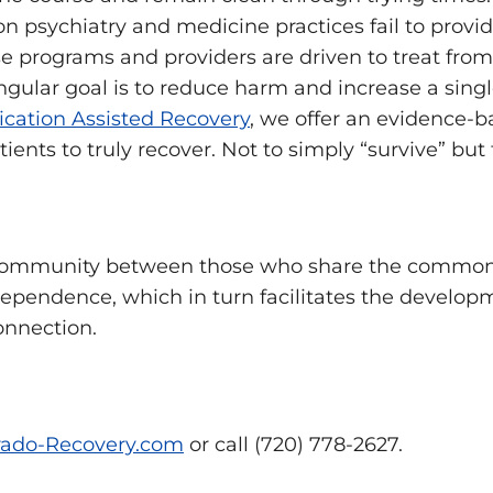
ion psychiatry and medicine practices fail to provi
e programs and providers are driven to treat from
ngular goal is to reduce harm and increase a single
cation Assisted Recovery
, we offer an evidence-b
nts to truly recover. Not to simply “survive” but to
community between those who share the common 
ependence, which in turn facilitates the develop
onnection.
ado-Recovery.com
or call (720) 778-2627.