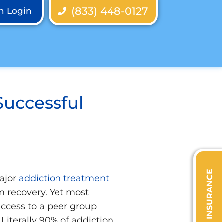
(833) 448-0127
th Login
Successful
VERIFY INSURANCE
major
addiction treatment
m recovery. Yet most
 access to a peer group
Literally 90% of addiction