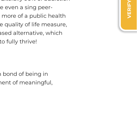
de even a sing peer-
 more of a public health
 quality of life measure,
ased alternative, which
 fully thrive!
bond of being in
ment of meaningful,