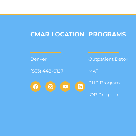
CMAR LOCATION
PROGRAMS
Denver
Outpatient Detox
(833) 448-0127
MAT
PHP Program
IOP Program