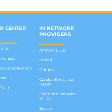
R CENTER
IN NETWORK
PROVIDERS
ut Us
Anthem BCBS
imonials
United
rance Verification
Optum
act Us
Carelon Behavioral
Health
 Team
Enernorth Behavior
g
Health
Beacon