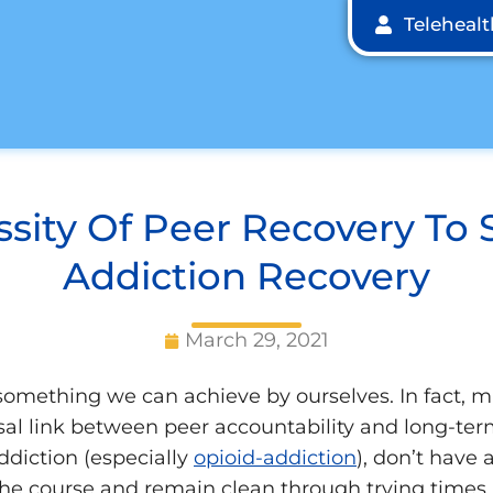
Teleheal
sity Of Peer Recovery To 
Addiction Recovery
March 29, 2021
something we can achieve by ourselves. In fact, 
sal link between peer accountability and long-ter
ddiction (especially
opioid-addiction
), don’t have
he course and remain clean through trying times. 