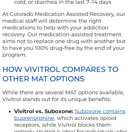
cold, or diarrhea in the last 7–14 days
At Colorado Medication Assisted Recovery, our
medical staff will determine the right
medications to help with your addiction
recovery. Our medication-assisted treatment
aims not to replace one drug with another but
to have you 100% drug-free by the end of your
program.
HOW VIVITROL COMPARES TO
OTHER MAT OPTIONS
While there are several MAT options available,
Vivitrol stands out for its unique benefits:
Vivitrol vs. Suboxone:
Suboxone contains
buprenorphine
, which activates opioid
receptors, while Vivitrol blocks them
entirely. Vivitrol is ideal for individuals who