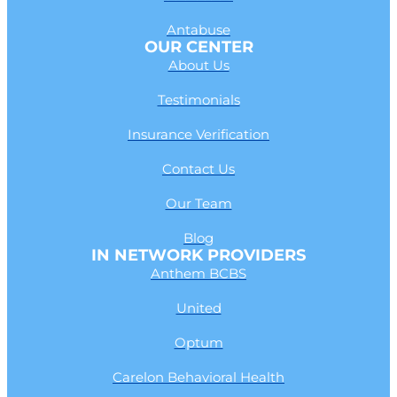
Antabuse
OUR CENTER
About Us
Testimonials
Insurance Verification
Contact Us
Our Team
Blog
IN NETWORK PROVIDERS
Anthem BCBS
United
Optum
Carelon Behavioral Health