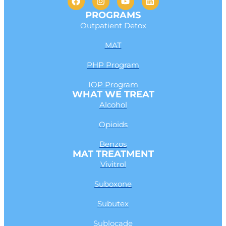
PROGRAMS
Outpatient Detox
MAT
PHP Program
IOP Program
WHAT WE TREAT
Alcohol
Opioids
Benzos
MAT TREATMENT
Vivitrol
Suboxone
Subutex
Sublocade