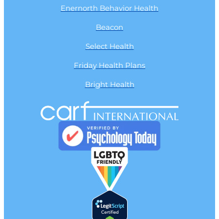
Enernorth Behavior Health
Beacon
Select Health
Friday Health Plans
Bright Health