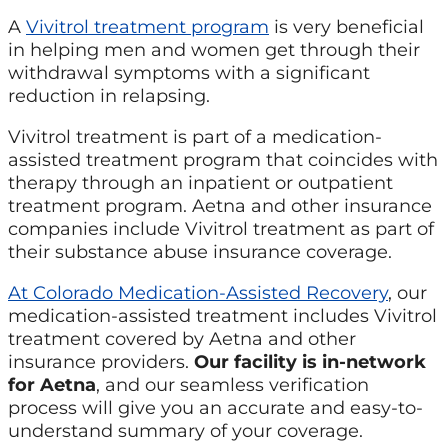
A
Vivitrol treatment program
is very beneficial
in helping men and women get through their
withdrawal symptoms with a significant
reduction in relapsing.
Vivitrol treatment is part of a medication-
assisted treatment program that coincides with
therapy through an inpatient or outpatient
treatment program. Aetna and other insurance
companies include Vivitrol treatment as part of
their substance abuse insurance coverage.
At Colorado Medication-Assisted Recovery
, our
medication-assisted treatment includes Vivitrol
treatment covered by Aetna and other
insurance providers.
Our facility is in-network
for Aetna
, and our seamless verification
process will give you an accurate and easy-to-
understand summary of your coverage.