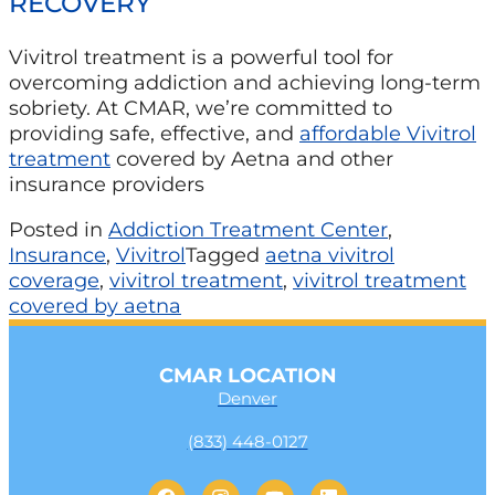
RECOVERY
Vivitrol treatment is a powerful tool for
overcoming addiction and achieving long-term
sobriety. At CMAR, we’re committed to
providing safe, effective, and
affordable Vivitrol
treatment
covered by Aetna and other
insurance providers
Posted in
Addiction Treatment Center
,
Insurance
,
Vivitrol
Tagged
aetna vivitrol
coverage
,
vivitrol treatment
,
vivitrol treatment
covered by aetna
CMAR LOCATION
Denver
(833) 448-0127