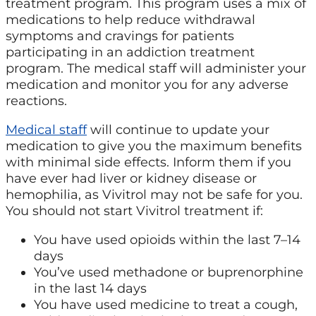
treatment program. This program uses a mix of
medications to help reduce withdrawal
symptoms and cravings for patients
participating in an addiction treatment
program. The medical staff will administer your
medication and monitor you for any adverse
reactions.
Medical staff
will continue to update your
medication to give you the maximum benefits
with minimal side effects. Inform them if you
have ever had liver or kidney disease or
hemophilia, as Vivitrol may not be safe for you.
You should not start Vivitrol treatment if:
You have used opioids within the last 7–14
days
You’ve used methadone or buprenorphine
in the last 14 days
You have used medicine to treat a cough,