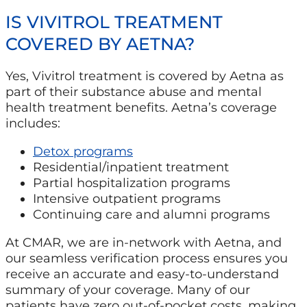
IS VIVITROL TREATMENT
COVERED BY AETNA?
Yes, Vivitrol treatment is covered by Aetna as
part of their substance abuse and mental
health treatment benefits. Aetna’s coverage
includes:
Detox programs
Residential/inpatient treatment
Partial hospitalization programs
Intensive outpatient programs
Continuing care and alumni programs
At CMAR, we are in-network with Aetna, and
our seamless verification process ensures you
receive an accurate and easy-to-understand
summary of your coverage. Many of our
patients have zero out-of-pocket costs, making