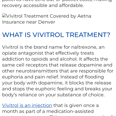
recovery accessible and affordable.
WHAT IS VIVITROL TREATMENT?
Vivitrol is the brand name for naltrexone, an
opiate antagonist that effectively treats
addiction to opioids and alcohol. It affects the
same cell receptors that release dopamine and
other neurotransmitters that are responsible for
euphoria and pain relief. Instead of flooding
your body with dopamine, it blocks the release
and stops the euphoric feeling and breaks your
body’s reliance on your substance of choice.
Vivitrol is an injection
that is given once a
month as part of a medication-assisted