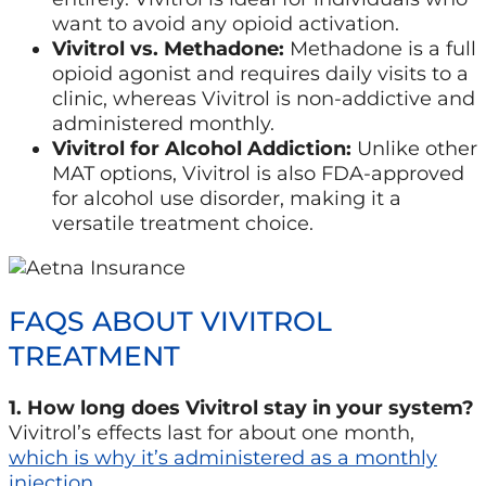
want to avoid any opioid activation.
Vivitrol vs. Methadone:
Methadone is a full
opioid agonist and requires daily visits to a
clinic, whereas Vivitrol is non-addictive and
administered monthly.
Vivitrol for Alcohol Addiction:
Unlike other
MAT options, Vivitrol is also FDA-approved
for alcohol use disorder, making it a
versatile treatment choice.
FAQS ABOUT VIVITROL
TREATMENT
1. How long does Vivitrol stay in your system?
Vivitrol’s effects last for about one month,
which is why it’s administered as a monthly
injection
.