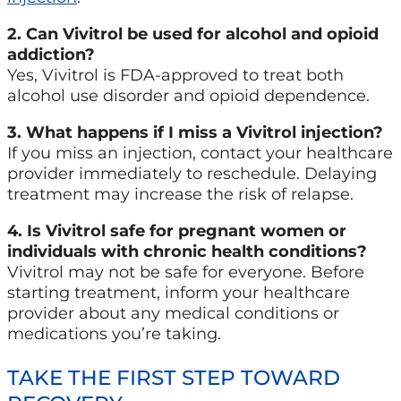
2. Can Vivitrol be used for alcohol and opioid
addiction?
Yes, Vivitrol is FDA-approved to treat both
alcohol use disorder and opioid dependence.
3. What happens if I miss a Vivitrol injection?
If you miss an injection, contact your healthcare
provider immediately to reschedule. Delaying
treatment may increase the risk of relapse.
4. Is Vivitrol safe for pregnant women or
individuals with chronic health conditions?
Vivitrol may not be safe for everyone. Before
starting treatment, inform your healthcare
provider about any medical conditions or
medications you’re taking.
TAKE THE FIRST STEP TOWARD