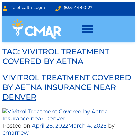
Telehealth Login
|
(833) 448-0127
TAG:
VIVITROL TREATMENT
COVERED BY AETNA
VIVITROL TREATMENT COVERED
BY AETNA INSURANCE NEAR
DENVER
Posted on
April 26, 2022
March 4, 2025
by
cmarnew