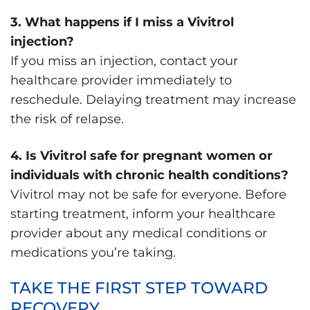
3. What happens if I miss a Vivitrol
injection?
If you miss an injection, contact your
healthcare provider immediately to
reschedule. Delaying treatment may increase
the risk of relapse.
4. Is Vivitrol safe for pregnant women or
individuals with chronic health conditions?
Vivitrol may not be safe for everyone. Before
starting treatment, inform your healthcare
provider about any medical conditions or
medications you’re taking.
TAKE THE FIRST STEP TOWARD
RECOVERY