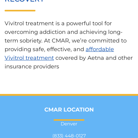
Vivitrol treatment is a powerful tool for
overcoming addiction and achieving long-
term sobriety. At CMAR, we’re committed to
providing safe, effective, and
affordable
Vivitrol treatment
covered by Aetna and other
insurance providers
CMAR LOCATION
Denver
(833) 448-0127