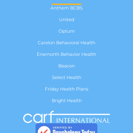
Anthem BCBS
United
Optum
Carelon Behavioral Health
Enernorth Behavior Health
Beacon
Select Health
Friday Health Plans
Bright Health