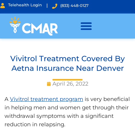
Telehealth Login
|
(833) 448-0127
Vivitrol Treatment Covered By
Aetna Insurance Near Denver
April 26, 2022
A
Vivitrol treatment program
is very beneficial
in helping men and women get through their
withdrawal symptoms with a significant
reduction in relapsing.