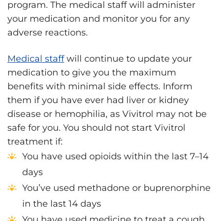
program. The medical staff will administer
your medication and monitor you for any
adverse reactions.
Medical staff
will continue to update your
medication to give you the maximum
benefits with minimal side effects. Inform
them if you have ever had liver or kidney
disease or hemophilia, as Vivitrol may not be
safe for you. You should not start Vivitrol
treatment if:
You have used opioids within the last 7–14
days
You’ve used methadone or buprenorphine
in the last 14 days
You have used medicine to treat a cough,