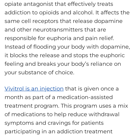
opiate antagonist that effectively treats
addiction to opioids and alcohol. It affects the
same cell receptors that release dopamine
and other neurotransmitters that are
responsible for euphoria and pain relief.
Instead of flooding your body with dopamine,
it blocks the release and stops the euphoric
feeling and breaks your body’s reliance on
your substance of choice.
Vivitrol is an injection
that is given once a
month as part of a medication-assisted
treatment program. This program uses a mix
of medications to help reduce withdrawal
symptoms and cravings for patients
participating in an addiction treatment