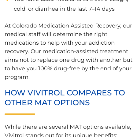
cold, or diarrhea in the last 7–14 days
At Colorado Medication Assisted Recovery, our
medical staff will determine the right
medications to help with your addiction
recovery. Our medication-assisted treatment
aims not to replace one drug with another but
to have you 100% drug-free by the end of your
program.
HOW VIVITROL COMPARES TO
OTHER MAT OPTIONS
While there are several MAT options available,
Vivitrol stands out for its unique benefits: