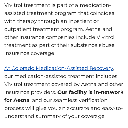
Vivitrol treatment is part of a medication-
assisted treatment program that coincides
with therapy through an inpatient or
outpatient treatment program. Aetna and
other insurance companies include Vivitrol
treatment as part of their substance abuse
insurance coverage.
At Colorado Medication-Assisted Recovery
,
our medication-assisted treatment includes
Vivitrol treatment covered by Aetna and other
insurance providers.
Our facility is in-network
for Aetna
, and our seamless verification
process will give you an accurate and easy-to-
understand summary of your coverage.