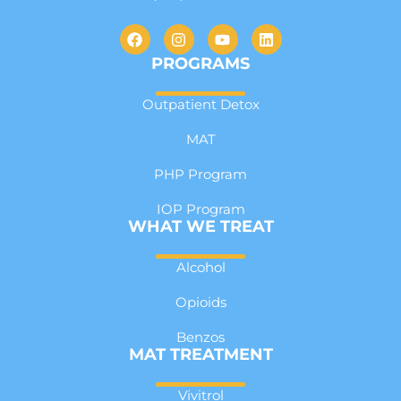
PROGRAMS
Outpatient Detox
MAT
PHP Program
IOP Program
WHAT WE TREAT
Alcohol
Opioids
Benzos
MAT TREATMENT
Vivitrol