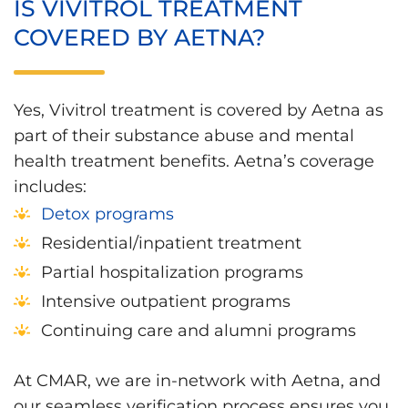
IS VIVITROL TREATMENT
COVERED BY AETNA?
Yes, Vivitrol treatment is covered by Aetna as
part of their substance abuse and mental
health treatment benefits. Aetna’s coverage
includes:
Detox programs
Residential/inpatient treatment
Partial hospitalization programs
Intensive outpatient programs
Continuing care and alumni programs
At CMAR, we are in-network with Aetna, and
our seamless verification process ensures you