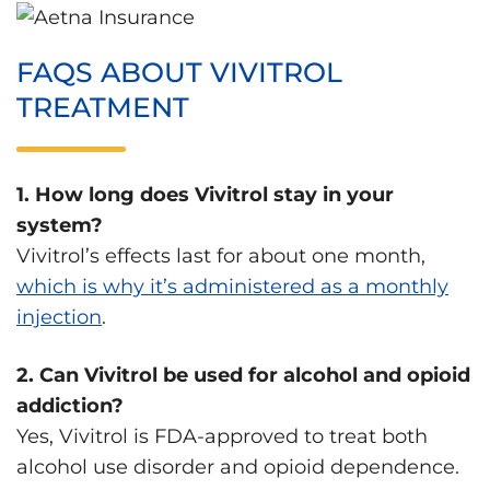
FAQS ABOUT VIVITROL
TREATMENT
1. How long does Vivitrol stay in your
system?
Vivitrol’s effects last for about one month,
which is why it’s administered as a monthly
injection
.
2. Can Vivitrol be used for alcohol and opioid
addiction?
Yes, Vivitrol is FDA-approved to treat both
alcohol use disorder and opioid dependence.