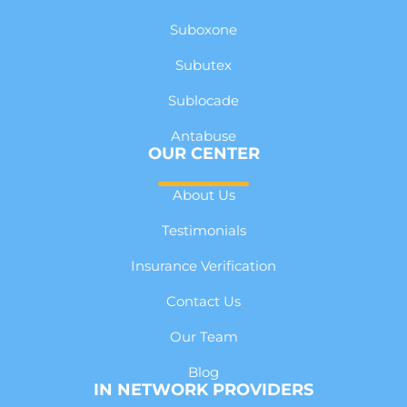
Suboxone
Subutex
Sublocade
Antabuse
OUR CENTER
About Us
Testimonials
Insurance Verification
Contact Us
Our Team
Blog
IN NETWORK PROVIDERS