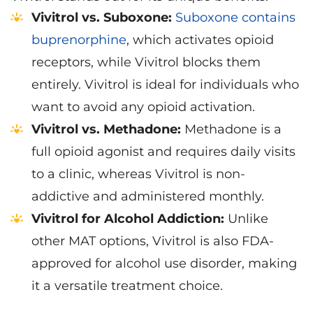
Vivitrol vs. Suboxone:
Suboxone contains
buprenorphine
, which activates opioid
receptors, while Vivitrol blocks them
entirely. Vivitrol is ideal for individuals who
want to avoid any opioid activation.
Vivitrol vs. Methadone:
Methadone is a
full opioid agonist and requires daily visits
to a clinic, whereas Vivitrol is non-
addictive and administered monthly.
Vivitrol for Alcohol Addiction:
Unlike
other MAT options, Vivitrol is also FDA-
approved for alcohol use disorder, making
it a versatile treatment choice.