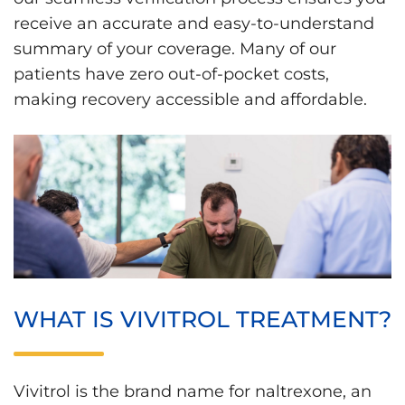
receive an accurate and easy-to-understand
summary of your coverage. Many of our
patients have zero out-of-pocket costs,
making recovery accessible and affordable.
WHAT IS VIVITROL TREATMENT?
Vivitrol is the brand name for naltrexone, an