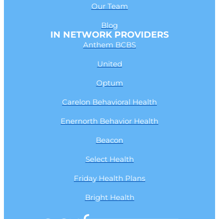
Our Team
Blog
IN NETWORK PROVIDERS
Anthem BCBS
United
Optum
Carelon Behavioral Health
Enernorth Behavior Health
Beacon
Select Health
Friday Health Plans
Bright Health