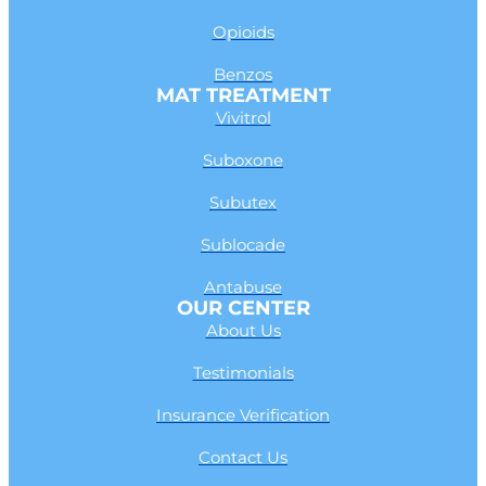
Opioids
Benzos
MAT TREATMENT
Vivitrol
Suboxone
Subutex
Sublocade
Antabuse
OUR CENTER
About Us
Testimonials
Insurance Verification
Contact Us