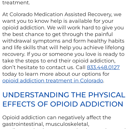
treatment.
At Colorado Medication Assisted Recovery, we
want you to know help is available for your
opioid addiction. We will work hard to give you
the best chance to get through the painful
withdrawal symptoms and form healthy habits
and life skills that will help you achieve lifelong
recovery. If you or someone you love is ready to
take the steps to end their opioid addiction,
don’t hesitate to contact us. Call
833.448.0127
today to learn more about our options for
opioid addiction treatment in Colorado
.
UNDERSTANDING THE PHYSICAL
EFFECTS OF OPIOID ADDICTION
Opioid addiction can negatively affect the
gastrointestinal, musculoskeletal,