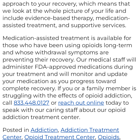
approach to your recovery, which means that
we look at the whole picture of your life and
include evidence-based therapy, medication-
assisted treatment, and supportive services.
Medication-assisted treatment is available for
those who have been using opioids long-term
and whose withdrawal symptoms are
preventing their recovery. Our medical staff will
administer FDA-approved medications during
your treatment and will monitor and update
your medication as you progress toward
complete recovery. If you or a family member is
struggling with the effects of opioid addiction,
call
833.448.0127
or
reach out online
today to
speak with our caring staff about our opioid
addiction treatment center.
Posted in
Addiction
,
Addiction Treatment
Center
,
Opioid Treatment Center
,
Opioids
,