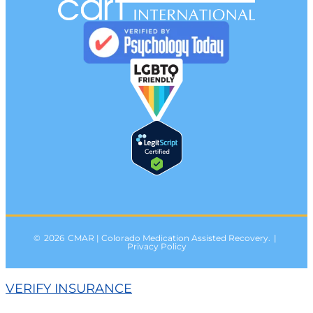
©
2026
CMAR | Colorado Medication Assisted Recovery.
|
Privacy Policy
VERIFY INSURANCE