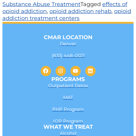
Substance Abuse Treatment
Tagged
effects of
opioid addiction
,
opioid addiction rehab
,
opioid
addiction treatment centers
CMAR LOCATION
Denver
(833) 448-0127
PROGRAMS
Outpatient Detox
MAT
PHP Program
IOP Program
WHAT WE TREAT
Alcohol