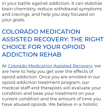
in your battle against addiction. It can stabilize
brain chemistry, reduce withdrawal symptoms
and cravings, and help you stay focused on
your goals.
COLORADO MEDICATION
ASSISTED RECOVERY: THE RIGHT
CHOICE FOR YOUR OPIOID
ADDICTION REHAB
At
Colorado Medication Assisted Recovery
, we
are here to help you get over the effects of
opioid addiction. Once you are enrolled in our
opioid addiction treatment program, our
medical staff and therapists will evaluate your
condition and base your treatment on your
current condition and the amount of time you
have abused opioids. We believe in a holistic