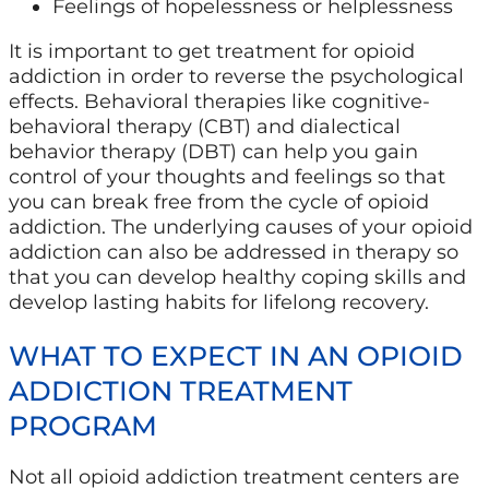
Feelings of hopelessness or helplessness
It is important to get treatment for opioid
addiction in order to reverse the psychological
effects. Behavioral therapies like cognitive-
behavioral therapy (CBT) and dialectical
behavior therapy (DBT) can help you gain
control of your thoughts and feelings so that
you can break free from the cycle of opioid
addiction. The underlying causes of your opioid
addiction can also be addressed in therapy so
that you can develop healthy coping skills and
develop lasting habits for lifelong recovery.
WHAT TO EXPECT IN AN OPIOID
ADDICTION TREATMENT
PROGRAM
Not all opioid addiction treatment centers are