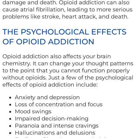
damage and death. Opioid addiction can also
cause atrial fibrillation, leading to more serious
problems like stroke, heart attack, and death.
THE PSYCHOLOGICAL EFFECTS
OF OPIOID ADDICTION
Opioid addiction also affects your brain
chemistry. It can change your thought patterns
to the point that you cannot function properly
without opioids. Just a few of the psychological
effects of opioid addiction include:
Anxiety and depression
Loss of concentration and focus
Mood swings
Impaired decision-making
Paranoia and intense cravings
Hallucinations and delusions