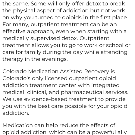
the same. Some will only offer detox to break
the physical aspect of addiction but not work
on why you turned to opioids in the first place.
For many, outpatient treatment can be an
effective approach, even when starting with a
medically supervised detox. Outpatient
treatment allows you to go to work or school or
care for family during the day while attending
therapy in the evenings.
Colorado Medication Assisted Recovery is
Colorado’s only licensed outpatient opioid
addiction treatment center with integrated
medical, clinical, and pharmaceutical services.
We use evidence-based treatment to provide
you with the best care possible for your opioid
addiction.
Medication can help reduce the effects of
opioid addiction, which can be a powerful ally