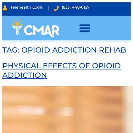
Telehealth Login
|
(833) 448-0127
TAG:
OPIOID ADDICTION REHAB
PHYSICAL EFFECTS OF OPIOID
ADDICTION