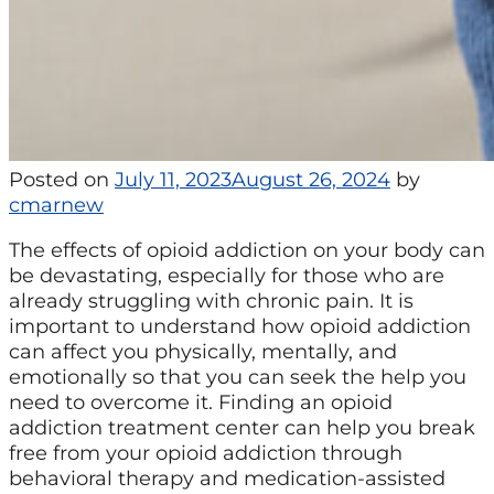
Posted on
July 11, 2023
August 26, 2024
by
cmarnew
The effects of opioid addiction on your body can
be devastating, especially for those who are
already struggling with chronic pain. It is
important to understand how opioid addiction
can affect you physically, mentally, and
emotionally so that you can seek the help you
need to overcome it. Finding an opioid
addiction treatment center can help you break
free from your opioid addiction through
behavioral therapy and medication-assisted