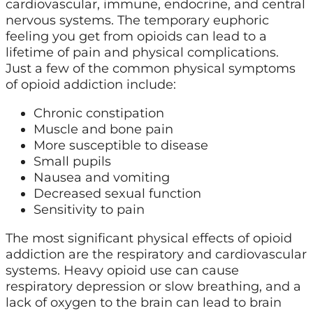
cardiovascular, immune, endocrine, and central
nervous systems. The temporary euphoric
feeling you get from opioids can lead to a
lifetime of pain and physical complications.
Just a few of the common physical symptoms
of opioid addiction include:
Chronic constipation
Muscle and bone pain
More susceptible to disease
Small pupils
Nausea and vomiting
Decreased sexual function
Sensitivity to pain
The most significant physical effects of opioid
addiction are the respiratory and cardiovascular
systems. Heavy opioid use can cause
respiratory depression or slow breathing, and a
lack of oxygen to the brain can lead to brain