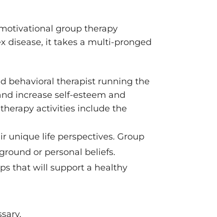
 motivational group therapy
x disease, it takes a multi-pronged
ed behavioral therapist running the
, and increase self-esteem and
therapy activities include the
ir unique life perspectives. Group
ground or personal beliefs.
ps that will support a healthy
sary.