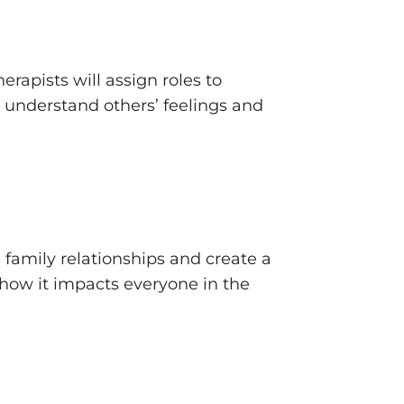
erapists will assign roles to
o understand others’ feelings and
e family relationships and create a
how it impacts everyone in the