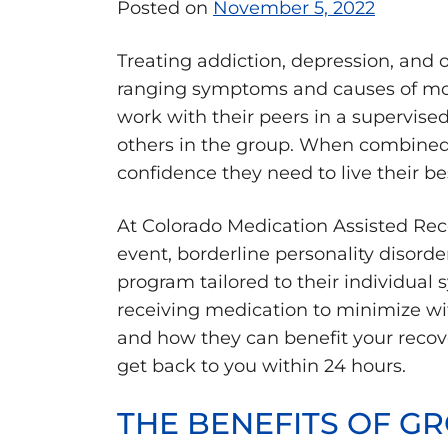
Posted on
November 5, 2022
Treating addiction, depression, and 
ranging symptoms and causes of most
work with their peers in a supervise
others in the group. When combined 
confidence they need to live their bes
At Colorado Medication Assisted Rec
event, borderline personality disorde
program tailored to their individual 
receiving medication to minimize w
and how they can benefit your recove
get back to you within 24 hours.
THE BENEFITS OF GR