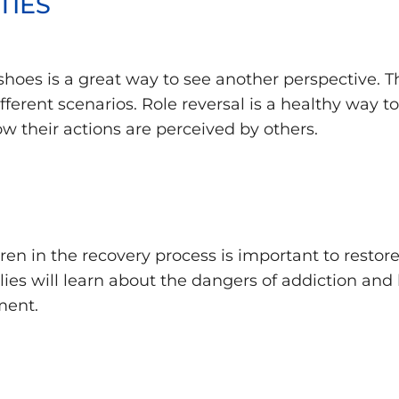
TIES
shoes is a great way to see another perspective. Th
ferent scenarios. Role reversal is a healthy way t
w their actions are perceived by others.
ren in the recovery process is important to restor
es will learn about the dangers of addiction and 
ment.