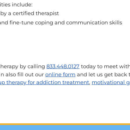
ties include:
y a certified therapist
 and fine-tune coping and communication skills
 therapy by calling
833.448.0127
today to meet with
 also fill out our
online form
and let us get back 
up therapy for addiction treatment
,
motivational g