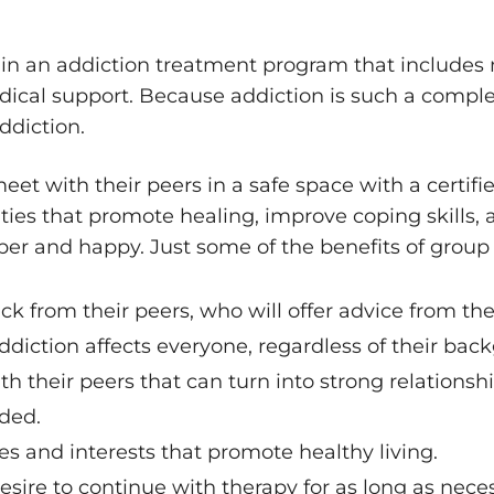
g in an addiction treatment program that includes
medical support. Because addiction is such a comple
ddiction.
eet with their peers in a safe space with a certifi
ivities that promote healing, improve coping skills
sober and happy. Just some of the benefits of group 
ck from their peers, who will offer advice from the
iction affects everyone, regardless of their back
h their peers that can turn into strong relationshi
nded.
s and interests that promote healthy living.
sire to continue with therapy for as long as neces