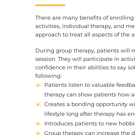
There are many benefits of enrollin
activities, individual therapy, and 
approach to treat all aspects of the a
During group therapy, patients will m
session. They will participate in act
confidence in their abilities to say 
following:
Patients listen to valuable feedba
therapy can show patients how add
Creates a bonding opportunity wit
lifestyle long after therapy has e
Introduces patients to new hobbie
Group therapy can increase the de