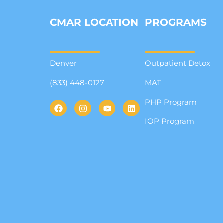
CMAR LOCATION
PROGRAMS
Denver
Outpatient Detox
(833) 448-0127
MAT
PHP Program
IOP Program