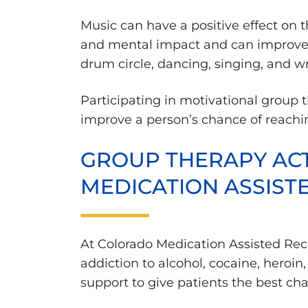
Music can have a positive effect on 
and mental impact and can improve a
drum circle, dancing, singing, and wr
Participating in motivational group 
improve a person’s chance of reachin
GROUP THERAPY ACT
MEDICATION ASSIST
At Colorado Medication Assisted Rec
addiction to alcohol, cocaine, heroi
support to give patients the best cha