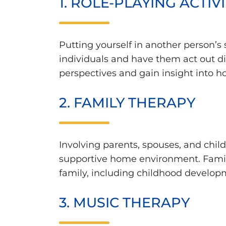
1. ROLE-PLAYING ACTIVI
Putting yourself in another person’s 
individuals and have them act out dif
perspectives and gain insight into ho
2. FAMILY THERAPY
Involving parents, spouses, and child
supportive home environment. Famili
family, including childhood develop
3. MUSIC THERAPY