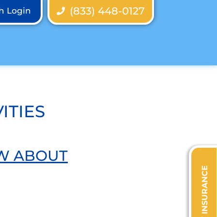
(833) 448-0127
th Login
ITIES
OW ABOUT
VERIFY INSURANCE