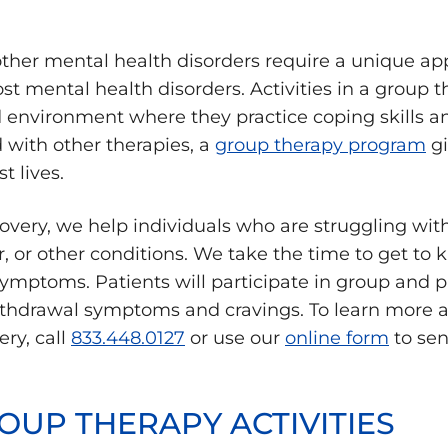
other mental health disorders require a unique ap
 mental health disorders. Activities in a group t
d environment where they practice coping skills a
with other therapies, a
group therapy program
gi
t lives.
overy, we help individuals who are struggling wit
r, or other conditions. We take the time to get to
symptoms. Patients will participate in group and p
ithdrawal symptoms and cravings. To learn more 
ry, call
833.448.0127
or use our
online form
to sen
OUP THERAPY ACTIVITIES