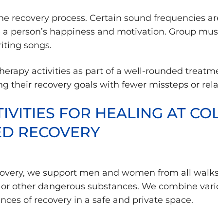
the recovery process. Certain sound frequencies ar
 person’s happiness and motivation. Group music 
iting songs.
therapy activities as part of a well-rounded treat
g their recovery goals with fewer missteps or rel
IVITIES FOR HEALING AT C
ED RECOVERY
overy, we support men and women from all walks o
n, or other dangerous substances. We combine vari
nces of recovery in a safe and private space.