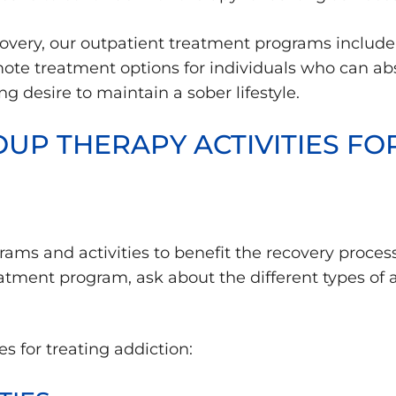
overy, our outpatient treatment programs include
mote treatment options for individuals who can ab
 desire to maintain a sober lifestyle.
UP THERAPY ACTIVITIES FO
ams and activities to benefit the recovery process 
tment program, ask about the different types of ac
es for treating addiction: