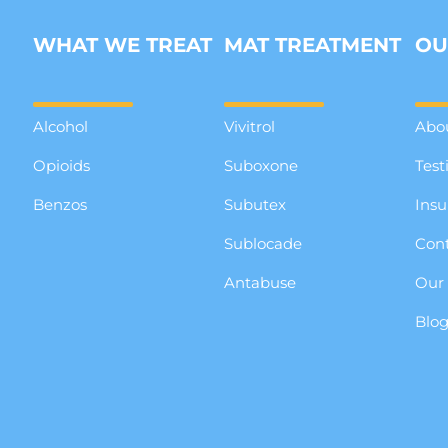
WHAT WE TREAT
MAT TREATMENT
OU
Alcohol
Vivitrol
Abo
Opioids
Suboxone
Test
Benzos
Subutex
Insu
Sublocade
Cont
Antabuse
Our
Blo