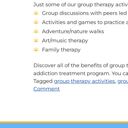
Just some of our group therapy activi
Group discussions with peers led b
Activities and games to practice
Adventure/nature walks
Art/music therapy
Family therapy
Discover all of the benefits of group
addiction treatment program. You can
Tagged
group therapy activities
,
gro
Comment