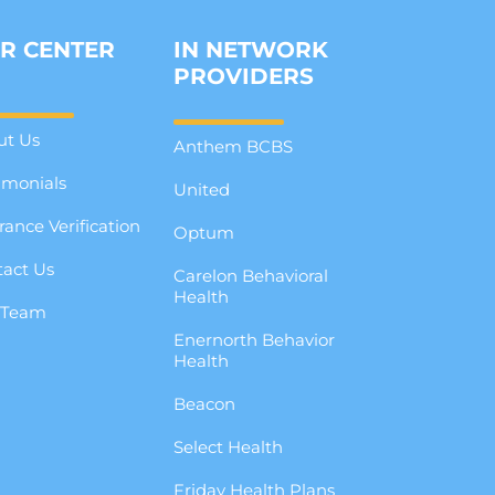
R CENTER
IN NETWORK
PROVIDERS
ut Us
Anthem BCBS
imonials
United
rance Verification
Optum
act Us
Carelon Behavioral
Health
 Team
Enernorth Behavior
g
Health
Beacon
Select Health
Friday Health Plans