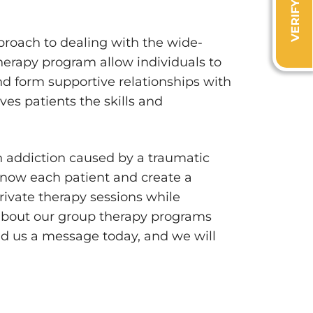
proach to dealing with the wide-
herapy program allow individuals to
nd form supportive relationships with
ves patients the skills and
h addiction caused by a traumatic
 know each patient and create a
rivate therapy sessions while
about our group therapy programs
d us a message today, and we will