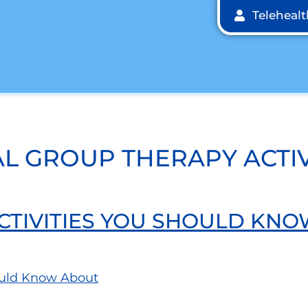
Teleheal
L GROUP THERAPY ACTIV
CTIVITIES YOU SHOULD KN