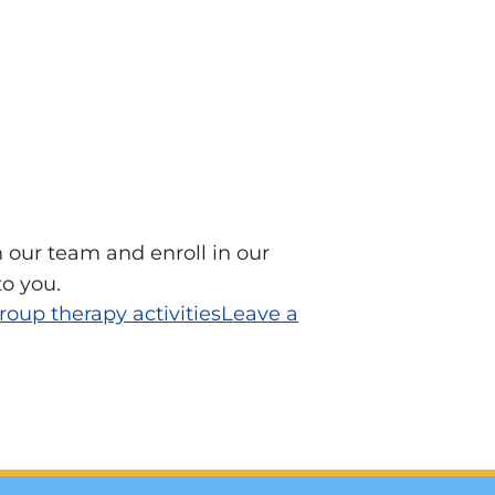
 our team and enroll in our
to you.
roup therapy activities
Leave a