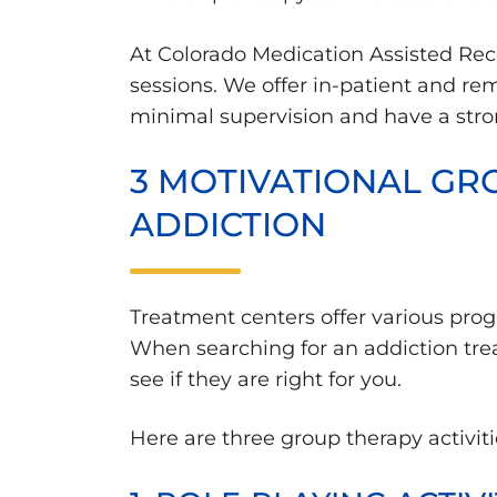
At Colorado Medication Assisted Rec
sessions. We offer in-patient and re
minimal supervision and have a strong
3 MOTIVATIONAL GRO
ADDICTION
Treatment centers offer various progr
When searching for an addiction trea
see if they are right for you.
Here are three group therapy activiti