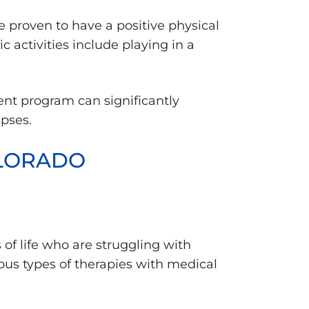
e proven to have a positive physical
activities include playing in a
ment program can significantly
apses.
OLORADO
f life who are struggling with
ous types of therapies with medical