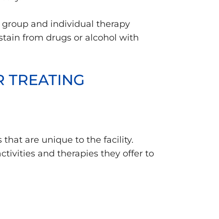
 group and individual therapy
stain from drugs or alcohol with
R TREATING
that are unique to the facility.
tivities and therapies they offer to