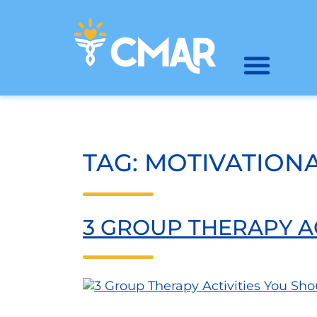
TAG:
MOTIVATIONA
3 GROUP THERAPY A