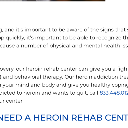
ug, and it’s important to be aware of the signs th
 quickly, it’s important to be able to recognize 
an cause a number of physical and mental health is
very, our heroin rehab center can give you a fig
 and behavioral therapy. Our heroin addiction tr
n your mind and body and give you healthy coping 
addicted to heroin and wants to quit, call
833.448.01
ur center
 NEED A HEROIN REHAB CEN