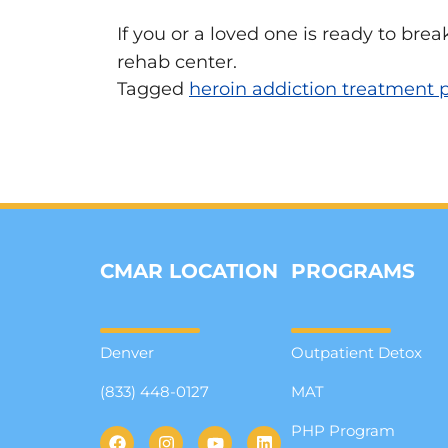
If you or a loved one is ready to brea
rehab center.
Tagged
heroin addiction treatment
CMAR LOCATION
PROGRAMS
Denver
Outpatient Detox
(833) 448-0127
MAT
PHP Program