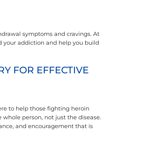
thdrawal symptoms and cravings. At
d your addiction and help you build
Y FOR EFFECTIVE
here to help those fighting heroin
 whole person, not just the disease.
idance, and encouragement that is