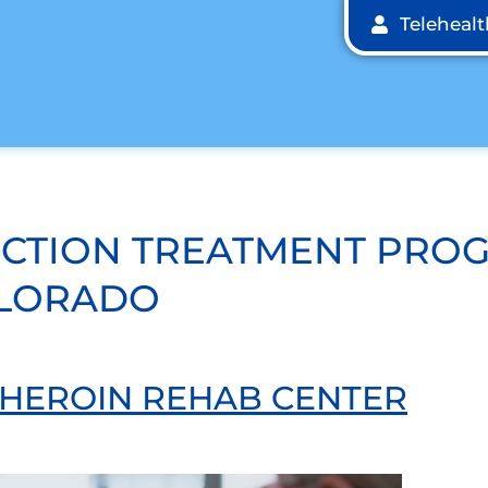
Teleheal
ICTION TREATMENT PRO
OLORADO
A HEROIN REHAB CENTER