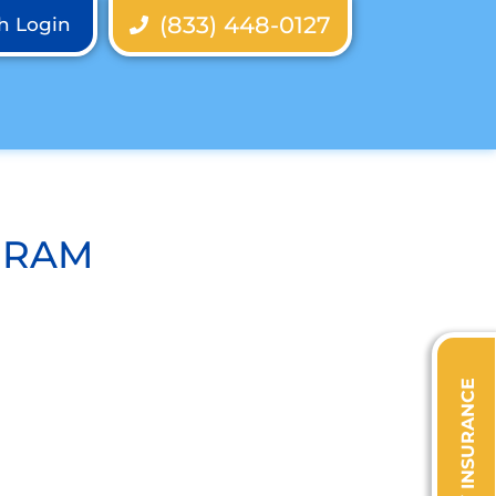
(833) 448-0127
th Login
GRAM
VERIFY INSURANCE