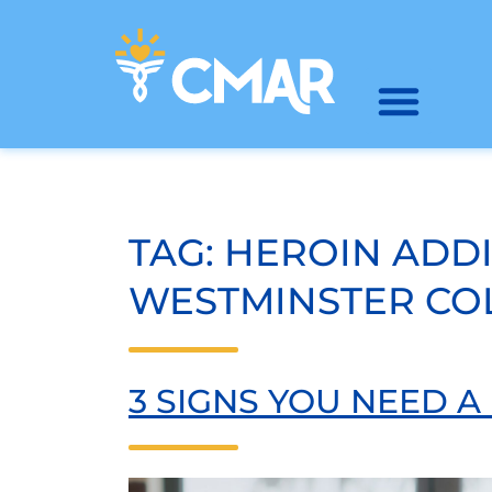
TAG:
HEROIN ADD
WESTMINSTER C
3 SIGNS YOU NEED 