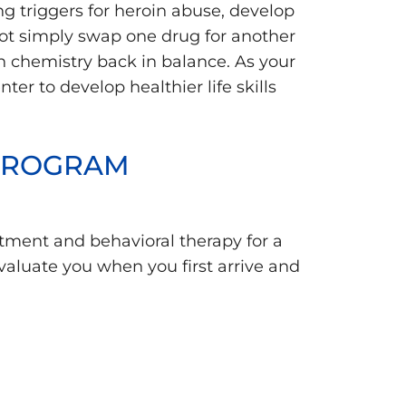
g triggers for heroin abuse, develop
not simply swap one drug for another
n chemistry back in balance. As your
ter to develop healthier life skills
 PROGRAM
atment and behavioral therapy for a
aluate you when you first arrive and