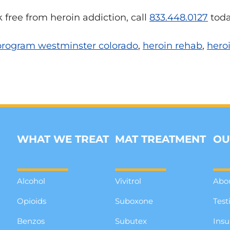
k free from heroin addiction, call
833.448.0127
toda
 program westminster colorado
,
heroin rehab
,
hero
WHAT WE TREAT
MAT TREATMENT
OU
Alcohol
Vivitrol
Abo
Opioids
Suboxone
Test
Benzos
Subutex
Insu