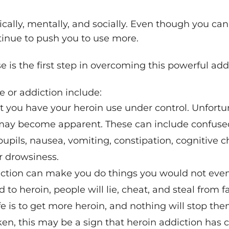
ically, mentally, and socially. Even though you ca
ntinue to push you to use more.
 is the first step in overcoming this powerful add
e or addiction include:
t you have your heroin use under control. Unfortun
ay become apparent. These can include confused 
pupils, nausea, vomiting, constipation, cognitive 
r drowsiness.
iction can make you do things you would not even
 to heroin, people will lie, cheat, and steal from 
fe is to get more heroin, and nothing will stop the
roken, this may be a sign that heroin addiction h