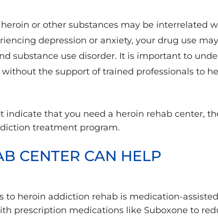
 heroin or other substances may be interrelated wi
eriencing depression or anxiety, your drug use ma
d substance use disorder. It is important to under
without the support of trained professionals to h
 indicate that you need a heroin rehab center, t
ddiction treatment program.
AB CENTER CAN HELP
s to heroin addiction rehab is medication-assist
with prescription medications like Suboxone to re