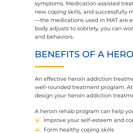
symptoms. Medication-assisted treat
new coping skills, and successfully
—the medications used in MAT are es
body adjusts to sobriety, you can work
and behaviors.
BENEFITS OF A HER
An effective heroin addiction treatm
well-rounded treatment program. At 
design your heroin addiction treatm
A heroin rehab program can help yo
Improve your self-esteem and co
Form healthy coping skills