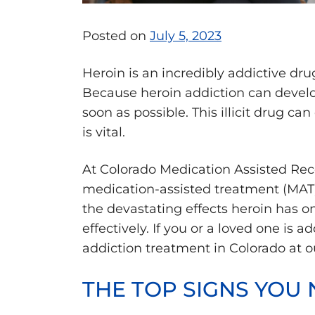
Posted on
July 5, 2023
Heroin is an incredibly addictive dr
Because heroin addiction can develop
soon as possible. This illicit drug c
is vital.
At Colorado Medication Assisted Reco
medication-assisted treatment (MAT)
the devastating effects heroin has o
effectively. If you or a loved one is 
addiction treatment in Colorado at o
THE TOP SIGNS YOU