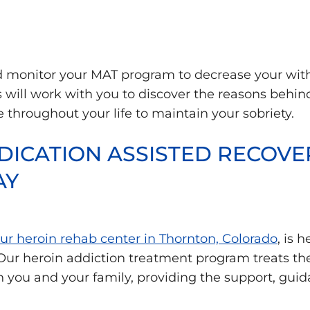
nd monitor your MAT program to decrease your wi
s will work with you to discover the reasons behin
e throughout your life to maintain your sobriety.
ICATION ASSISTED RECOVER
AY
our heroin rehab center in Thornton, Colorado
, is 
 Our heroin addiction treatment program treats the
th you and your family, providing the support, gu