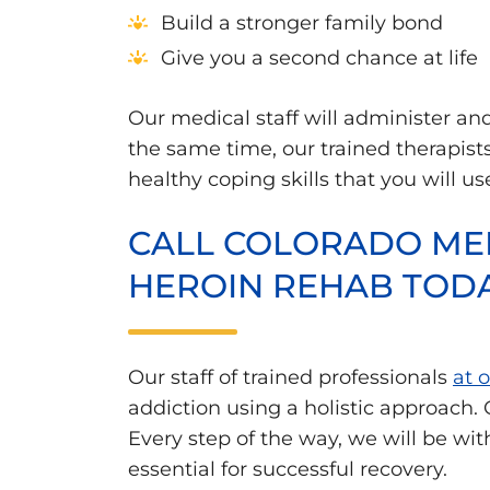
Build a stronger family bond
Give you a second chance at life
Our medical staff will administer a
the same time, our trained therapist
healthy coping skills that you will us
CALL COLORADO MED
HEROIN REHAB TOD
Our staff of trained professionals
at 
addiction using a holistic approach.
Every step of the way, we will be wi
essential for successful recovery.