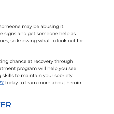
at someone may be abusing it.
the signs and get someone help as
sues, so knowing what to look out for
hting chance at recovery through
eatment program will help you see
skills to maintain your sobriety
27
today to learn more about heroin
TER