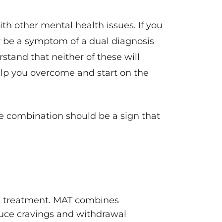
th other mental health issues. If you
y be a symptom of a dual diagnosis
stand that neither of these will
elp you overcome and start on the
he combination should be a sign that
ed treatment. MAT combines
duce cravings and withdrawal