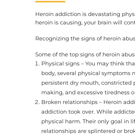
Heroin addiction is devastating phys
heroin is causing, your brain will co
Recognizing the signs of heroin abuse
Some of the top signs of heroin abus
Physical signs – You may think tha
body, several physical symptoms m
persistent dry mouth, constricted 
making, and excessive tiredness o
Broken relationships – Heroin add
addiction took over. While addicted
physical harm. Their only goal in li
relationships are splintered or b