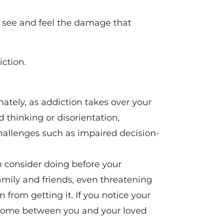
n see and feel the damage that
iction.
ately, as addiction takes over your
thinking or disorientation,
challenges such as impaired decision-
 consider doing before your
family and friends, even threatening
m from getting it. If you notice your
as come between you and your loved