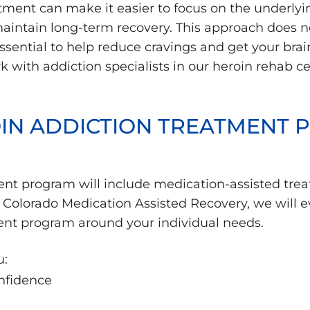
ment can make it easier to focus on the underlyin
 maintain long-term recovery. This approach does 
sential to help reduce cravings and get your brai
 with addiction specialists in our heroin rehab cen
OIN ADDICTION TREATMENT
ent program will include medication-assisted tre
Colorado Medication Assisted Recovery, we will ev
ent program around your individual needs.
u:
nfidence