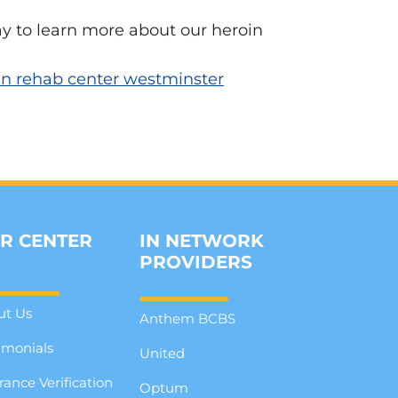
y to learn more about our heroin
in rehab center westminster
R CENTER
IN NETWORK
PROVIDERS
ut Us
Anthem BCBS
imonials
United
rance Verification
Optum