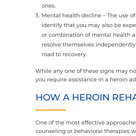
ones.
Mental health decline – The use of
identify that you may also be exp
or combination of mental health an
resolve themselves independently 
road to recovery.
While any one of these signs may not
you require assistance in a heroin a
HOW A HEROIN REH
One of the most effective approache
counseling or behavioral therapies 