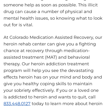
someone help as soon as possible. This illicit
drug can cause a number of physical and
mental health issues, so knowing what to look
out for is vital.
At Colorado Medication Assisted Recovery, our
heroin rehab center can give you a fighting
chance at recovery through medication-
assisted treatment (MAT) and behavioral
therapy. Our heroin addiction treatment
program will help you see the devastating
effects heroin has on your mind and body and
give you healthy coping skills to maintain
your sobriety effectively. If you or a loved one
is addicted to heroin and wants to quit, call
833.448.0127
today to learn more about heroin