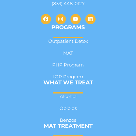
(833) 448-0127
PROGRAMS
Outpatient Detox
MAT
PHP Program
IOP Program
WHAT WE TREAT
Alcohol
Opioids
Benzos
MAT TREATMENT