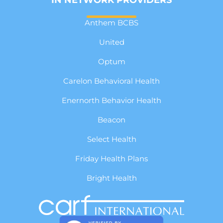
Anthem BCBS
United
Optum
Carelon Behavioral Health
Enernorth Behavior Health
Beacon
Select Health
Friday Health Plans
Bright Health