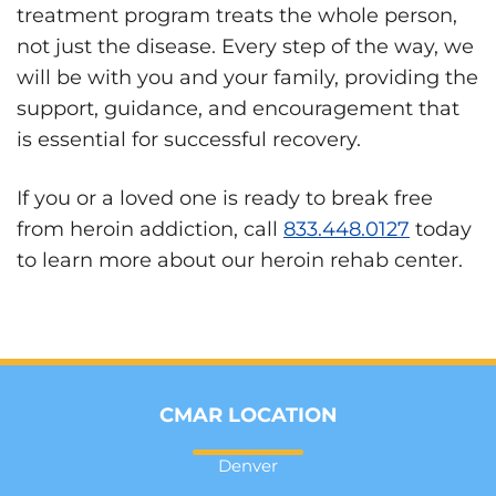
treatment program treats the whole person,
not just the disease. Every step of the way, we
will be with you and your family, providing the
support, guidance, and encouragement that
is essential for successful recovery.
If you or a loved one is ready to break free
from heroin addiction, call
833.448.0127
today
to learn more about our heroin rehab center.
CMAR LOCATION
Denver