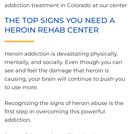
addiction treatment in Colorado at our center
THE TOP SIGNS YOU NEED A
HEROIN REHAB CENTER
Heroin addiction is devastating physically,
mentally, and socially. Even though you can
see and feel the damage that heroin is
causing, your brain will continue to push you
to use more.
Recognizing the signs of heroin abuse is the
first step in overcoming this powerful
addiction.