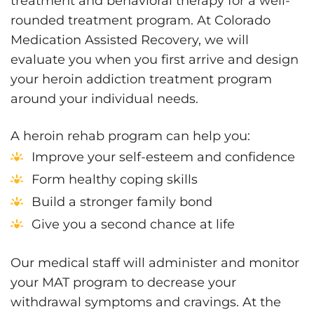
treatment and behavioral therapy for a well-
rounded treatment program. At Colorado
Medication Assisted Recovery, we will
evaluate you when you first arrive and design
your heroin addiction treatment program
around your individual needs.
A heroin rehab program can help you:
Improve your self-esteem and confidence
Form healthy coping skills
Build a stronger family bond
Give you a second chance at life
Our medical staff will administer and monitor
your MAT program to decrease your
withdrawal symptoms and cravings. At the