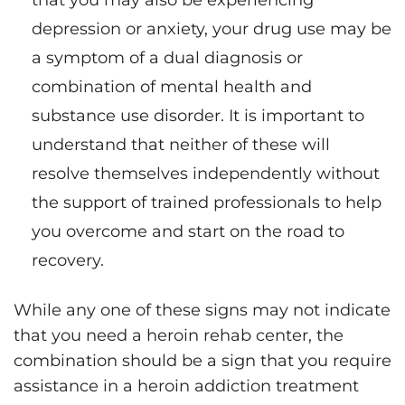
that you may also be experiencing
depression or anxiety, your drug use may be
a symptom of a dual diagnosis or
combination of mental health and
substance use disorder. It is important to
understand that neither of these will
resolve themselves independently without
the support of trained professionals to help
you overcome and start on the road to
recovery.
While any one of these signs may not indicate
that you need a heroin rehab center, the
combination should be a sign that you require
assistance in a heroin addiction treatment