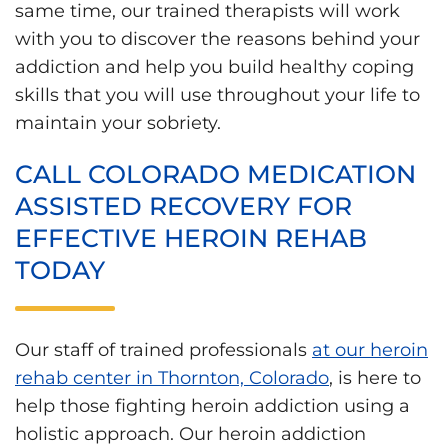
same time, our trained therapists will work
with you to discover the reasons behind your
addiction and help you build healthy coping
skills that you will use throughout your life to
maintain your sobriety.
CALL COLORADO MEDICATION
ASSISTED RECOVERY FOR
EFFECTIVE HEROIN REHAB
TODAY
Our staff of trained professionals
at our heroin
rehab center in Thornton, Colorado
, is here to
help those fighting heroin addiction using a
holistic approach. Our heroin addiction