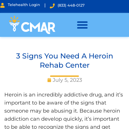
Telehealth Login
|
(833) 448-0127
3 Signs You Need A Heroin
Rehab Center
July 5, 2023
Heroin is an incredibly addictive drug, and it’s
important to be aware of the signs that
someone may be abusing it. Because heroin
addiction can develop quickly, it’s important
to be able to recognize the signs and get