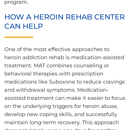
program.
HOW A HEROIN REHAB CENTER
CAN HELP
One of the most effective approaches to
heroin addiction rehab is medication-assisted
treatment. MAT combines counseling or
behavioral therapies with prescription
medications like Suboxone to reduce cravings
and withdrawal symptoms. Medication-
assisted treatment can make it easier to focus
on the underlying triggers for heroin abuse,
develop new coping skills, and successfully
maintain long-term recovery. This approach