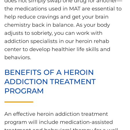
does not simply swap one drug for another—
the medications used in MAT are essential to
help reduce cravings and get your brain
chemistry back in balance. As your body
adjusts to sobriety, you can work with
addiction specialists in our heroin rehab
center to develop healthier life skills and
behaviors.
BENEFITS OF A HEROIN
ADDICTION TREATMENT
PROGRAM
An effective heroin addiction treatment
program will include medication-assisted