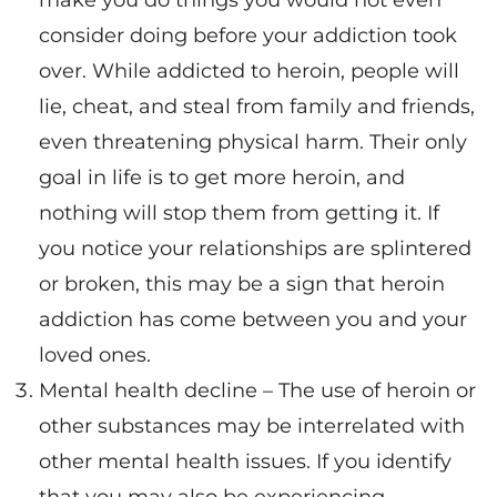
make you do things you would not even
consider doing before your addiction took
over. While addicted to heroin, people will
lie, cheat, and steal from family and friends,
even threatening physical harm. Their only
goal in life is to get more heroin, and
nothing will stop them from getting it. If
you notice your relationships are splintered
or broken, this may be a sign that heroin
addiction has come between you and your
loved ones.
Mental health decline – The use of heroin or
other substances may be interrelated with
other mental health issues. If you identify