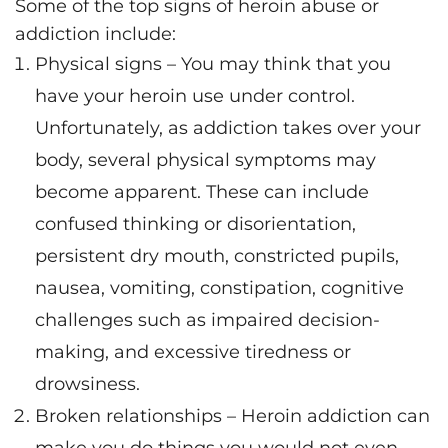
Some of the top signs of heroin abuse or
addiction include:
Physical signs – You may think that you
have your heroin use under control.
Unfortunately, as addiction takes over your
body, several physical symptoms may
become apparent. These can include
confused thinking or disorientation,
persistent dry mouth, constricted pupils,
nausea, vomiting, constipation, cognitive
challenges such as impaired decision-
making, and excessive tiredness or
drowsiness.
Broken relationships – Heroin addiction can