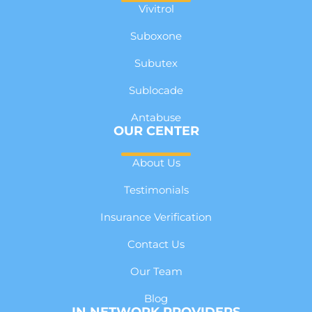
Vivitrol
Suboxone
Subutex
Sublocade
Antabuse
OUR CENTER
About Us
Testimonials
Insurance Verification
Contact Us
Our Team
Blog
IN NETWORK PROVIDERS