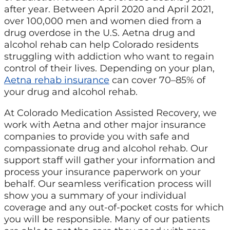
after year. Between April 2020 and April 2021,
over 100,000 men and women died from a
drug overdose in the U.S. Aetna drug and
alcohol rehab can help Colorado residents
struggling with addiction who want to regain
control of their lives. Depending on your plan,
Aetna rehab insurance
can cover 70–85% of
your drug and alcohol rehab.
At Colorado Medication Assisted Recovery, we
work with Aetna and other major insurance
companies to provide you with safe and
compassionate drug and alcohol rehab. Our
support staff will gather your information and
process your insurance paperwork on your
behalf. Our seamless verification process will
show you a summary of your individual
coverage and any out-of-pocket costs for which
you will be responsible. Many of our patients