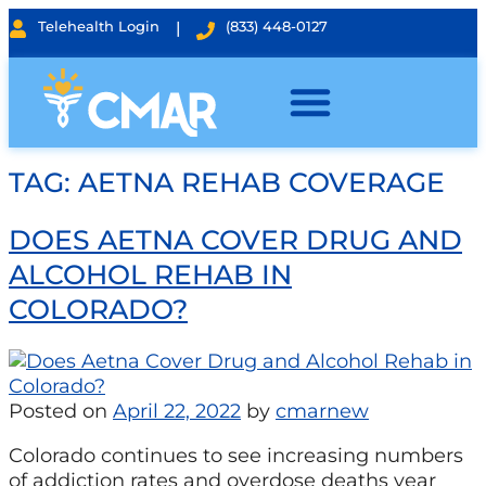
Telehealth Login
|
(833) 448-0127
TAG:
AETNA REHAB COVERAGE
DOES AETNA COVER DRUG AND
ALCOHOL REHAB IN
COLORADO?
Posted on
April 22, 2022
by
cmarnew
Colorado continues to see increasing numbers
of addiction rates and overdose deaths year