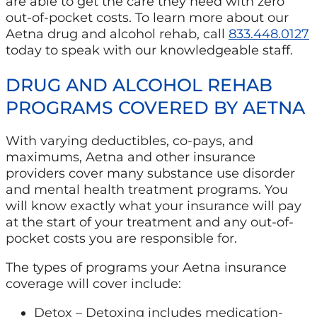
are able to get the care they need with zero
out-of-pocket costs. To learn more about our
Aetna drug and alcohol rehab, call
833.448.0127
today to speak with our knowledgeable staff.
DRUG AND ALCOHOL REHAB
PROGRAMS COVERED BY AETNA
With varying deductibles, co-pays, and
maximums, Aetna and other insurance
providers cover many substance use disorder
and mental health treatment programs. You
will know exactly what your insurance will pay
at the start of your treatment and any out-of-
pocket costs you are responsible for.
The types of programs your Aetna insurance
coverage will cover include:
Detox – Detoxing includes medication-