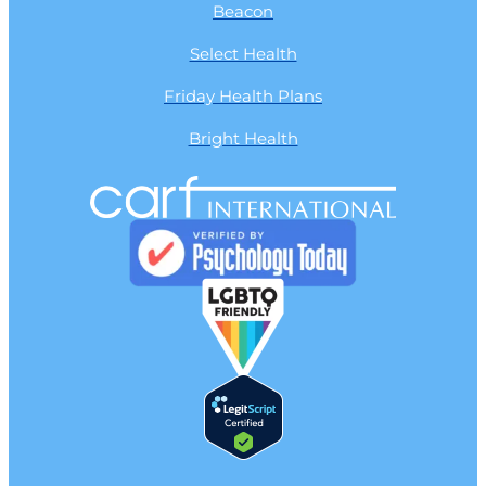
Beacon
Select Health
Friday Health Plans
Bright Health