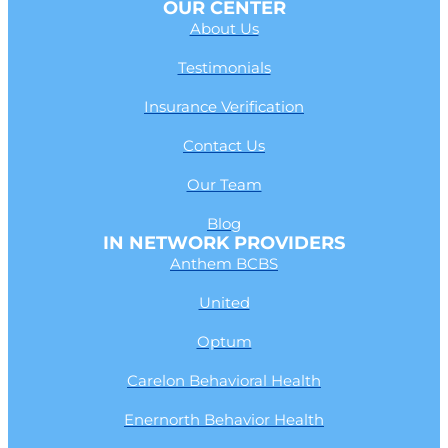
OUR CENTER
About Us
Testimonials
Insurance Verification
Contact Us
Our Team
Blog
IN NETWORK PROVIDERS
Anthem BCBS
United
Optum
Carelon Behavioral Health
Enernorth Behavior Health