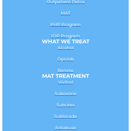
Outpatient Detox
MAT
PHP Program
IOP Program
WHAT WE TREAT
Alcohol
Opioids
Benzos
MAT TREATMENT
Vivitrol
Suboxone
Subutex
Sublocade
Antabuse