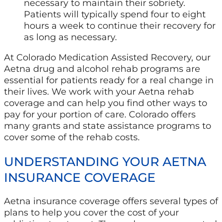
necessary to maintain their sobriety.
Patients will typically spend four to eight
hours a week to continue their recovery for
as long as necessary.
At Colorado Medication Assisted Recovery, our
Aetna drug and alcohol rehab programs are
essential for patients ready for a real change in
their lives. We work with your Aetna rehab
coverage and can help you find other ways to
pay for your portion of care. Colorado offers
many grants and state assistance programs to
cover some of the rehab costs.
UNDERSTANDING YOUR AETNA
INSURANCE COVERAGE
Aetna insurance coverage offers several types of
plans to help you cover the cost of your