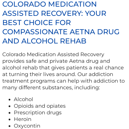
COLORADO MEDICATION
ASSISTED RECOVERY: YOUR
BEST CHOICE FOR
COMPASSIONATE AETNA DRUG
AND ALCOHOL REHAB
Colorado Medication Assisted Recovery
provides safe and private Aetna drug and
alcohol rehab that gives patients a real chance
at turning their lives around. Our addiction
treatment programs can help with addiction to
many different substances, including:
Alcohol
Opioids and opiates
Prescription drugs
Heroin
Oxycontin