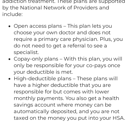
addiction treatment. These plans are supported
by the National Network of Providers and
include:
Open access plans – This plan lets you
choose your own doctor and does not
require a primary care physician. Plus, you
do not need to get a referral to see a
specialist.
Copay-only plans – With this plan, you will
only be responsible for your co-pays once
your deductible is met.
High-deductible plans – These plans will
have a higher deductible that you are
responsible for but comes with lower
monthly payments. You also get a health
savings account where money can be
automatically deposited, and you are not
taxed on the money you put into your HSA.