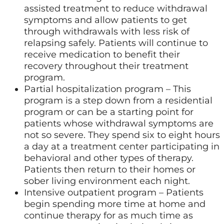
assisted treatment to reduce withdrawal
symptoms and allow patients to get
through withdrawals with less risk of
relapsing safely. Patients will continue to
receive medication to benefit their
recovery throughout their treatment
program.
Partial hospitalization program – This
program is a step down from a residential
program or can be a starting point for
patients whose withdrawal symptoms are
not so severe. They spend six to eight hours
a day at a treatment center participating in
behavioral and other types of therapy.
Patients then return to their homes or
sober living environment each night.
Intensive outpatient program – Patients
begin spending more time at home and
continue therapy for as much time as