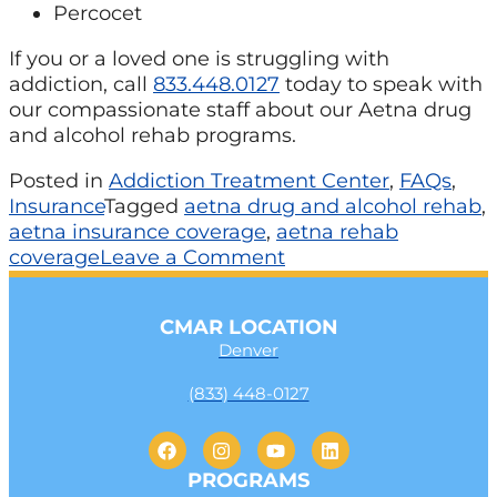
Percocet
If you or a loved one is struggling with
addiction, call
833.448.0127
today to speak with
our compassionate staff about our Aetna drug
and alcohol rehab programs.
Posted in
Addiction Treatment Center
,
FAQs
,
Insurance
Tagged
aetna drug and alcohol rehab
,
aetna insurance coverage
,
aetna rehab
coverage
Leave a Comment
CMAR LOCATION
Denver
(833) 448-0127
PROGRAMS