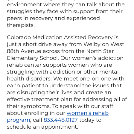
environment where they can talk about the
struggles they face with support from their
peers in recovery and experienced
therapists.
Colorado Medication Assisted Recovery is
just a short drive away from Welby on West
88th Avenue across from the North Star
Elementary School. Our women’s addiction
rehab center supports women who are
struggling with addiction or other mental
health disorders. We meet one-on-one with
each patient to understand the issues that
are disrupting their lives and create an
effective treatment plan for addressing all of
their symptoms. To speak with our staff
about enrolling in our
women’s rehab
program
, call
833.448.0127
today to
schedule an appointment.