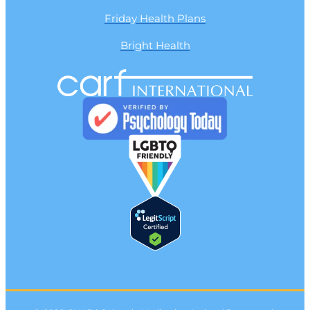
Friday Health Plans
Bright Health