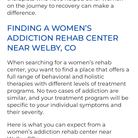
on the journey to recovery can make a
difference.
FINDING A WOMEN’S
ADDICTION REHAB CENTER
NEAR WELBY, CO
When searching for a women’s rehab
center, you want to find a place that offers a
full range of behavioral and holistic
therapies with different levels of treatment
programs. No two cases of addiction are
similar, and your treatment program will be
specific to your individual symptoms and
their severity.
Here is what you can expect from a
women’s addiction rehab center near