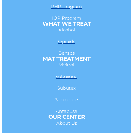
PHP Program
IOP Program
WHAT WE TREAT
Alcohol
Opioids
Benzos
MAT TREATMENT
Vivitrol
Suboxone
Subutex
Sublocade
Antabuse
OUR CENTER
About Us