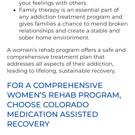
your feelings with others.
Family therapy is an essential part of
any addiction treatment program and
gives families a chance to mend broken
relationships and create a stable and
sober home environment.
A women’s rehab program offers a safe and
comprehensive treatment plan that
addresses all aspects of their addiction,
leading to lifelong, sustainable recovery.
FOR A COMPREHENSIVE
WOMEN’S REHAB PROGRAM,
CHOOSE COLORADO
MEDICATION ASSISTED
RECOVERY