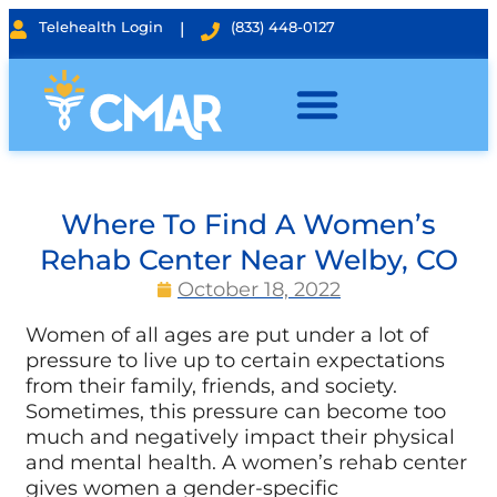
Telehealth Login
|
(833) 448-0127
Where To Find A Women’s
Rehab Center Near Welby, CO
October 18, 2022
Women of all ages are put under a lot of
pressure to live up to certain expectations
from their family, friends, and society.
Sometimes, this pressure can become too
much and negatively impact their physical
and mental health. A women’s rehab center
gives women a gender-specific