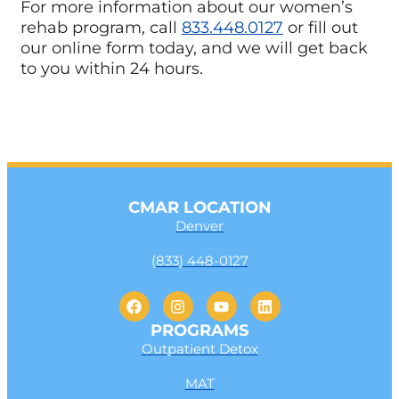
For more information about our women’s
rehab program, call
833.448.0127
or fill out
our online form today, and we will get back
to you within 24 hours.
CMAR LOCATION
Denver
(833) 448-0127
PROGRAMS
Outpatient Detox
MAT