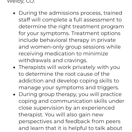
Welby, CO:
During the admissions process, trained
staff will complete a full assessment to
determine the right treatment program
for your symptoms. Treatment options
include behavioral therapy in private
and women-only group sessions while
receiving medication to minimize
withdrawals and cravings.
Therapists will work privately with you
to determine the root cause of the
addiction and develop coping skills to
manage your symptoms and triggers.
During group therapy, you will practice
coping and communication skills under
close supervision by an experienced
therapist. You will also gain new
perspectives and feedback from peers
and learn that it is helpful to talk about