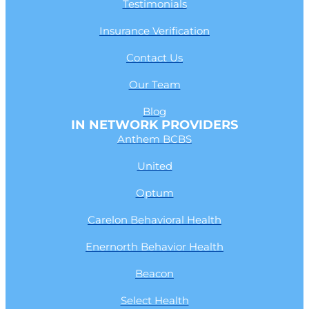
Testimonials
Insurance Verification
Contact Us
Our Team
Blog
IN NETWORK PROVIDERS
Anthem BCBS
United
Optum
Carelon Behavioral Health
Enernorth Behavior Health
Beacon
Select Health