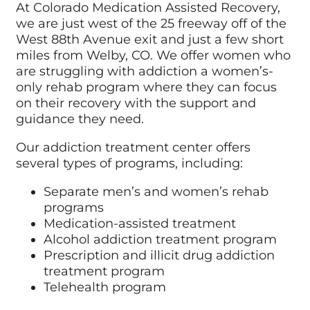
At Colorado Medication Assisted Recovery,
we are just west of the 25 freeway off of the
West 88th Avenue exit and just a few short
miles from Welby, CO. We offer women who
are struggling with addiction a women’s-
only rehab program where they can focus
on their recovery with the support and
guidance they need.
Our addiction treatment center offers
several types of programs, including:
Separate men’s and women’s rehab
programs
Medication-assisted treatment
Alcohol addiction treatment program
Prescription and illicit drug addiction
treatment program
Telehealth program