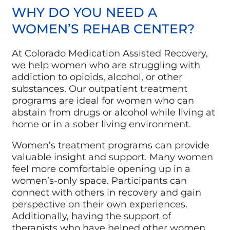
WHY DO YOU NEED A
WOMEN’S REHAB CENTER?
At Colorado Medication Assisted Recovery,
we help women who are struggling with
addiction to opioids, alcohol, or other
substances. Our outpatient treatment
programs are ideal for women who can
abstain from drugs or alcohol while living at
home or in a sober living environment.
Women’s treatment programs can provide
valuable insight and support. Many women
feel more comfortable opening up in a
women’s-only space. Participants can
connect with others in recovery and gain
perspective on their own experiences.
Additionally, having the support of
therapists who have helped other women