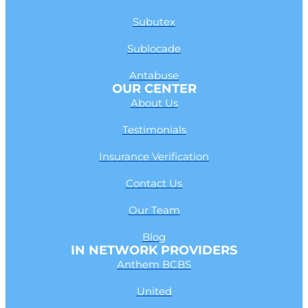
Subutex
Sublocade
Antabuse
OUR CENTER
About Us
Testimonials
Insurance Verification
Contact Us
Our Team
Blog
IN NETWORK PROVIDERS
Anthem BCBS
United