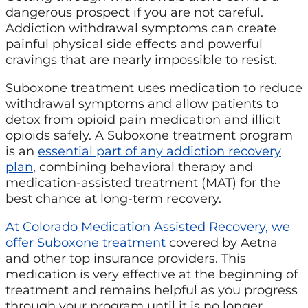
dangerous prospect if you are not careful.
Addiction withdrawal symptoms can create
painful physical side effects and powerful
cravings that are nearly impossible to resist.
Suboxone treatment uses medication to reduce
withdrawal symptoms and allow patients to
detox from opioid pain medication and illicit
opioids safely. A Suboxone treatment program
is an
essential part of any addiction recovery
plan
, combining behavioral therapy and
medication-assisted treatment (MAT) for the
best chance at long-term recovery.
At Colorado Medication Assisted Recovery, we
offer Suboxone treatment
covered by Aetna
and other top insurance providers. This
medication is very effective at the beginning of
treatment and remains helpful as you progress
through your program until it is no longer