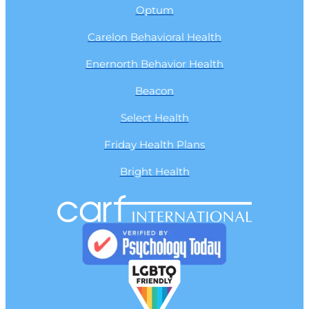
Optum
Carelon Behavioral Health
Enernorth Behavior Health
Beacon
Select Health
Friday Health Plans
Bright Health