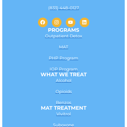
(833) 448-0127
PROGRAMS
Outpatient Detox
MAT
PHP Program
IOP Program
WHAT WE TREAT
Alcohol
Opioids
Benzos
MAT TREATMENT
Vivitrol
Suboxone