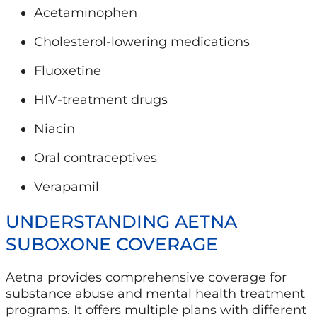
Acetaminophen
Cholesterol-lowering medications
Fluoxetine
HIV-treatment drugs
Niacin
Oral contraceptives
Verapamil
UNDERSTANDING AETNA
SUBOXONE COVERAGE
Aetna provides comprehensive coverage for
substance abuse and mental health treatment
programs. It offers multiple plans with different