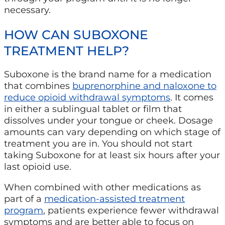
necessary.
HOW CAN SUBOXONE
TREATMENT HELP?
Suboxone is the brand name for a medication
that combines
buprenorphine and naloxone to
reduce opioid withdrawal symptoms
. It comes
in either a sublingual tablet or film that
dissolves under your tongue or cheek. Dosage
amounts can vary depending on which stage of
treatment you are in. You should not start
taking Suboxone for at least six hours after your
last opioid use.
When combined with other medications as
part of a
medication-assisted treatment
program
, patients experience fewer withdrawal
symptoms and are better able to focus on