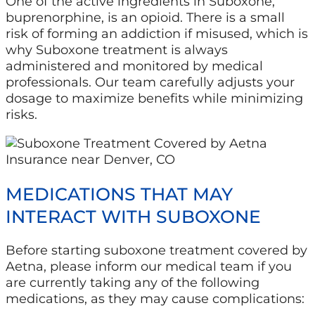
One of the active ingredients in Suboxone,
buprenorphine, is an opioid. There is a small
risk of forming an addiction if misused, which is
why Suboxone treatment is always
administered and monitored by medical
professionals. Our team carefully adjusts your
dosage to maximize benefits while minimizing
risks.
MEDICATIONS THAT MAY
INTERACT WITH SUBOXONE
Before starting suboxone treatment covered by
Aetna, please inform our medical team if you
are currently taking any of the following
medications, as they may cause complications: