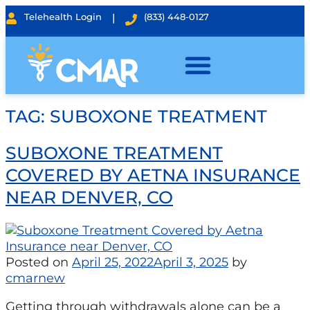
Telehealth Login
|
(833) 448-0127
TAG:
SUBOXONE TREATMENT
SUBOXONE TREATMENT
COVERED BY AETNA INSURANCE
NEAR DENVER, CO
Posted on
April 25, 2022
April 3, 2025
by
cmarnew
Getting through withdrawals alone can be a