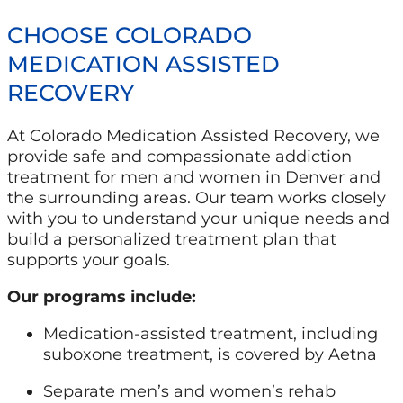
CHOOSE COLORADO
MEDICATION ASSISTED
RECOVERY
At Colorado Medication Assisted Recovery, we
provide safe and compassionate addiction
treatment for men and women in Denver and
the surrounding areas. Our team works closely
with you to understand your unique needs and
build a personalized treatment plan that
supports your goals.
Our programs include:
Medication-assisted treatment, including
suboxone treatment, is covered by Aetna
Separate men’s and women’s rehab