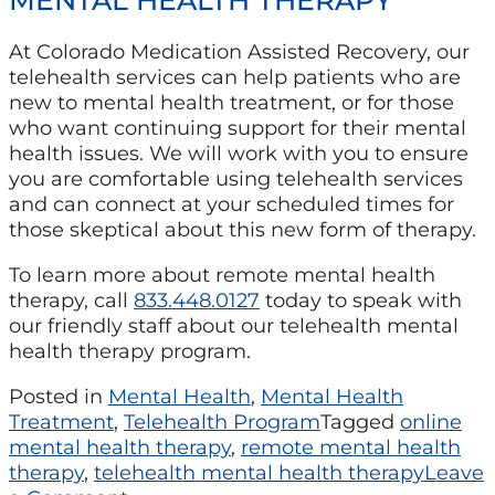
At Colorado Medication Assisted Recovery, our
telehealth services can help patients who are
new to mental health treatment, or for those
who want continuing support for their mental
health issues. We will work with you to ensure
you are comfortable using telehealth services
and can connect at your scheduled times for
those skeptical about this new form of therapy.
To learn more about remote mental health
therapy, call
833.448.0127
today to speak with
our friendly staff about our telehealth mental
health therapy program.
Posted in
Mental Health
,
Mental Health
Treatment
,
Telehealth Program
Tagged
online
mental health therapy
,
remote mental health
therapy
,
telehealth mental health therapy
Leave