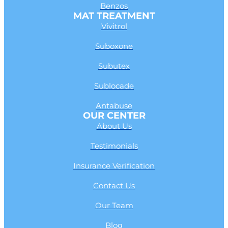
Benzos
MAT TREATMENT
Vivitrol
Suboxone
Subutex
Sublocade
Antabuse
OUR CENTER
About Us
Testimonials
Insurance Verification
Contact Us
Our Team
Blog