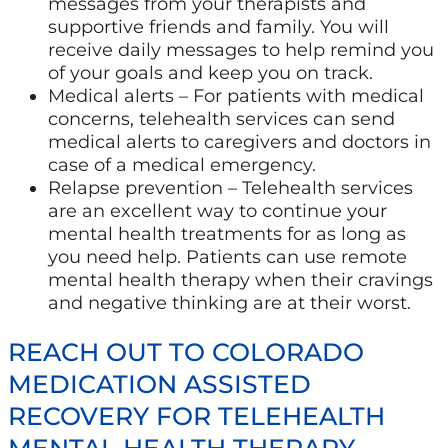
messages from your therapists and
supportive friends and family. You will
receive daily messages to help remind you
of your goals and keep you on track.
Medical alerts – For patients with medical
concerns, telehealth services can send
medical alerts to caregivers and doctors in
case of a medical emergency.
Relapse prevention – Telehealth services
are an excellent way to continue your
mental health treatments for as long as
you need help. Patients can use remote
mental health therapy when their cravings
and negative thinking are at their worst.
REACH OUT TO COLORADO
MEDICATION ASSISTED
RECOVERY FOR TELEHEALTH
MENTAL HEALTH THERAPY