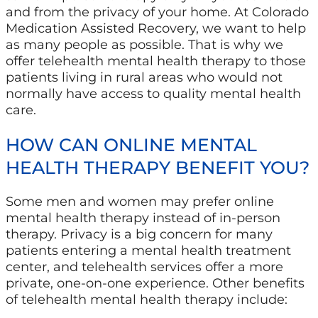
and from the privacy of your home. At Colorado
Medication Assisted Recovery, we want to help
as many people as possible. That is why we
offer telehealth mental health therapy to those
patients living in rural areas who would not
normally have access to quality mental health
care.
HOW CAN ONLINE MENTAL
HEALTH THERAPY BENEFIT YOU?
Some men and women may prefer online
mental health therapy instead of in-person
therapy. Privacy is a big concern for many
patients entering a mental health treatment
center, and telehealth services offer a more
private, one-on-one experience. Other benefits
of telehealth mental health therapy include: