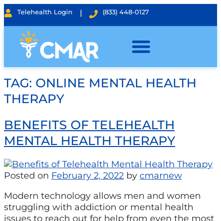
Telehealth Login
|
(833) 448-0127
TAG:
ONLINE MENTAL HEALTH
THERAPY
BENEFITS OF TELEHEALTH
MENTAL HEALTH THERAPY
Posted on
February 2, 2022
by
cmarnew
Modern technology allows men and women
struggling with addiction or mental health
issues to reach out for help from even the most