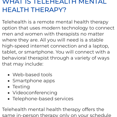
WHAT IS TELEHEALTH MENTAL
HEALTH THERAPY?
Telehealth is a remote mental health therapy
option that uses modern technology to connect
men and women with therapists no matter
where they are. All you will need is a stable
high-speed internet connection and a laptop,
tablet, or smartphone. You will connect with a
behavioral therapist through a variety of ways
that may include:
Web-based tools
Smartphone apps
Texting
Videoconferencing
Telephone-based services
Telehealth mental health therapy offers the
same in-person therapy only on your schedule