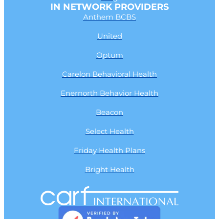
IN NETWORK PROVIDERS
Anthem BCBS
United
Optum
Carelon Behavioral Health
Enernorth Behavior Health
Beacon
Select Health
Friday Health Plans
Bright Health