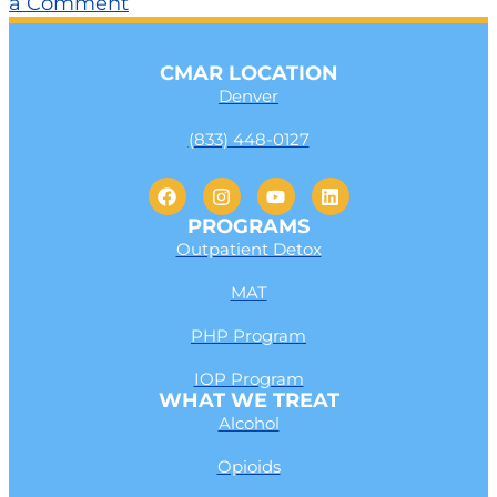
a Comment
CMAR LOCATION
Denver
(833) 448-0127
PROGRAMS
Outpatient Detox
MAT
PHP Program
IOP Program
WHAT WE TREAT
Alcohol
Opioids