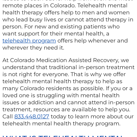
remote places in Colorado. Telehealth mental
health therapy offers help to men and women
who lead busy lives or cannot attend therapy in
person. For new and existing patients who
want support for their mental health, a
telehealth program
offers help whenever and
wherever they need it.
At Colorado Medication Assisted Recovery, we
understand that traditional in-person treatment
is not right for everyone. That is why we offer
telehealth mental health therapy to help as
many Colorado residents as possible. If you or a
loved one is struggling with mental health
issues or addiction and cannot attend in-person
treatment, resources are available to help you.
Call
833.448.0127
today to learn more about our
telehealth mental health therapy program.