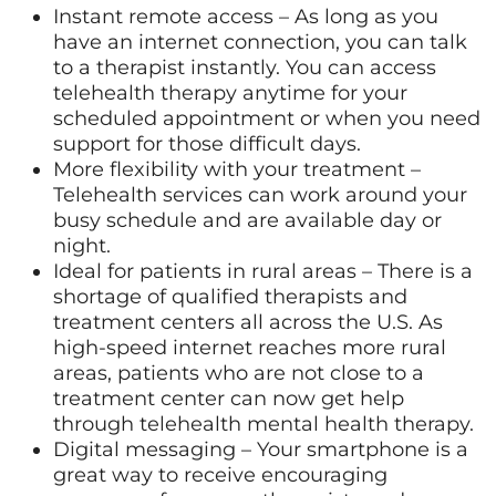
Instant remote access – As long as you
have an internet connection, you can talk
to a therapist instantly. You can access
telehealth therapy anytime for your
scheduled appointment or when you need
support for those difficult days.
More flexibility with your treatment –
Telehealth services can work around your
busy schedule and are available day or
night.
Ideal for patients in rural areas – There is a
shortage of qualified therapists and
treatment centers all across the U.S. As
high-speed internet reaches more rural
areas, patients who are not close to a
treatment center can now get help
through telehealth mental health therapy.
Digital messaging – Your smartphone is a
great way to receive encouraging