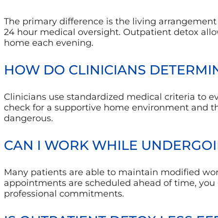
The primary difference is the living arrangement a
24 hour medical oversight. Outpatient detox all
home each evening.
HOW DO CLINICIANS DETERMIN
Clinicians use standardized medical criteria to ev
check for a supportive home environment and t
dangerous.
CAN I WORK WHILE UNDERGOI
Many patients are able to maintain modified wor
appointments are scheduled ahead of time, you c
professional commitments.