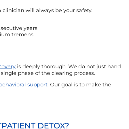
a clinician will always be your safety.
secutive years.
irium tremens.
covery
is deeply thorough. We do not just hand
single phase of the clearing process.
ehavioral support
. Our goal is to make the
TPATIENT DETOX?