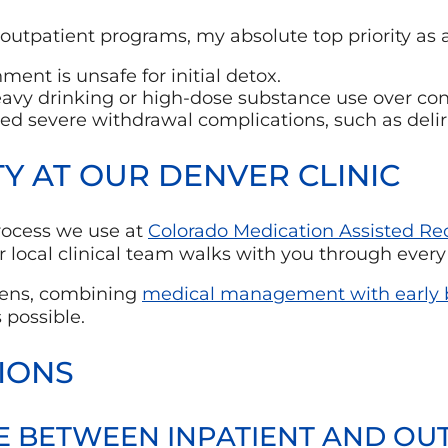
ur outpatient programs, my absolute top priority as 
ment is unsafe for initial detox.
avy drinking or high-dose substance use over con
ced severe withdrawal complications, such as del
 AT OUR DENVER CLINIC
 process we use at
Colorado Medication Assisted Re
 local clinical team walks with you through every 
 lens, combining
medical management with early b
 possible.
IONS
E BETWEEN INPATIENT AND OU