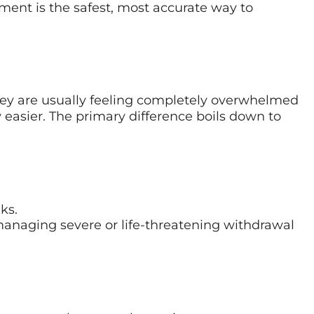
sment is the safest, most accurate way to
hey are usually feeling completely overwhelmed
 easier. The primary difference boils down to
ks.
 managing severe or life-threatening withdrawal