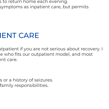
ts to return home each evening.
 symptoms as inpatient care, but permits
IENT CARE
patient if you are not serious about recovery. I
o see who fits our outpatient model, and most
nt care.
or a history of seizures.
family responsibilities.