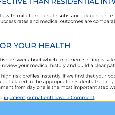
FFECTIVE THAN RESIDENTIAL IN
ients with mild to moderate substance dependence
he success rates and medical outcomes are comparab
FOR YOUR HEALTH
tive answer about which treatment setting is safe f
 review your medical history and build a clear pa
 high risk profiles instantly. If we find that your
ou get placed in the appropriate residential settin
onment from day one is the most important step w
ed
inpatient
,
outpatient
Leave a Comment