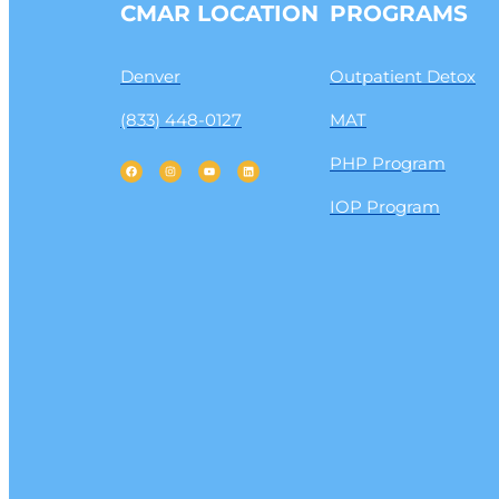
CMAR LOCATION
PROGRAMS
Denver
Outpatient Detox
(833) 448-0127
MAT
PHP Program
IOP Program