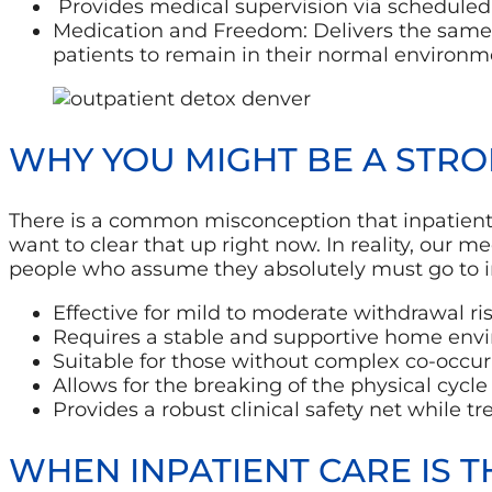
Provides medical supervision via scheduled c
Medication and Freedom: Delivers the same 
patients to remain in their normal environm
WHY YOU MIGHT BE A STRO
There is a common misconception that inpatient ca
want to clear that up right now. In reality, our me
people who assume they absolutely must go to inp
Effective for mild to moderate withdrawal ris
Requires a stable and supportive home env
Suitable for those without complex co-occurr
Allows for the breaking of the physical cycle 
Provides a robust clinical safety net while t
WHEN INPATIENT CARE IS T