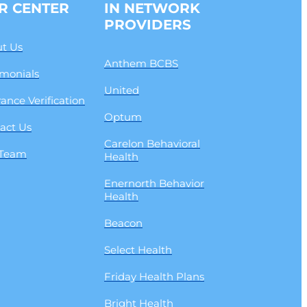
R CENTER
IN NETWORK
PROVIDERS
t Us
Anthem BCBS
imonials
United
rance Verification
Optum
act Us
Carelon Behavioral
 Team
Health
Enernorth Behavior
Health
Beacon
Select Health
Friday Health Plans
Bright Health