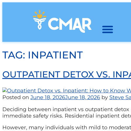
TAG:
INPATIENT
OUTPATIENT DETOX VS. IN
Posted on
June 18, 2026
June 18, 2026
by
Steve Sa
Deciding between inpatient vs outpatient detox d
immediate safety risks. Residential inpatient det
However, many individuals with mild to moderate