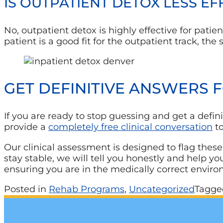
IS OUTPATIENT DETOX LESS E
No, outpatient detox is highly effective for pat
patient is a good fit for the outpatient track, t
GET DEFINITIVE ANSWERS 
If you are ready to stop guessing and get a defini
provide a
completely free clinical conversation
to
Our clinical assessment is designed to flag these
stay stable, we will tell you honestly and help y
ensuring you are in the medically correct envir
Posted in
Rehab Programs
,
Uncategorized
Tagg