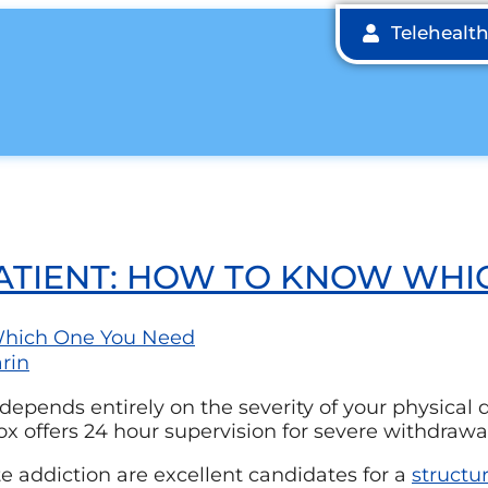
Telehealt
PATIENT: HOW TO KNOW WHI
rin
epends entirely on the severity of your physical
ox offers 24 hour supervision for severe withdrawa
 addiction are excellent candidates for a
structu