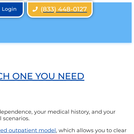
(833) 448-0127
h Login
CH ONE YOU NEED
 dependence, your medical history, and your
l scenarios.
red outpatient model
, which allows you to clear