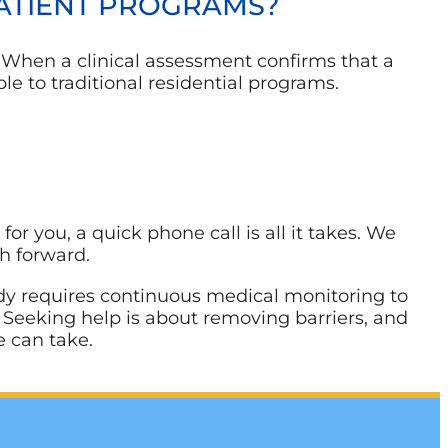
PATIENT PROGRAMS?
. When a clinical assessment confirms that a
le to traditional residential programs.
or you, a quick phone call is all it takes. We
th forward.
 body requires continuous medical monitoring to
g. Seeking help is about removing barriers, and
e can take.