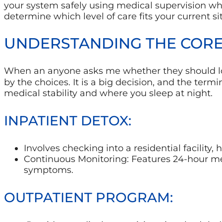
your system safely using medical supervision whi
determine which level of care fits your current si
UNDERSTANDING THE CORE
When an anyone asks me whether they should l
by the choices. It is a big decision, and the ter
medical stability and where you sleep at night.
INPATIENT DETOX:
Involves checking into a residential facility, 
Continuous Monitoring: Features 24-hour medi
symptoms.
OUTPATIENT PROGRAM: