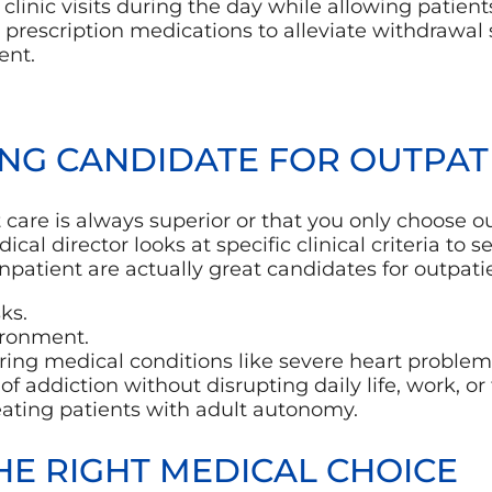
linic visits during the day while allowing patien
prescription medications to alleviate withdrawal
ent.
NG CANDIDATE FOR OUTPAT
re is always superior or that you only choose out
dical director looks at specific clinical criteria t
atient are actually great candidates for outpatie
ks.
ironment.
ing medical conditions like severe heart problems 
of addiction without disrupting daily life, work, or 
reating patients with adult autonomy.
HE RIGHT MEDICAL CHOICE