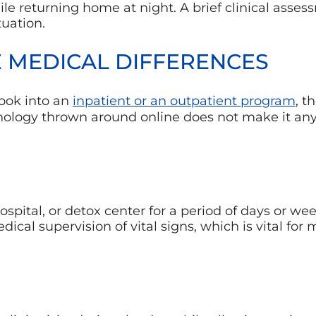
le returning home at night. A brief clinical asses
tuation.
 MEDICAL DIFFERENCES
ook into an
inpatient or an outpatient program
, t
minology thrown around online does not make it any
hospital, or detox center for a period of days or wee
cal supervision of vital signs, which is vital for