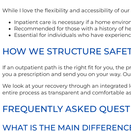
While I love the flexibility and accessibility of o
Inpatient care is necessary if a home environ
Recommended for those with a history of he
Essential for individuals who have experien
HOW WE STRUCTURE SAFETY
If an outpatient path is the right fit for you, the
you a prescription and send you on your way. Our
We look at your recovery through an integrated
entire process as transparent and comfortable as
FREQUENTLY ASKED QUEST
WHAT IS THE MAIN DIFFERENC