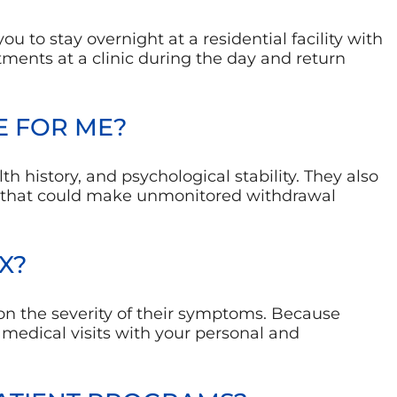
u to stay overnight at a residential facility with
ments at a clinic during the day and return
E FOR ME?
th history, and psychological stability. They also
s that could make unmonitored withdrawal
X?
on the severity of their symptoms. Because
medical visits with your personal and