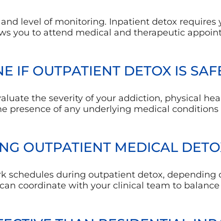
nd level of monitoring. Inpatient detox requires yo
ows you to attend medical and therapeutic appoint
E IF OUTPATIENT DETOX IS SAF
aluate the severity of your addiction, physical heal
he presence of any underlying medical condition
NG OUTPATIENT MEDICAL DETO
k schedules during outpatient detox, depending 
an coordinate with your clinical team to balance 