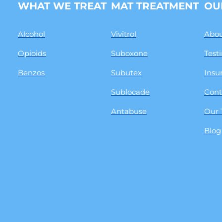
WHAT WE TREAT
MAT TREATMENT
OU
Alcohol
Vivitrol
Abou
Opioids
Suboxone
Test
Benzos
Subutex
Insu
Sublocade
Cont
Antabuse
Our
Blog