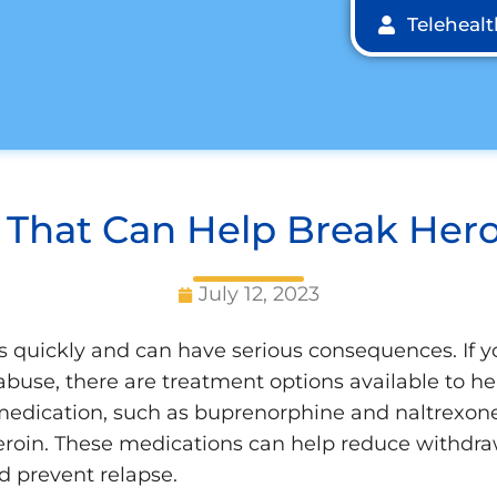
Teleheal
 That Can Help Break Hero
July 12, 2023
s quickly and can have serious consequences. If
 abuse, there are treatment options available to he
medication, such as buprenorphine and naltrexone,
heroin. These medications can help reduce withdr
d prevent relapse.