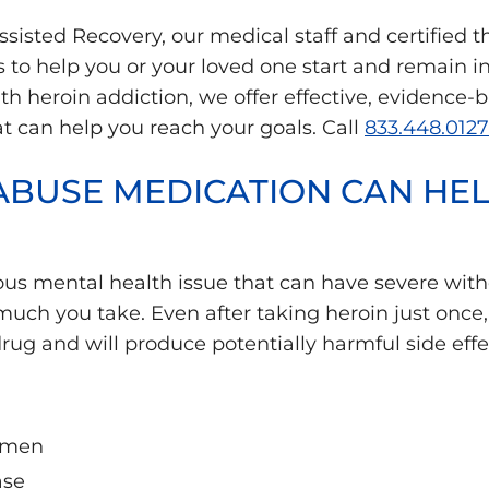
sisted Recovery, our medical staff and certified t
to help you or your loved one start and remain in 
ith heroin addiction, we offer effective, evidence
t can help you reach your goals. Call
833.448.0127
ABUSE MEDICATION CAN HE
rious mental health issue that can have severe w
uch you take. Even after taking heroin just once,
rug and will produce potentially harmful side effe
n men
ase