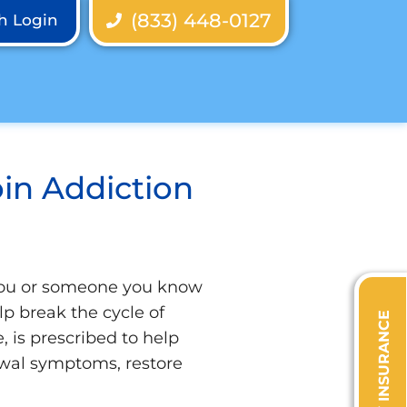
(833) 448-0127
th Login
in Addiction
 you or someone you know
lp break the cycle of
VERIFY INSURANCE
 is prescribed to help
awal symptoms, restore