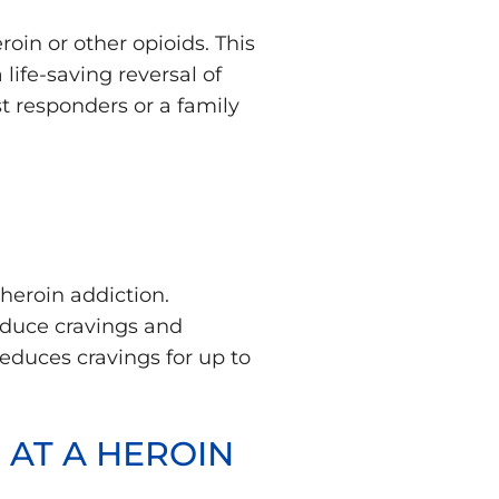
in or other opioids. This
life-saving reversal of
t responders or a family
heroin addiction.
educe cravings and
reduces cravings for up to
 AT A HEROIN