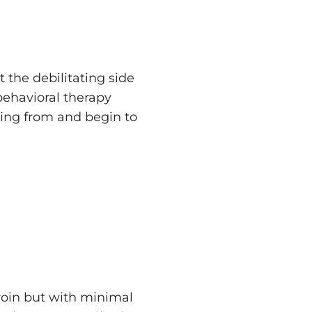
the debilitating side
behavioral therapy
ing from and begin to
eroin but with minimal