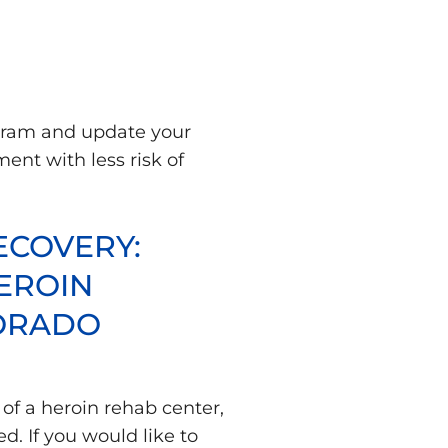
ogram and update your
ent with less risk of
ECOVERY:
EROIN
LORADO
 of a heroin rehab center,
d. If you would like to