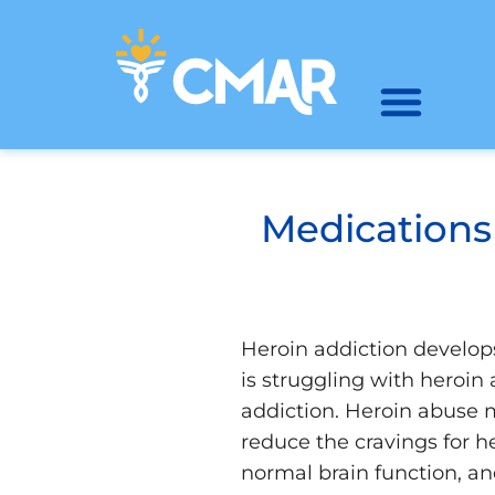
Medications
Heroin addiction develop
is struggling with heroin
addiction. Heroin abuse 
reduce the cravings for 
normal brain function, an