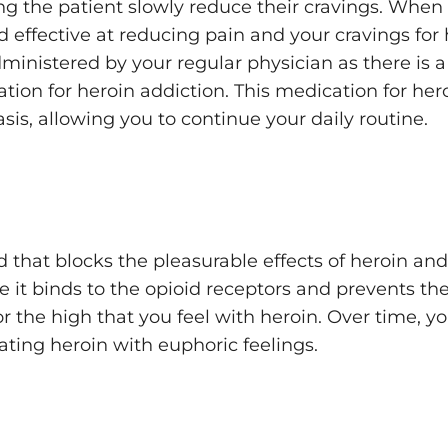
ing the patient slowly reduce their cravings. When
 effective at reducing pain and your cravings for 
nistered by your regular physician as there is a 
tion for heroin addiction. This medication for her
sis, allowing you to continue your daily routine.
 that blocks the pleasurable effects of heroin and 
use it binds to the opioid receptors and prevents t
r the high that you feel with heroin. Over time, yo
ating heroin with euphoric feelings.