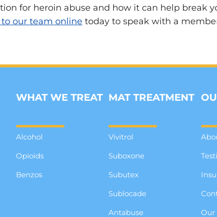
on for heroin abuse and how it can help break you
 to our team online
today to speak with a member o
WHAT WE TREAT
MAT TREATMENT
OU
Alcohol
Vivitrol
Abo
Opioids
Suboxone
Test
Benzos
Subutex
Insu
Sublocade
Cont
Antabuse
Our