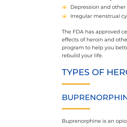
Depression and other 
Irregular menstrual c
The FDA has approved cer
effects of heroin and oth
program to help you bett
rebuild your life.
TYPES OF HER
BUPRENORPHI
Buprenorphine is an opioi