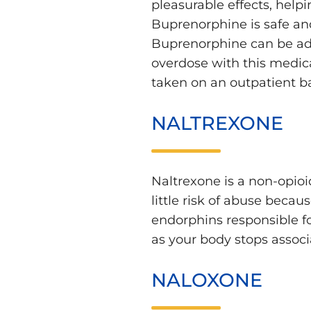
pleasurable effects, help
Buprenorphine is safe and
Buprenorphine can be admi
overdose with this medica
taken on an outpatient ba
NALTREXONE
Naltrexone is a non-opioid
little risk of abuse beca
endorphins responsible fo
as your body stops associ
NALOXONE