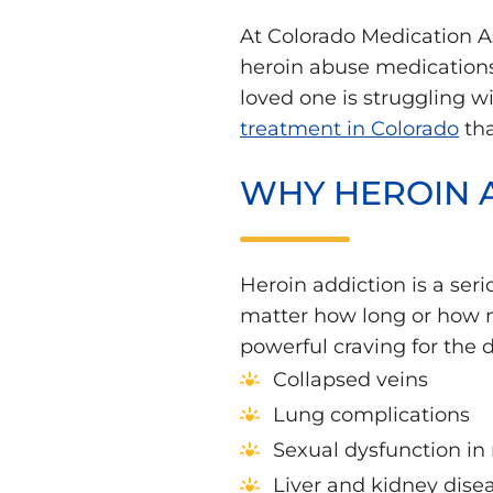
At Colorado Medication As
heroin abuse medications 
loved one is struggling w
treatment in Colorado
tha
WHY HEROIN 
Heroin addiction is a se
matter how long or how m
powerful craving for the d
Collapsed veins
Lung complications
Sexual dysfunction i
Liver and kidney dise