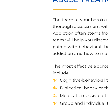
The team at your heroin 
thorough assessment will 
Addiction often stems fro
team will help you discov
paired with behavioral th
addiction and how to mak
The most effective approa
include:
Cognitive-behavioral 
Dialectical behavior t
Medication-assisted 
Group and individual 