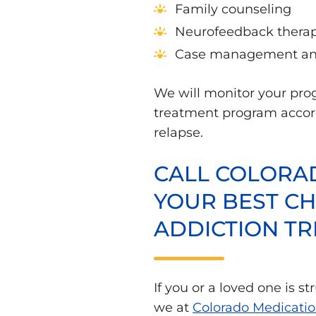
Family counseling
Neurofeedback thera
Case management and
We will monitor your pro
treatment program accordi
relapse.
CALL COLORAD
YOUR BEST CH
ADDICTION T
If you or a loved one is s
we at
Colorado Medicatio