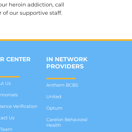
r heroin addiction, call
f our supportive staff.
R CENTER
IN NETWORK
PROVIDERS
ut Us
Anthem BCBS
imonials
United
rance Verification
Optum
act Us
Carelon Behavioral
Health
 Team