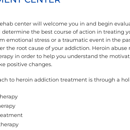
rehab center will welcome you in and begin evalua
determine the best course of action in treating y
m emotional stress or a traumatic event in the pa
er the root cause of your addiction. Heroin abuse
erapy in order to help you understand the motiva
e positive changes.
ch to heroin addiction treatment is through a hol
therapy
herapy
treatment
therapy