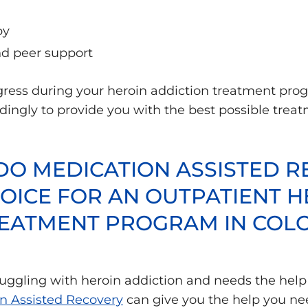
py
 peer support
gress during your heroin addiction treatment pr
ngly to provide you with the best possible treatm
O MEDICATION ASSISTED R
OICE FOR AN OUTPATIENT H
REATMENT PROGRAM IN CO
truggling with heroin addiction and needs the help
n Assisted Recovery
can give you the help you nee