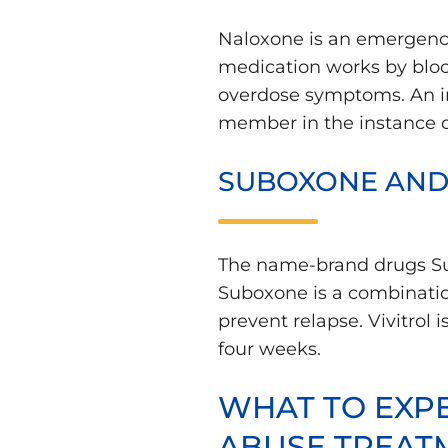
Naloxone is an emergency
medication works by blocki
overdose symptoms. An inj
member in the instance o
SUBOXONE AND 
The name-brand drugs Subo
Suboxone is a combinatio
prevent relapse. Vivitrol 
four weeks.
WHAT TO EXPE
ABUSE TREAT