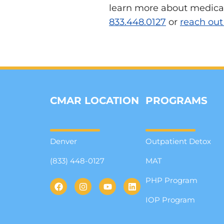
learn more about medicati
833.448.0127
or
reach out
CMAR LOCATION
PROGRAMS
Denver
Outpatient Detox
(833) 448-0127
MAT
PHP Program
IOP Program