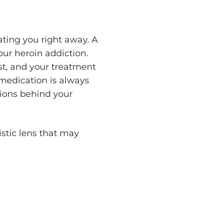
ting you right away. A
our heroin addiction.
st, and your treatment
 medication is always
tions behind your
istic lens that may