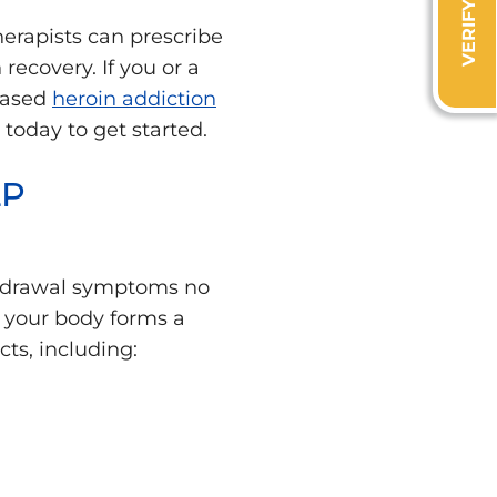
herapists can prescribe
recovery. If you or a
-based
heroin addiction
today to get started.
LP
ithdrawal symptoms no
 your body forms a
cts, including: