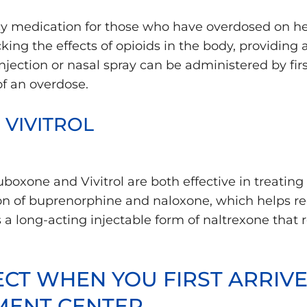
 medication for those who have overdosed on hero
ng the effects of opioids in the body, providing a 
ection or nasal spray can be administered by firs
f an overdose.
VIVITROL
xone and Vivitrol are both effective in treating 
n of buprenorphine and naloxone, which helps r
is a long-acting injectable form of naltrexone that 
CT WHEN YOU FIRST ARRIVE
MENT CENTER