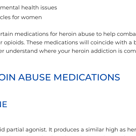
mental health issues
ycles for women
tain medications for heroin abuse to help combat 
er opioids. These medications will coincide with a 
er understand where your heroin addiction is com
OIN ABUSE MEDICATIONS
NE
d partial agonist. It produces a similar high as h