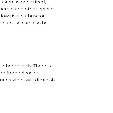
 taken as prescribed,
heroin and other opioids.
low risk of abuse or
oin abuse can also be
other opioids. There is
hem from releasing
ur cravings will diminish