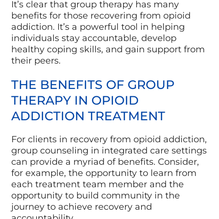
It’s clear that group therapy has many
benefits for those recovering from opioid
addiction. It’s a powerful tool in helping
individuals stay accountable, develop
healthy coping skills, and gain support from
their peers.
THE BENEFITS OF GROUP
THERAPY IN OPIOID
ADDICTION TREATMENT
For clients in recovery from opioid addiction,
group counseling in integrated care settings
can provide a myriad of benefits. Consider,
for example, the opportunity to learn from
each treatment team member and the
opportunity to build community in the
journey to achieve recovery and
accountability.