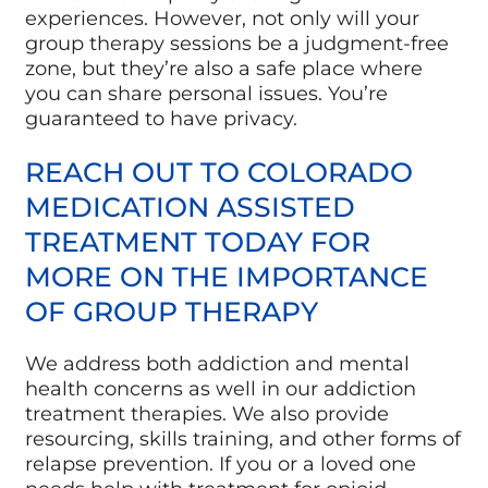
experiences. However, not only will your
group therapy sessions be a judgment-free
zone, but they’re also a safe place where
you can share personal issues. You’re
guaranteed to have privacy.
REACH OUT TO COLORADO
MEDICATION ASSISTED
TREATMENT TODAY FOR
MORE ON THE IMPORTANCE
OF GROUP THERAPY
We address both addiction and mental
health concerns as well in our addiction
treatment therapies. We also provide
resourcing, skills training, and other forms of
relapse prevention. If you or a loved one