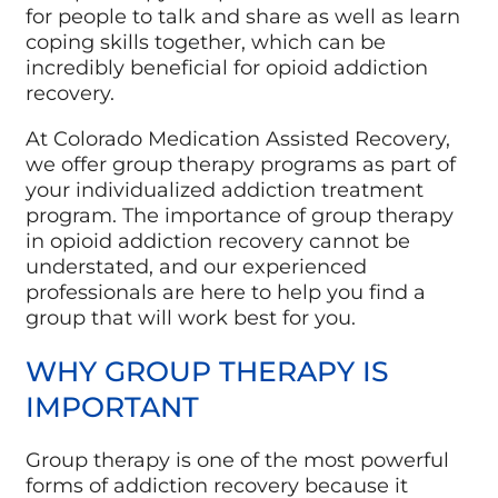
for people to talk and share as well as learn
coping skills together, which can be
incredibly beneficial for opioid addiction
recovery.
At Colorado Medication Assisted Recovery,
we offer group therapy programs as part of
your individualized addiction treatment
program. The importance of group therapy
in opioid addiction recovery cannot be
understated, and our experienced
professionals are here to help you find a
group that will work best for you.
WHY GROUP THERAPY IS
IMPORTANT
Group therapy is one of the most powerful
forms of addiction recovery because it