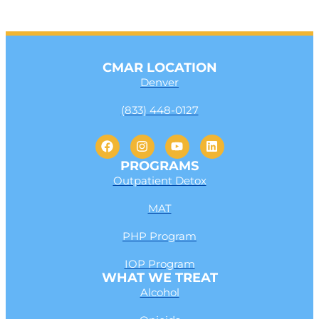
CMAR LOCATION
Denver
(833) 448-0127
PROGRAMS
Outpatient Detox
MAT
PHP Program
IOP Program
WHAT WE TREAT
Alcohol