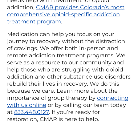
needs help with treatment for opioid
addiction,
CMAR provides Colorado’s most
comprehensive opioid-specific addiction
treatment program
.
Medication can help you focus on your
journey to recovery without the distraction
of cravings. We offer both in-person and
remote addiction treatment programs. We
serve as a resource to our community and
help those who are struggling with opioid
addiction and other substance use disorders
rebuild their lives in recovery. We do this
because we care. Learn more about the
importance of group therapy by
connecting
with us online
or by calling our team today
at
833.448.0127
. If you’re ready for
restoration, CMAR is here to help.