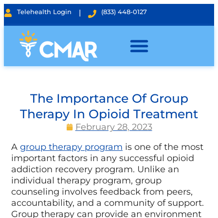
Telehealth Login
|
(833) 448-0127
The Importance Of Group
Therapy In Opioid Treatment
February 28, 2023
A
group therapy program
is one of the most
important factors in any successful opioid
addiction recovery program. Unlike an
individual therapy program, group
counseling involves feedback from peers,
accountability, and a community of support.
Group therapy can provide an environment