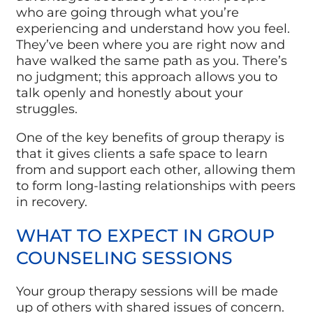
who are going through what you’re
experiencing and understand how you feel.
They’ve been where you are right now and
have walked the same path as you. There’s
no judgment; this approach allows you to
talk openly and honestly about your
struggles.
One of the key benefits of group therapy is
that it gives clients a safe space to learn
from and support each other, allowing them
to form long-lasting relationships with peers
in recovery.
WHAT TO EXPECT IN GROUP
COUNSELING SESSIONS
Your group therapy sessions will be made
up of others with shared issues of concern.