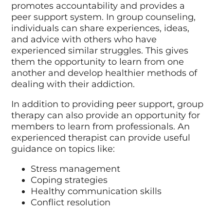
promotes accountability and provides a
peer support system. In group counseling,
individuals can share experiences, ideas,
and advice with others who have
experienced similar struggles. This gives
them the opportunity to learn from one
another and develop healthier methods of
dealing with their addiction.
In addition to providing peer support, group
therapy can also provide an opportunity for
members to learn from professionals. An
experienced therapist can provide useful
guidance on topics like:
Stress management
Coping strategies
Healthy communication skills
Conflict resolution