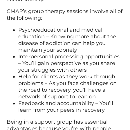
CMAR’s group therapy sessions involve all of
the following:
Psychoeducational and medical
education – Knowing more about the
disease of addiction can help you
maintain your sobriety
Interpersonal processing opportunities
– You’ll gain perspective as you share
your struggles with others
Help for clients as they work through
problems – As you face challenges on
the road to recovery, you’ll have a
network of support to lean on
Feedback and accountability – You’ll
learn from your peers in recovery
Being in a support group has essential
advantages because you’re with people