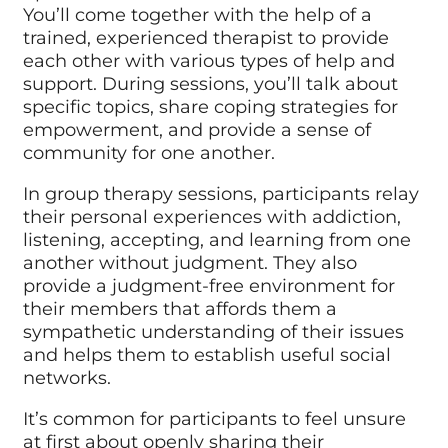
You’ll come together with the help of a
trained, experienced therapist to provide
each other with various types of help and
support. During sessions, you’ll talk about
specific topics, share coping strategies for
empowerment, and provide a sense of
community for one another.
In group therapy sessions, participants relay
their personal experiences with addiction,
listening, accepting, and learning from one
another without judgment. They also
provide a judgment-free environment for
their members that affords them a
sympathetic understanding of their issues
and helps them to establish useful social
networks.
It’s common for participants to feel unsure
at first about openly sharing their