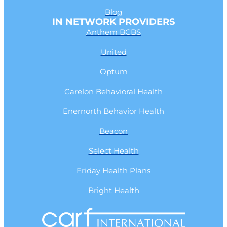
Blog
IN NETWORK PROVIDERS
Anthem BCBS
United
Optum
Carelon Behavioral Health
Enernorth Behavior Health
Beacon
Select Health
Friday Health Plans
Bright Health