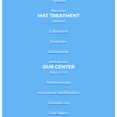
Opioids
Benzos
MAT TREATMENT
Vivitrol
Suboxone
Subutex
Sublocade
Antabuse
OUR CENTER
About Us
Testimonials
Insurance Verification
Contact Us
Our Team