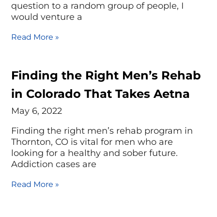
question to a random group of people, I
would venture a
Read More »
Finding the Right Men’s Rehab
in Colorado That Takes Aetna
May 6, 2022
Finding the right men’s rehab program in
Thornton, CO is vital for men who are
looking for a healthy and sober future.
Addiction cases are
Read More »