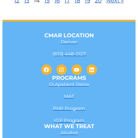
12
13
14
15
16
17
18
19
20
Next »
CMAR LOCATION
Denver
(833) 448-0127
PROGRAMS
Outpatient Detox
MAT
PHP Program
IOP Program
WHAT WE TREAT
Alcohol