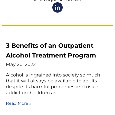
3 Benefits of an Outpatient
Alcohol Treatment Program
May 20, 2022
Alcohol is ingrained into society so much
that it will always be available to adults
despite its harmful properties and risk of
addiction. Children as
Read More »