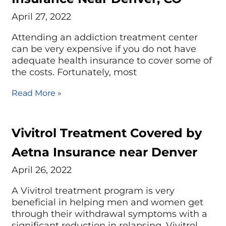
April 27, 2022
Attending an addiction treatment center
can be very expensive if you do not have
adequate health insurance to cover some of
the costs. Fortunately, most
Read More »
Vivitrol Treatment Covered by
Aetna Insurance near Denver
April 26, 2022
A Vivitrol treatment program is very
beneficial in helping men and women get
through their withdrawal symptoms with a
significant reduction in relapsing. Vivitrol