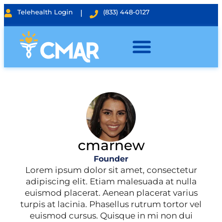
Telehealth Login
|
(833) 448-0127
cmarnew
Founder
Lorem ipsum dolor sit amet, consectetur
adipiscing elit. Etiam malesuada at nulla
euismod placerat. Aenean placerat varius
turpis at lacinia. Phasellus rutrum tortor vel
euismod cursus. Quisque in mi non dui