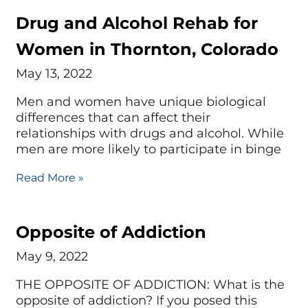
Drug and Alcohol Rehab for
Women in Thornton, Colorado
May 13, 2022
Men and women have unique biological
differences that can affect their
relationships with drugs and alcohol. While
men are more likely to participate in binge
Read More »
Opposite of Addiction
May 9, 2022
THE OPPOSITE OF ADDICTION: What is the
opposite of addiction? If you posed this