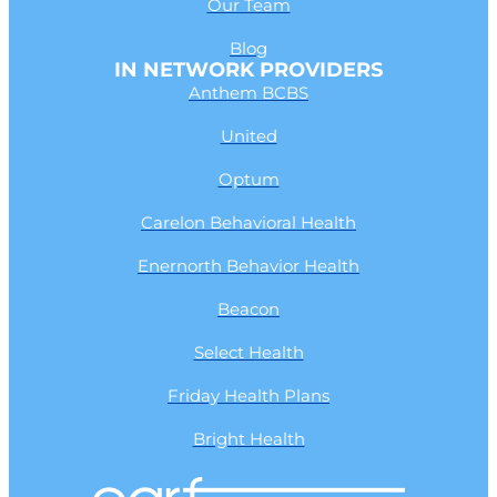
Our Team
Blog
IN NETWORK PROVIDERS
Anthem BCBS
United
Optum
Carelon Behavioral Health
Enernorth Behavior Health
Beacon
Select Health
Friday Health Plans
Bright Health