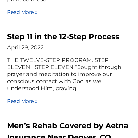
Read More »
Step 11 in the 12-Step Process
April 29, 2022
THE TWELVE-STEP PROGRAM: STEP
ELEVEN STEP ELEVEN “Sought through
prayer and meditation to improve our
conscious contact with God as we
understood Him, praying
Read More »
Men’s Rehab Covered by Aetna
Insurance Near Denver, CO