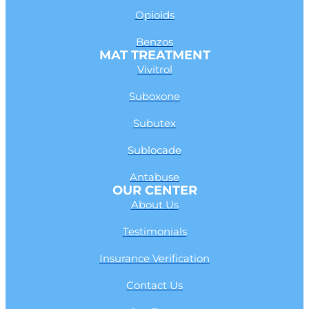
Opioids
Benzos
MAT TREATMENT
Vivitrol
Suboxone
Subutex
Sublocade
Antabuse
OUR CENTER
About Us
Testimonials
Insurance Verification
Contact Us