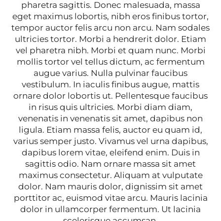
pharetra sagittis. Donec malesuada, massa
eget maximus lobortis, nibh eros finibus tortor,
tempor auctor felis arcu non arcu. Nam sodales
ultricies tortor. Morbi a hendrerit dolor. Etiam
vel pharetra nibh. Morbi et quam nunc. Morbi
mollis tortor vel tellus dictum, ac fermentum
augue varius. Nulla pulvinar faucibus
vestibulum. In iaculis finibus augue, mattis
ornare dolor lobortis ut. Pellentesque faucibus
in risus quis ultricies. Morbi diam diam,
venenatis in venenatis sit amet, dapibus non
ligula. Etiam massa felis, auctor eu quam id,
varius semper justo. Vivamus vel urna dapibus,
dapibus lorem vitae, eleifend enim. Duis in
sagittis odio. Nam ornare massa sit amet
maximus consectetur. Aliquam at vulputate
dolor. Nam mauris dolor, dignissim sit amet
porttitor ac, euismod vitae arcu. Mauris lacinia
dolor in ullamcorper fermentum. Ut lacinia
scelerisque accumsan.