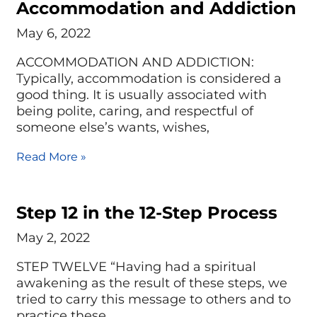
Accommodation and Addiction
May 6, 2022
ACCOMMODATION AND ADDICTION:
Typically, accommodation is considered a
good thing. It is usually associated with
being polite, caring, and respectful of
someone else’s wants, wishes,
Read More »
Step 12 in the 12-Step Process
May 2, 2022
STEP TWELVE “Having had a spiritual
awakening as the result of these steps, we
tried to carry this message to others and to
practice these