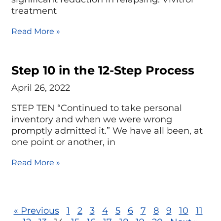
treatment
Read More »
Step 10 in the 12-Step Process
April 26, 2022
STEP TEN “Continued to take personal
inventory and when we were wrong
promptly admitted it.” We have all been, at
one point or another, in
Read More »
« Previous
1
2
3
4
5
6
7
8
9
10
11