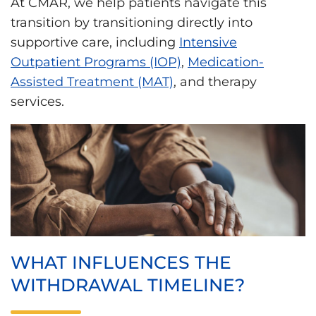
At CMAR, we help patients navigate this
transition by transitioning directly into
supportive care, including
Intensive
Outpatient Programs (IOP)
,
Medication-
Assisted Treatment (MAT)
, and therapy
services.
WHAT INFLUENCES THE
WITHDRAWAL TIMELINE?