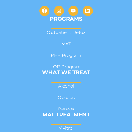
PROGRAMS
Outpatient Detox
MAT
PHP Program
IOP Program
WHAT WE TREAT
Alcohol
Opioids
Benzos
MAT TREATMENT
Vivitrol