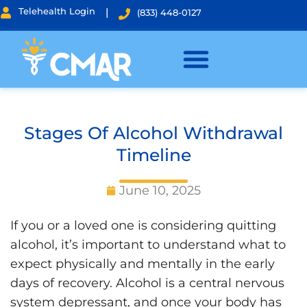
Telehealth Login
|
(833) 448-0127
Stages Of Alcohol Withdrawal
Timeline
June 10, 2025
If you or a loved one is considering quitting
alcohol, it’s important to understand what to
expect physically and mentally in the early
days of recovery. Alcohol is a central nervous
system depressant, and once your body has