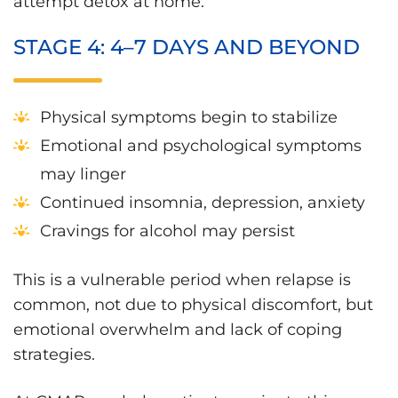
attempt detox at home.
STAGE 4: 4–7 DAYS AND BEYOND
Physical symptoms begin to stabilize
Emotional and psychological symptoms
may linger
Continued insomnia, depression, anxiety
Cravings for alcohol may persist
This is a vulnerable period when relapse is
common, not due to physical discomfort, but
emotional overwhelm and lack of coping
strategies.