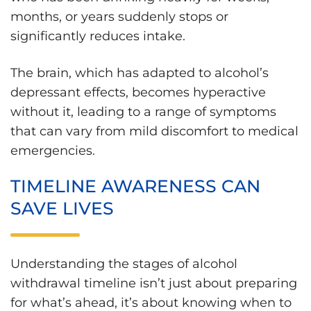
months, or years suddenly stops or
significantly reduces intake.
The brain, which has adapted to alcohol’s
depressant effects, becomes hyperactive
without it, leading to a range of symptoms
that can vary from mild discomfort to medical
emergencies.
TIMELINE AWARENESS CAN
SAVE LIVES
Understanding the stages of alcohol
withdrawal timeline isn’t just about preparing
for what’s ahead, it’s about knowing when to