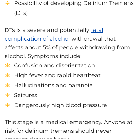
Possibility of developing Delirium Tremens
(DTs)
DTs is a severe and potentially
fatal
complication of alcohol
withdrawal that
affects about 5% of people withdrawing from
alcohol. Symptoms include:
Confusion and disorientation
High fever and rapid heartbeat
Hallucinations and paranoia
Seizures
Dangerously high blood pressure
This stage is a medical emergency. Anyone at
risk for delirium tremens should never