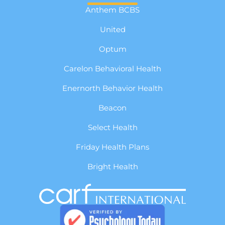
Anthem BCBS
United
Optum
Carelon Behavioral Health
Enernorth Behavior Health
Beacon
Select Health
Friday Health Plans
Bright Health