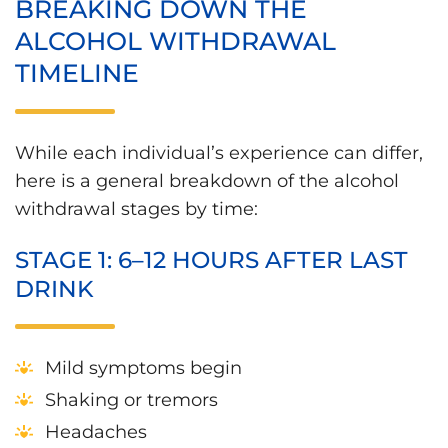
BREAKING DOWN THE
ALCOHOL WITHDRAWAL
TIMELINE
While each individual’s experience can differ,
here is a general breakdown of the alcohol
withdrawal stages by time:
STAGE 1: 6–12 HOURS AFTER LAST
DRINK
Mild symptoms begin
Shaking or tremors
Headaches