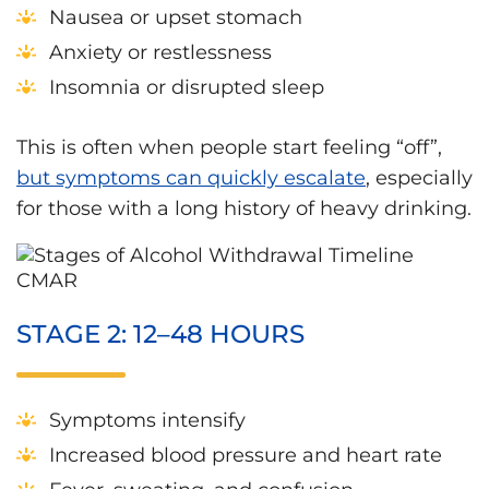
Nausea or upset stomach
Anxiety or restlessness
Insomnia or disrupted sleep
This is often when people start feeling “off”,
but symptoms can quickly escalate
, especially
for those with a long history of heavy drinking.
STAGE 2: 12–48 HOURS
Symptoms intensify
Increased blood pressure and heart rate