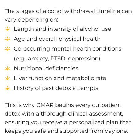
The stages of alcohol withdrawal timeline can
vary depending on:
Length and intensity of alcohol use
Age and overall physical health
Co-occurring mental health conditions
(e.g., anxiety, PTSD, depression)
Nutritional deficiencies
Liver function and metabolic rate
History of past detox attempts
This is why CMAR begins every outpatient
detox with a thorough clinical assessment,
ensuring you receive a personalized plan that
keeps you safe and supported from day one.