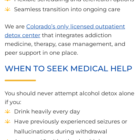
Seamless transition into ongoing care
We are
Colorado’s only licensed outpatient
detox center
that integrates addiction
medicine, therapy, case management, and
peer support in one place.
WHEN TO SEEK MEDICAL HELP
You should never attempt alcohol detox alone
if you:
Drink heavily every day
Have previously experienced seizures or
hallucinations during withdrawal