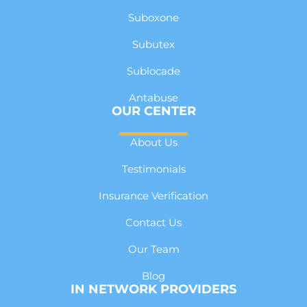
Suboxone
Subutex
Sublocade
Antabuse
OUR CENTER
About Us
Testimonials
Insurance Verification
Contact Us
Our Team
Blog
IN NETWORK PROVIDERS