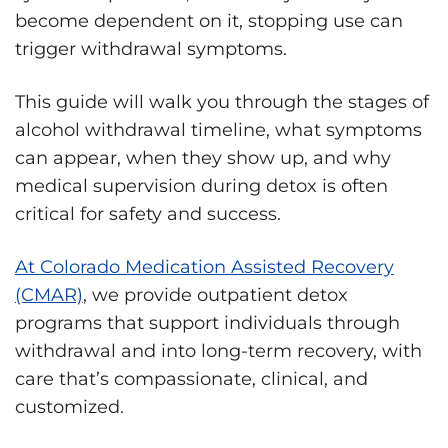
become dependent on it, stopping use can
trigger withdrawal symptoms.
This guide will walk you through the stages of
alcohol withdrawal timeline, what symptoms
can appear, when they show up, and why
medical supervision during detox is often
critical for safety and success.
At Colorado Medication Assisted Recovery
(CMAR)
, we provide outpatient detox
programs that support individuals through
withdrawal and into long-term recovery, with
care that’s compassionate, clinical, and
customized.