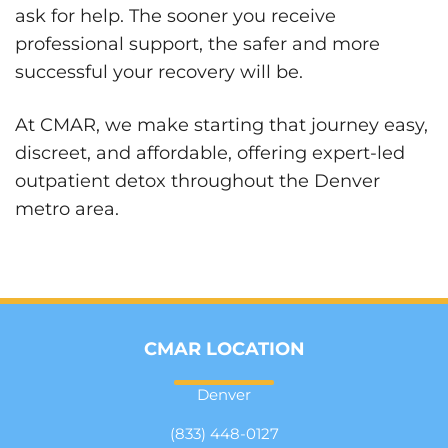
ask for help. The sooner you receive
professional support, the safer and more
successful your recovery will be.
At CMAR, we make starting that journey easy,
discreet, and affordable, offering expert-led
outpatient detox throughout the Denver
metro area.
CMAR LOCATION
Denver
(833) 448-0127