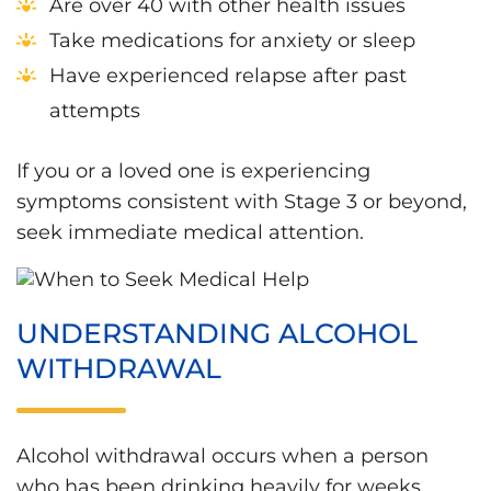
Are over 40 with other health issues
Take medications for anxiety or sleep
Have experienced relapse after past
attempts
If you or a loved one is experiencing
symptoms consistent with Stage 3 or beyond,
seek immediate medical attention.
UNDERSTANDING ALCOHOL
WITHDRAWAL
Alcohol withdrawal occurs when a person
who has been drinking heavily for weeks,