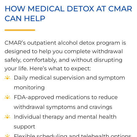
HOW MEDICAL DETOX AT CMAR
CAN HELP
CMAR’s outpatient alcohol detox program is
designed to help you complete withdrawal
safely, comfortably, and without disrupting
your life. Here’s what to expect:
Daily medical supervision and symptom
monitoring
FDA-approved medications to reduce
withdrawal symptoms and cravings
Individual therapy and mental health
support
Flexible scheduling and telehealth options