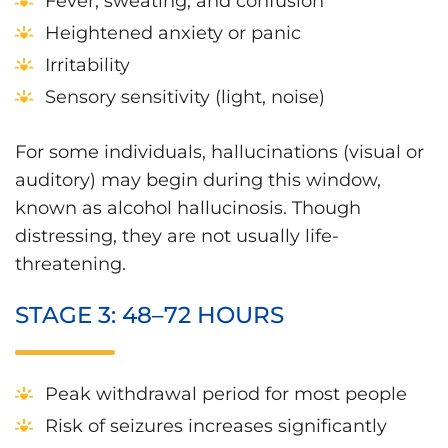
Fever, sweating, and confusion
Heightened anxiety or panic
Irritability
Sensory sensitivity (light, noise)
For some individuals, hallucinations (visual or
auditory) may begin during this window,
known as alcohol hallucinosis. Though
distressing, they are not usually life-
threatening.
STAGE 3: 48–72 HOURS
Peak withdrawal period for most people
Risk of seizures increases significantly