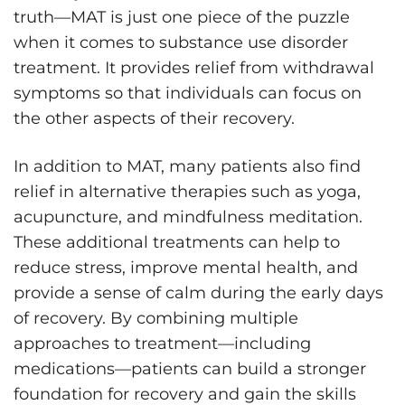
truth—MAT is just one piece of the puzzle
when it comes to substance use disorder
treatment. It provides relief from withdrawal
symptoms so that individuals can focus on
the other aspects of their recovery.
In addition to MAT, many patients also find
relief in alternative therapies such as yoga,
acupuncture, and mindfulness meditation.
These additional treatments can help to
reduce stress, improve mental health, and
provide a sense of calm during the early days
of recovery. By combining multiple
approaches to treatment—including
medications—patients can build a stronger
foundation for recovery and gain the skills