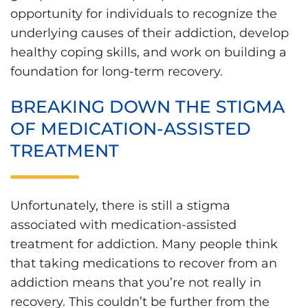
opportunity for individuals to recognize the
underlying causes of their addiction, develop
healthy coping skills, and work on building a
foundation for long-term recovery.
BREAKING DOWN THE STIGMA
OF MEDICATION-ASSISTED
TREATMENT
Unfortunately, there is still a stigma
associated with medication-assisted
treatment for addiction. Many people think
that taking medications to recover from an
addiction means that you’re not really in
recovery. This couldn’t be further from the