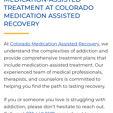
TREATMENT AT COLORADO
MEDICATION ASSISTED
RECOVERY
At
Colorado Medication Assisted Recovery
, we
understand the complexities of addiction and
provide comprehensive treatment plans that
include medication-assisted treatment. Our
experienced team of medical professionals,
therapists, and counselors is committed to
helping you find the path to lasting recovery.
If you or someone you love is struggling with
addiction, please don’t hesitate to reach out.