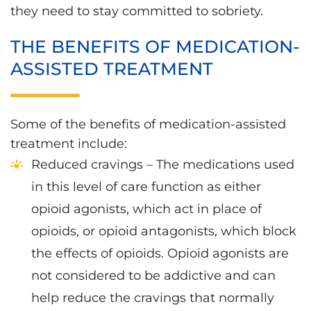
they need to stay committed to sobriety.
THE BENEFITS OF MEDICATION-
ASSISTED TREATMENT
Some of the benefits of medication-assisted
treatment include:
Reduced cravings – The medications used
in this level of care function as either
opioid agonists, which act in place of
opioids, or opioid antagonists, which block
the effects of opioids. Opioid agonists are
not considered to be addictive and can
help reduce the cravings that normally