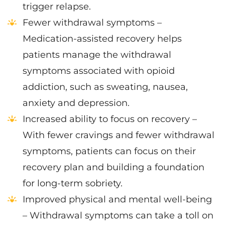
trigger relapse.
Fewer withdrawal symptoms –
Medication-assisted recovery helps
patients manage the withdrawal
symptoms associated with opioid
addiction, such as sweating, nausea,
anxiety and depression.
Increased ability to focus on recovery –
With fewer cravings and fewer withdrawal
symptoms, patients can focus on their
recovery plan and building a foundation
for long-term sobriety.
Improved physical and mental well-being
– Withdrawal symptoms can take a toll on