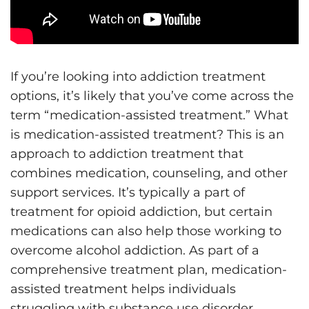
If you’re looking into addiction treatment
options, it’s likely that you’ve come across the
term “medication-assisted treatment.” What
is medication-assisted treatment? This is an
approach to addiction treatment that
combines medication, counseling, and other
support services. It’s typically a part of
treatment for opioid addiction, but certain
medications can also help those working to
overcome alcohol addiction. As part of a
comprehensive treatment plan, medication-
assisted treatment helps individuals
struggling with substance use disorder