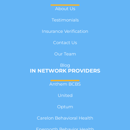
About Us
Testimonials
Insurance Verification
Contact Us
Our Team
Blog
IN NETWORK PROVIDERS
Anthem BCBS
United
Optum
Carelon Behavioral Health
Enernorth Behavior Health