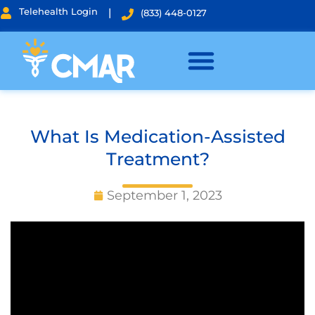
Telehealth Login
|
(833) 448-0127
What Is Medication-Assisted
Treatment?
September 1, 2023