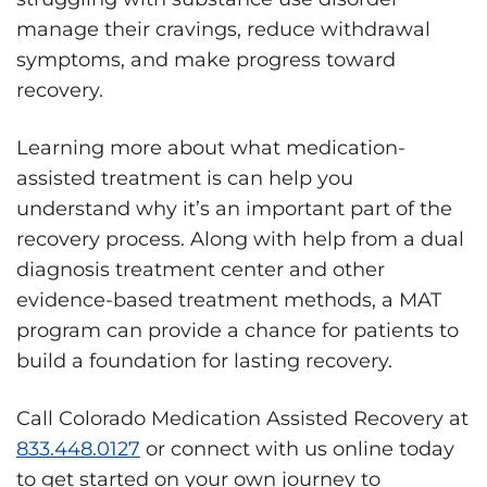
manage their cravings, reduce withdrawal
symptoms, and make progress toward
recovery.
Learning more about what medication-
assisted treatment is can help you
understand why it’s an important part of the
recovery process. Along with help from a dual
diagnosis treatment center and other
evidence-based treatment methods, a MAT
program can provide a chance for patients to
build a foundation for lasting recovery.
Call Colorado Medication Assisted Recovery at
833.448.0127
or connect with us online today
to get started on your own journey to