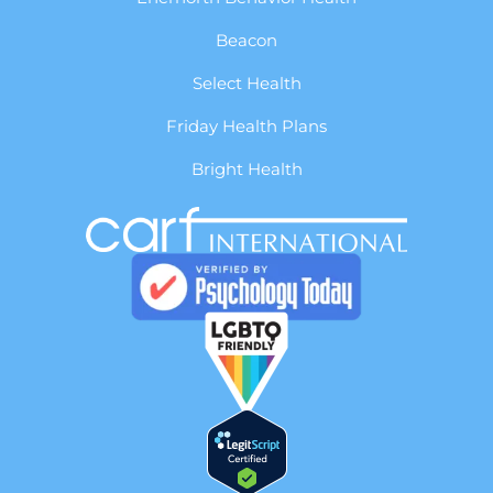
Beacon
Select Health
Friday Health Plans
Bright Health