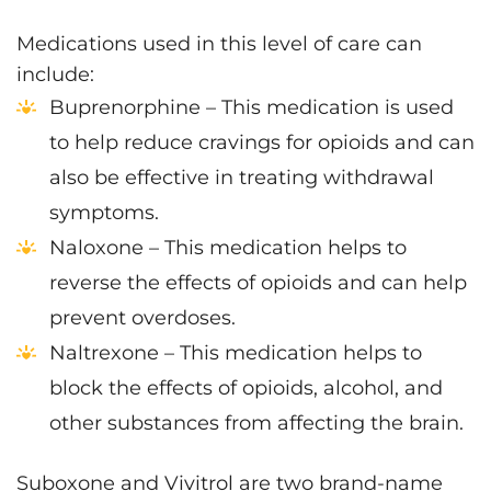
Medications used in this level of care can
include:
Buprenorphine – This medication is used
to help reduce cravings for opioids and can
also be effective in treating withdrawal
symptoms.
Naloxone – This medication helps to
reverse the effects of opioids and can help
prevent overdoses.
Naltrexone – This medication helps to
block the effects of opioids, alcohol, and
other substances from affecting the brain.
Suboxone and Vivitrol are two brand-name