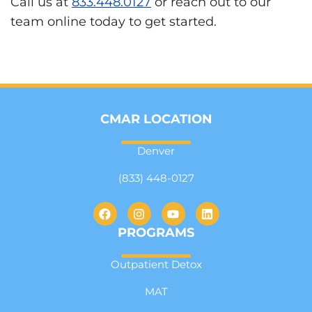
Call us at
833.448.0127
or reach out to our
team online today to get started.
CMAR LOCATION
Denver
(833) 448-0127
PROGRAMS
Outpatient Detox
MAT