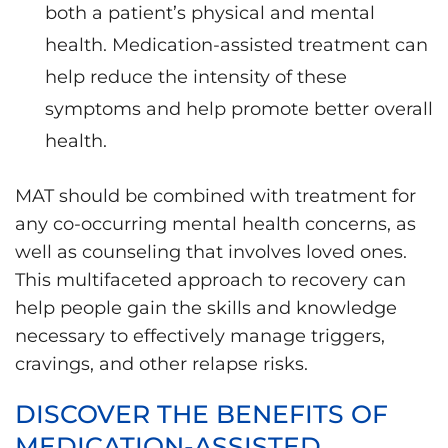
both a patient’s physical and mental
health. Medication-assisted treatment can
help reduce the intensity of these
symptoms and help promote better overall
health.
MAT should be combined with treatment for
any co-occurring mental health concerns, as
well as counseling that involves loved ones.
This multifaceted approach to recovery can
help people gain the skills and knowledge
necessary to effectively manage triggers,
cravings, and other relapse risks.
DISCOVER THE BENEFITS OF
MEDICATION-ASSISTED