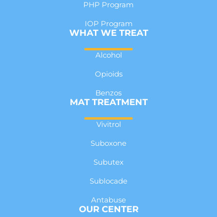
PHP Program
IOP Program
WHAT WE TREAT
Alcohol
Opioids
Benzos
MAT TREATMENT
Vivitrol
Suboxone
Subutex
Sublocade
Antabuse
OUR CENTER