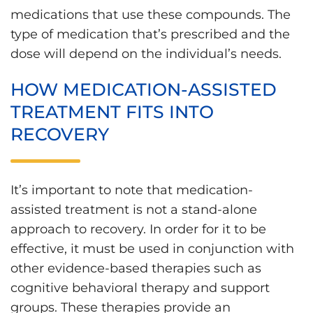
medications that use these compounds. The
type of medication that’s prescribed and the
dose will depend on the individual’s needs.
HOW MEDICATION-ASSISTED
TREATMENT FITS INTO
RECOVERY
It’s important to note that medication-
assisted treatment is not a stand-alone
approach to recovery. In order for it to be
effective, it must be used in conjunction with
other evidence-based therapies such as
cognitive behavioral therapy and support
groups. These therapies provide an