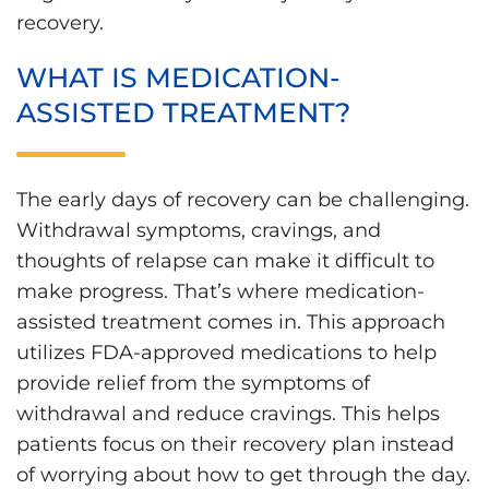
recovery.
WHAT IS MEDICATION-
ASSISTED TREATMENT?
The early days of recovery can be challenging.
Withdrawal symptoms, cravings, and
thoughts of relapse can make it difficult to
make progress. That’s where medication-
assisted treatment comes in. This approach
utilizes FDA-approved medications to help
provide relief from the symptoms of
withdrawal and reduce cravings. This helps
patients focus on their recovery plan instead
of worrying about how to get through the day.