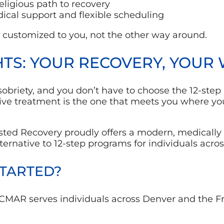
eligious path to recovery
dical support and flexible scheduling
 customized to you, not the other way around.
TS: YOUR RECOVERY, YOUR
briety, and you don’t have to choose the 12-step r
tive treatment is the one that meets you where 
sted Recovery proudly offers
a modern, medically
ternative to 12-step programs for individuals acros
STARTED?
CMAR serves individuals across Denver and the F