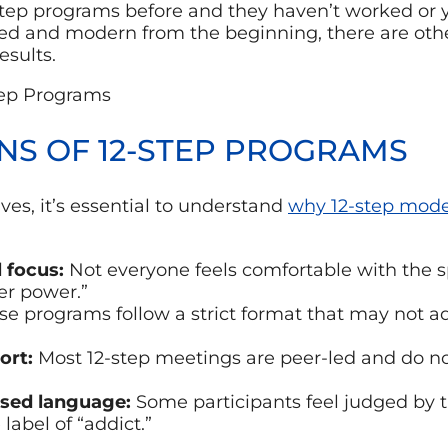
step programs before and they haven’t worked or 
d and modern from the beginning, there are other
esults.
ONS OF 12-STEP PROGRAMS
ves, it’s essential to understand
why 12-step mode
l focus:
Not everyone feels comfortable with the s
er power.”
e programs follow a strict format that may not a
ort:
Most 12-step meetings are peer-led and do no
sed language:
Some participants feel judged by 
label of “addict.”