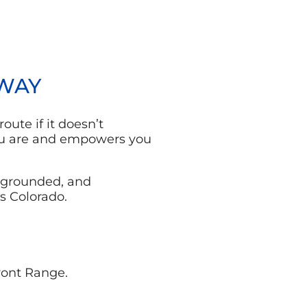
 WAY
oute if it doesn’t
you are and empowers you
 grounded, and
s Colorado.
ront Range.