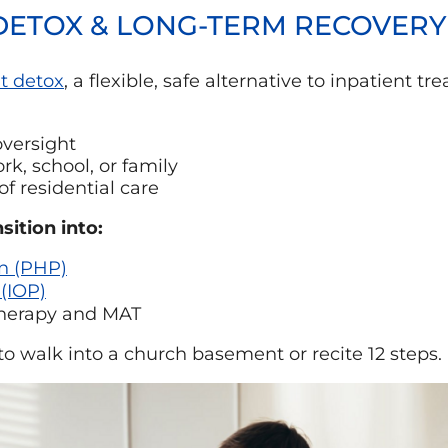
 DETOX & LONG-TERM RECOVER
t detox
, a flexible, safe alternative to inpatient 
versight
k, school, or family
of residential care
sition into:
on (PHP)
 (IOP)
therapy and MAT
to walk into a church basement or recite 12 steps.