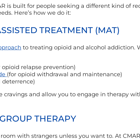
is built for people seeking a different kind of reco
needs. Here’s how we do it:
ASSISTED TREATMENT (MAT)
approach
to treating opioid and alcohol addiction.
r opioid relapse prevention)
de
(for opioid withdrawal and maintenance)
l deterrence)
 cravings and allow you to engage in therapy with
& GROUP THERAPY
a room with strangers unless you want to. At CMAR