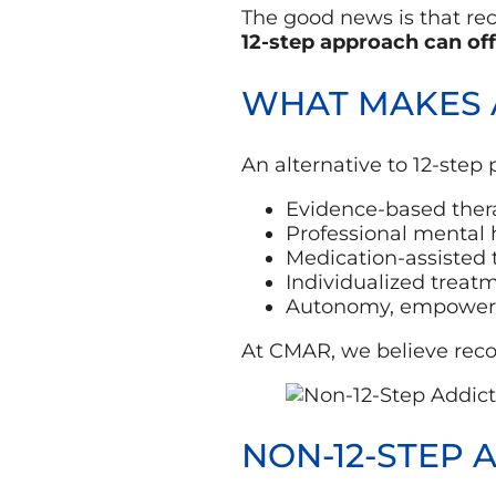
The good news is that reco
12-step approach can off
WHAT MAKES A
An alternative to 12-step
Evidence-based thera
Professional mental 
Medication-assisted
Individualized treat
Autonomy, empowerme
At CMAR, we believe recov
NON-12-STEP 