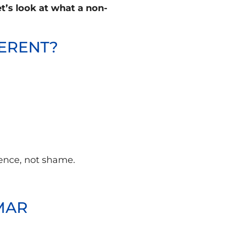
t’s look at what a non-
FERENT?
ience, not shame.
MAR