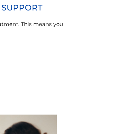
Y SUPPORT
treatment. This means you