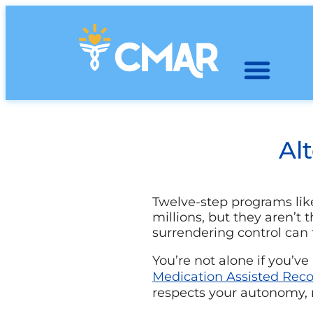
Al
Twelve-step programs li
millions, but they aren’t 
surrendering control can f
You’re not alone if you’ve
Medication Assisted Rec
respects your autonomy, m