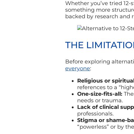
Whether you’ve tried 12-
something more structure
backed by research and r
THE LIMITATI
Before exploring alternati
everyone
:
Religious or spiritua
references to a “high
One-size-fits-all:
Thes
needs or trauma.
Lack of clinical supp
professionals.
Stigma or shame-ba
“powerless” or by the 