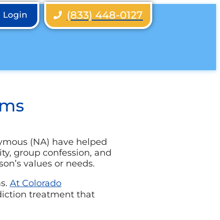
(833) 448-0127
h Login
ams
nymous (NA) have helped
lity, group confession, and
son’s values or needs.
ms
.
At Colorado
diction treatment that