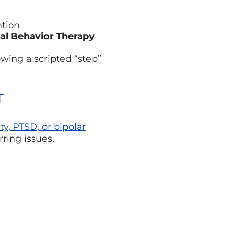
ntion
cal Behavior Therapy
owing a scripted “step”
T
ty, PTSD, or bipolar
ring issues.