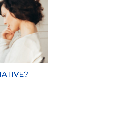
ATIVE?