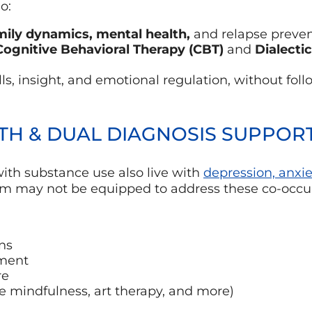
o:
mily dynamics, mental health,
and relapse preve
Cognitive Behavioral Therapy (CBT)
and
Dialecti
ls, insight, and emotional regulation, without foll
LTH & DUAL DIAGNOSIS SUPPOR
ith substance use also live with
depression, anxie
ram may not be equipped to address these co-occur
ns
ment
re
ike mindfulness, art therapy, and more)