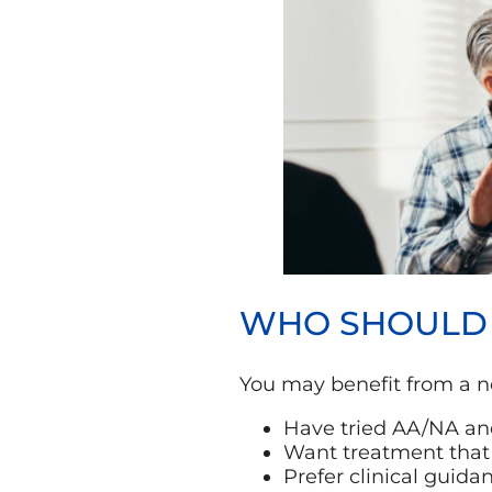
WHO SHOULD C
You may benefit from a n
Have tried AA/NA and
Want treatment that 
Prefer clinical guid