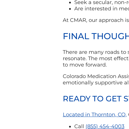
Seek a secular, non-r
Are interested in me
At CMAR, our approach is
FINAL THOUGH
There are many roads to so
resonate. The most effec
to move forward.
Colorado Medication Assi
emotionally supportive al
READY TO GET 
Located in Thornton, CO,
Call
(855) 454-4003