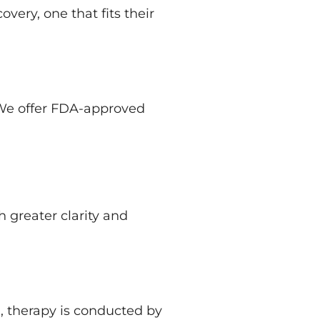
very, one that fits their
 We offer FDA-approved
 greater clarity and
, therapy is conducted by