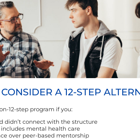
ONSIDER A 12-STEP ALTERN
on-12-step program if you:
 didn’t connect with the structure
includes mental health care
ance over peer-based mentorship