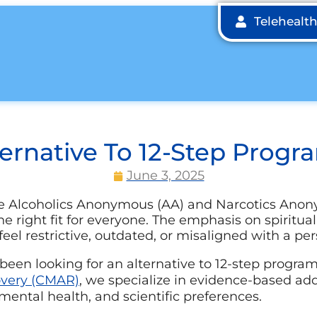
Telehealt
ternative To 12-Step Progr
June 3, 2025
ke Alcoholics Anonymous (AA) and Narcotics Ano
the right fit for everyone. The emphasis on spiritua
eel restrictive, outdated, or misaligned with a per
 been looking for an alternative to 12-step progra
overy (CMAR)
, we specialize in evidence-based ad
ental health, and scientific preferences.