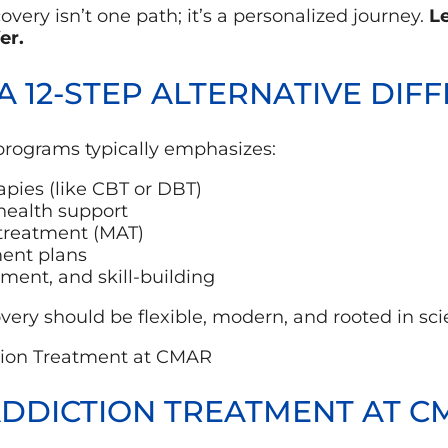
very isn’t one path; it’s a personalized journey.
Le
er.
 12-STEP ALTERNATIVE DIF
 programs typically emphasizes:
pies (like CBT or DBT)
health support
 treatment (MAT)
ment plans
nt, and skill-building
ery should be flexible, modern, and rooted in sc
ADDICTION TREATMENT AT C