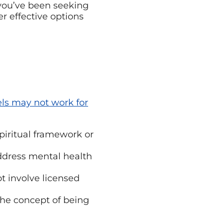
you’ve been seeking
 effective options
ls may not work for
piritual framework or
ddress mental health
t involve licensed
the concept of being