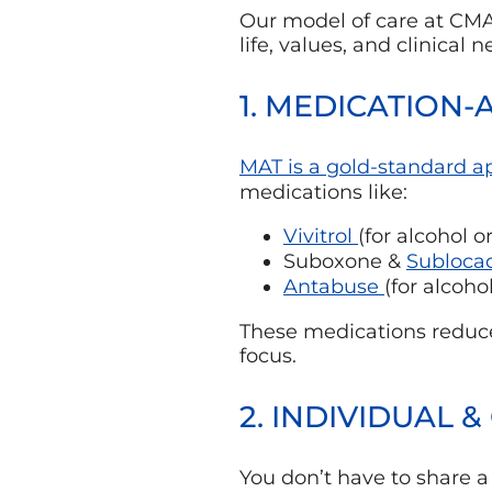
Our model of care at CMAR 
life, values, and clinical 
1. MEDICATION-
MAT is a gold-standard 
medications like:
Vivitrol
(for alcohol o
Suboxone &
Subloca
Antabuse
(for alcoho
These medications reduce
focus.
2. INDIVIDUAL 
You don’t have to share 