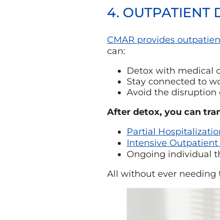
4. OUTPATIENT
CMAR provides outpatien
can:
Detox with medical o
Stay connected to wor
Avoid the disruption 
After detox, you can tran
Partial Hospitalizati
Intensive Outpatient
Ongoing individual 
All without ever needing 