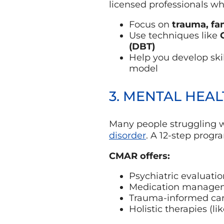
licensed professionals wh
Focus on
trauma, fa
Use techniques like
(DBT)
Help you develop skil
model
3. MENTAL HEA
Many people struggling w
disorder
. A 12-step prog
CMAR offers:
Psychiatric evaluatio
Medication manage
Trauma-informed ca
Holistic therapies (l