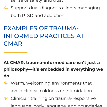
sense of safety and trust
Support dual-diagnosis clients managing
both PTSD and addiction
EXAMPLES OF TRAUMA-
INFORMED PRACTICES AT
CMAR
At CMAR, trauma-informed care isn’t just a
philosophy—it’s embedded in everything we
do.
Warm, welcoming environments that
avoid clinical coldness or intimidation
Clinician training on trauma-responsive
language, body language, and boundaries