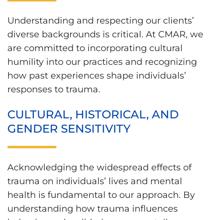
Understanding and respecting our clients’
diverse backgrounds is critical. At CMAR, we
are committed to incorporating cultural
humility into our practices and recognizing
how past experiences shape individuals’
responses to trauma.
CULTURAL, HISTORICAL, AND
GENDER SENSITIVITY
Acknowledging the widespread effects of
trauma on individuals’ lives and mental
health is fundamental to our approach. By
understanding how trauma influences