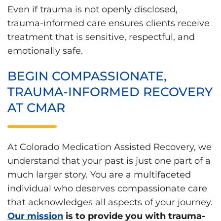
Even if trauma is not openly disclosed,
trauma-informed care ensures clients receive
treatment that is sensitive, respectful, and
emotionally safe.
BEGIN COMPASSIONATE,
TRAUMA-INFORMED RECOVERY
AT CMAR
At Colorado Medication Assisted Recovery, we
understand that your past is just one part of a
much larger story. You are a multifaceted
individual who deserves compassionate care
that acknowledges all aspects of your journey.
Our mission
is to provide you with trauma-