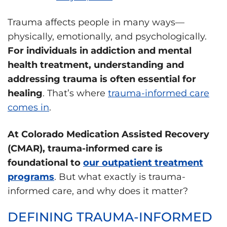
Trauma affects people in many ways—
physically, emotionally, and psychologically.
For individuals in addiction and mental
health treatment, understanding and
addressing trauma is often essential for
healing
. That’s where
trauma-informed care
comes in
.
At Colorado Medication Assisted Recovery
(CMAR), trauma-informed care is
foundational to
our outpatient treatment
programs
. But what exactly is trauma-
informed care, and why does it matter?
DEFINING TRAUMA-INFORMED