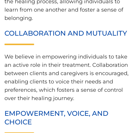
the healing process, allowing individuals to
learn from one another and foster a sense of
belonging.
COLLABORATION AND MUTUALITY
We believe in empowering individuals to take
an active role in their treatment. Collaboration
between clients and caregivers is encouraged,
enabling clients to voice their needs and
preferences, which fosters a sense of control
over their healing journey.
EMPOWERMENT, VOICE, AND
CHOICE