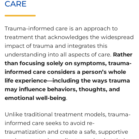
CARE
Trauma-informed care is an approach to
treatment that acknowledges the widespread
impact of trauma and integrates this
understanding into all aspects of care.
Rather
than focusing solely on symptoms, trauma-
informed care considers a person’s whole
life experience—including the ways trauma
may influence behaviors, thoughts, and
emotional well-being
.
Unlike traditional treatment models, trauma-
informed care seeks to avoid re-
traumatization and create a safe, supportive