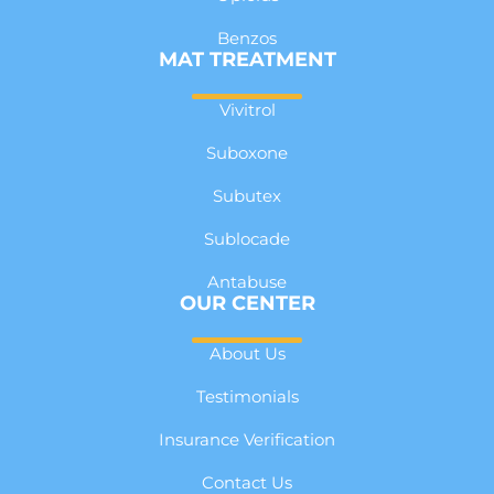
Benzos
MAT TREATMENT
Vivitrol
Suboxone
Subutex
Sublocade
Antabuse
OUR CENTER
About Us
Testimonials
Insurance Verification
Contact Us