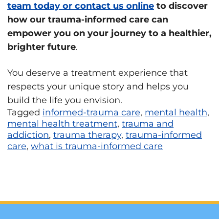
team today or contact us online
to discover
how our trauma-informed care can
empower you on your journey to a healthier,
brighter future
.
You deserve a treatment experience that
respects your unique story and helps you
build the life you envision.
Tagged
informed-trauma care
,
mental health
,
mental health treatment
,
trauma and
addiction
,
trauma therapy
,
trauma-informed
care
,
what is trauma-informed care