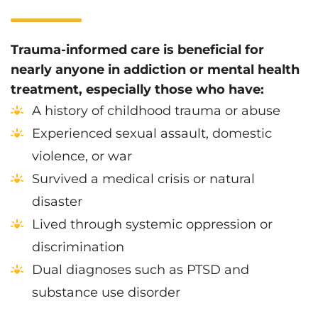
Trauma-informed care is beneficial for
nearly anyone in addiction or mental health
treatment, especially those who have:
A history of childhood trauma or abuse
Experienced sexual assault, domestic
violence, or war
Survived a medical crisis or natural
disaster
Lived through systemic oppression or
discrimination
Dual diagnoses such as PTSD and
substance use disorder