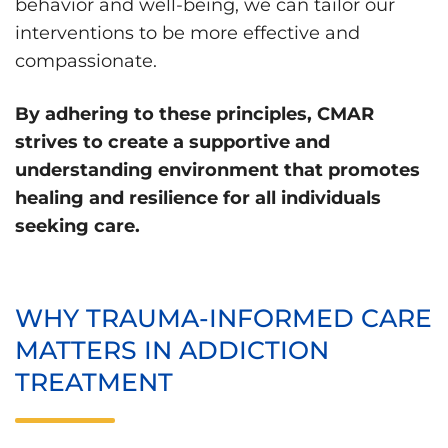
behavior and well-being, we can tailor our
interventions to be more effective and
compassionate.
By adhering to these principles, CMAR
strives to create a supportive and
understanding environment that promotes
healing and resilience for all individuals
seeking care.
WHY TRAUMA-INFORMED CARE
MATTERS IN ADDICTION
TREATMENT