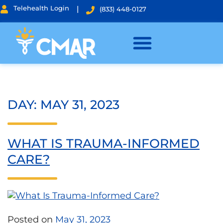
Telehealth Login
|
(833) 448-0127
DAY:
MAY 31, 2023
WHAT IS TRAUMA-INFORMED
CARE?
Posted on
May 31, 2023