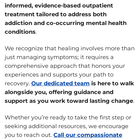
informed, evidence-based outpatient
treatment tailored to address both
addiction and co-occurring mental health
conditions
.
We recognize that healing involves more than
just managing symptoms; it requires a
comprehensive approach that honors your
experiences and supports your path to
recovery.
Our dedicated team
is here to walk
alongside you, offering guidance and
support as you work toward lasting change
.
Whether you’re ready to take the first step or
seeking additional resources, we encourage
you to reach out.
Call our compassionate