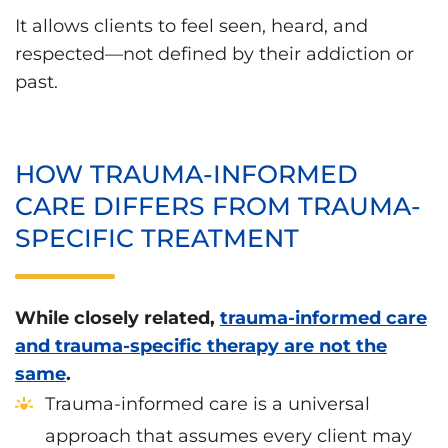
It allows clients to feel seen, heard, and
respected—not defined by their addiction or
past.
HOW TRAUMA-INFORMED
CARE DIFFERS FROM TRAUMA-
SPECIFIC TREATMENT
While closely related,
trauma-informed care
and trauma-specific therapy are not the
same
.
Trauma-informed care is a universal
approach that assumes every client may