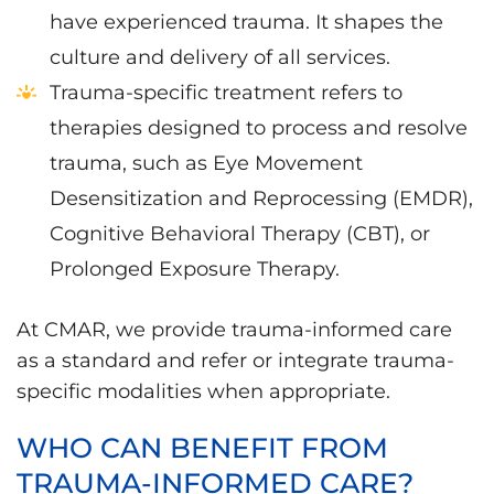
have experienced trauma. It shapes the
culture and delivery of all services.
Trauma-specific treatment refers to
therapies designed to process and resolve
trauma, such as Eye Movement
Desensitization and Reprocessing (EMDR),
Cognitive Behavioral Therapy (CBT), or
Prolonged Exposure Therapy.
At CMAR, we provide trauma-informed care
as a standard and refer or integrate trauma-
specific modalities when appropriate.
WHO CAN BENEFIT FROM
TRAUMA-INFORMED CARE?