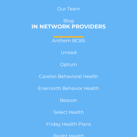
Our Team
Blog
IN NETWORK PROVIDERS
Anthem BCBS
United
Optum
Carelon Behavioral Health
Enernorth Behavior Health
Beacon
Select Health
Friday Health Plans
Bright Health