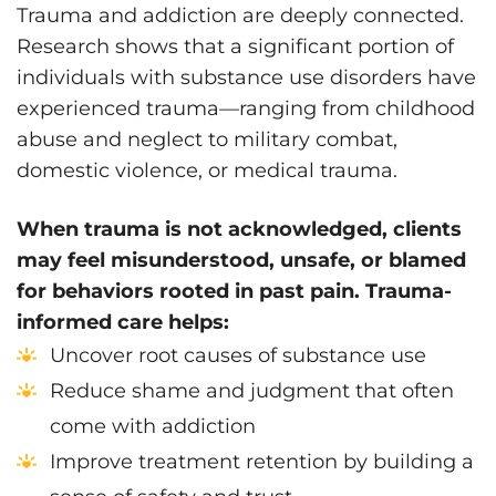
Trauma and addiction are deeply connected.
Research shows that a significant portion of
individuals with substance use disorders have
experienced trauma—ranging from childhood
abuse and neglect to military combat,
domestic violence, or medical trauma.
When trauma is not acknowledged, clients
may feel misunderstood, unsafe, or blamed
for behaviors rooted in past pain. Trauma-
informed care helps:
Uncover root causes of substance use
Reduce shame and judgment that often
come with addiction
Improve treatment retention by building a