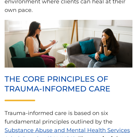
environment where clients can heal at their
own pace.
THE CORE PRINCIPLES OF
TRAUMA-INFORMED CARE
Trauma-informed care is based on six
fundamental principles outlined by the
Substance Abuse and Mental Health Services