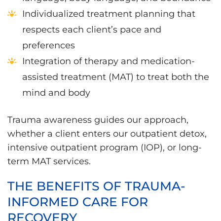
Individualized treatment planning that
respects each client’s pace and
preferences
Integration of therapy and medication-
assisted treatment (MAT) to treat both the
mind and body
Trauma awareness guides our approach,
whether a client enters our outpatient detox,
intensive outpatient program (IOP), or long-
term MAT services.
THE BENEFITS OF TRAUMA-
INFORMED CARE FOR
RECOVERY