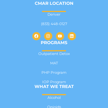
CMAR LOCATION
Denver
(833) 448-0127
PROGRAMS
Outpatient Detox
MAT
PHP Program
IOP Program
WHAT WE TREAT
Alcohol
Opioids