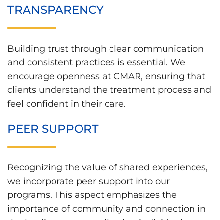
TRANSPARENCY
Building trust through clear communication
and consistent practices is essential. We
encourage openness at CMAR, ensuring that
clients understand the treatment process and
feel confident in their care.
PEER SUPPORT
Recognizing the value of shared experiences,
we incorporate peer support into our
programs. This aspect emphasizes the
importance of community and connection in