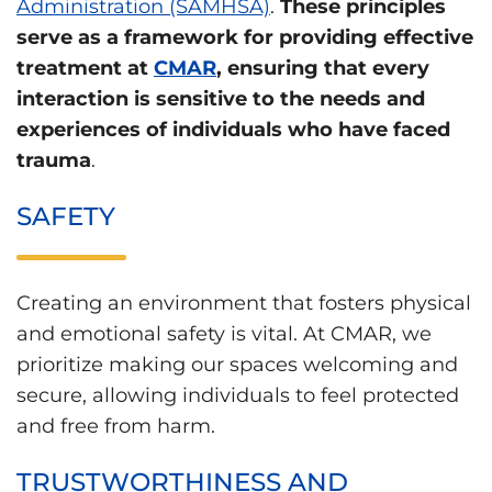
Administration (SAMHSA)
.
These principles
serve as a framework for providing effective
treatment at
CMAR
, ensuring that every
interaction is sensitive to the needs and
experiences of individuals who have faced
trauma
.
SAFETY
Creating an environment that fosters physical
and emotional safety is vital. At CMAR, we
prioritize making our spaces welcoming and
secure, allowing individuals to feel protected
and free from harm.
TRUSTWORTHINESS AND