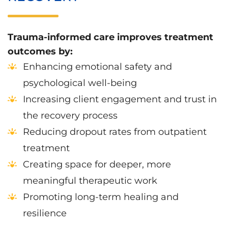
Trauma-informed care improves treatment
outcomes by:
Enhancing emotional safety and
psychological well-being
Increasing client engagement and trust in
the recovery process
Reducing dropout rates from outpatient
treatment
Creating space for deeper, more
meaningful therapeutic work
Promoting long-term healing and
resilience